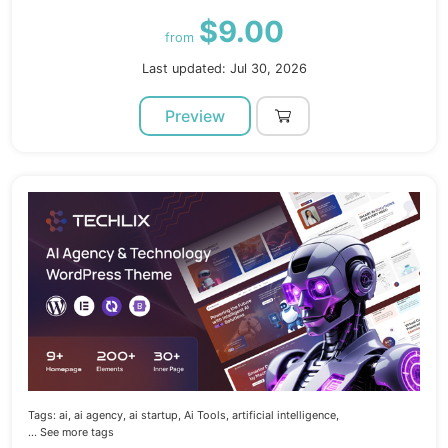
$9.00
from
Last updated: Jul 30, 2026
Preview
Tags:
ai,
ai agency,
ai startup,
Ai Tools,
artificial intelligence,
... See more tags