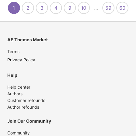
1
2
3
4
9
10
…
59
60
AE Themes Market
Terms
Privacy Policy
Help
Help center
Authors
Customer refounds
Author refounds
Join Our Community
Community