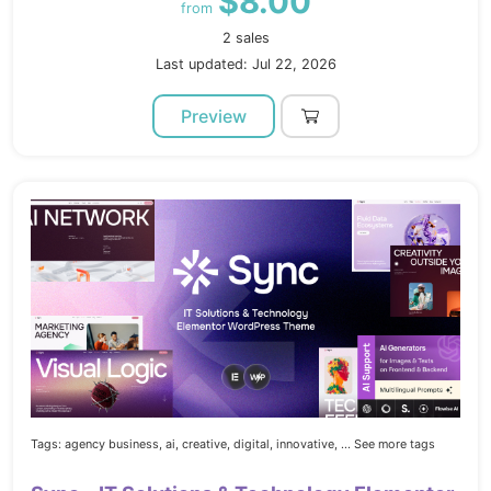
$8.00
from
2 sales
Last updated: Jul 22, 2026
Preview
Tags:
agency business,
ai,
creative,
digital,
innovative,
... See more tags