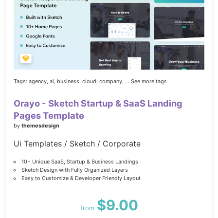
Tags:
agency,
ai,
business,
cloud,
company,
... See more tags
Orayo - Sketch Startup & SaaS Landing
Pages Template
by
themesdesign
Ui Templates / Sketch / Corporate
10+ Unique SaaS, Startup & Business Landings
Sketch Design with Fully Organized Layers
Easy to Customize & Developer Friendly Layout
$9.00
from