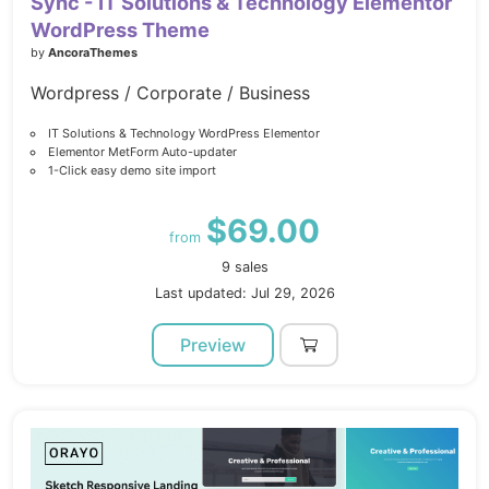
Sync - IT Solutions & Technology Elementor
WordPress Theme
by
AncoraThemes
Wordpress / Corporate / Business
IT Solutions & Technology WordPress Elementor
Elementor MetForm Auto-updater
1-Click easy demo site import
$69.00
from
9 sales
Last updated: Jul 29, 2026
Preview