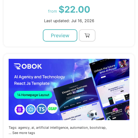
$22.00
from
Last updated: Jul 16, 2026
Preview
Tags:
agency,
ai,
artificial intelligence,
automation,
bootstrap,
... See more tags