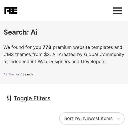
Search: Ai
We found for you
778
premium website templates and
CMS themes from $2. All created by Global Community
of independent Web Designers and Developers.
AE Themes
Search
Toggle Filters