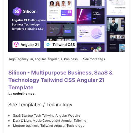
Tags:
agency,
ai,
angular,
angular js,
business,
... See more tags
Silicon - Multipurpose Business, SaaS &
Technology Tailwind CSS Angular 21
Template
by
coderthemes
Site Templates / Technology
SaaS Startup Tech Tailwind Angular Website
Dark & Light Mode Component Angular Tailwind
Modern business Tailwind Angular Technology