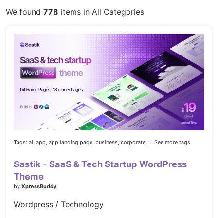
We found
778
items in All Categories
Tags:
ai,
app,
app landing page,
business,
corporate,
... See more tags
Sastik - SaaS & Tech Startup WordPress
Theme
by
XpressBuddy
Wordpress / Technology