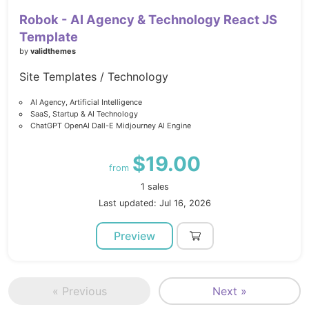
Robok - AI Agency & Technology React JS
Template
by
validthemes
Site Templates / Technology
AI Agency, Artificial Intelligence
SaaS, Startup & AI Technology
ChatGPT OpenAI Dall-E Midjourney AI Engine
$19.00
from
1 sales
Last updated: Jul 16, 2026
Preview
« Previous
Next »