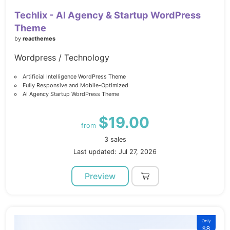
Techlix - AI Agency & Startup WordPress
Theme
by
reacthemes
Wordpress / Technology
Artificial Intelligence WordPress Theme
Fully Responsive and Mobile-Optimized
AI Agency Startup WordPress Theme
$19.00
from
3 sales
Last updated: Jul 27, 2026
Preview