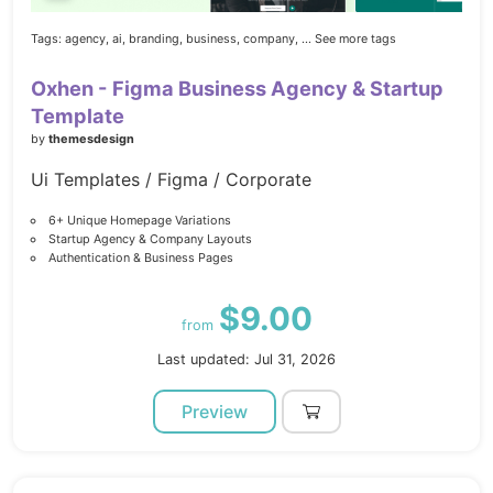
Tags:
agency,
ai,
branding,
business,
company,
... See more tags
Oxhen - Figma Business Agency & Startup
Template
by
themesdesign
Ui Templates / Figma / Corporate
6+ Unique Homepage Variations
Startup Agency & Company Layouts
Authentication & Business Pages
$9.00
from
Last updated: Jul 31, 2026
Preview