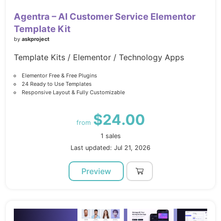
Agentra – AI Customer Service Elementor
Template Kit
by
askproject
Template Kits / Elementor / Technology Apps
Elementor Free & Free Plugins
24 Ready to Use Templates
Responsive Layout & Fully Customizable
$24.00
from
1 sales
Last updated: Jul 21, 2026
Preview