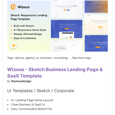
Tags:
advice,
agency,
ai,
business,
consulting,
... See more tags
Wizous - Sketch Business Landing Page &
SaaS Template
by
themesdesign
Ui Templates / Sketch / Corporate
6+ Landing Page Home Layouts
Clean Business & SaaS UI
Easy Customizable Sketch File