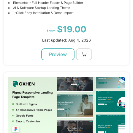
Elementor - Full Header Footer & Page Builder
AI & Software Startup Landing Theme
1-Click Easy Installation & Demo Import
$19.00
from
Last updated: Aug 4, 2026
Preview