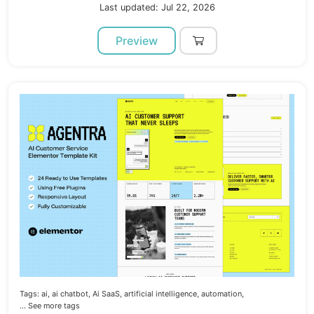
Last updated: Jul 22, 2026
Preview
Tags:
ai,
ai chatbot,
Ai SaaS,
artificial intelligence,
automation,
... See more tags