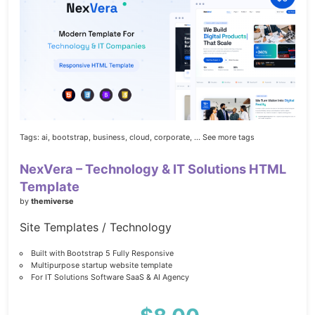
Tags:
ai,
bootstrap,
business,
cloud,
corporate,
... See more tags
NexVera – Technology & IT Solutions HTML
Template
by
themiverse
Site Templates / Technology
Built with Bootstrap 5 Fully Responsive
Multipurpose startup website template
For IT Solutions Software SaaS & AI Agency