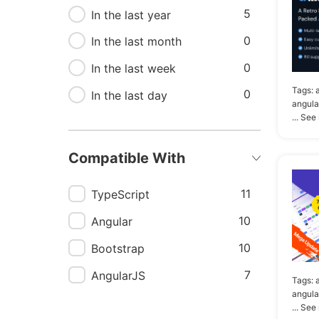
5
In the last year
6
Angular material admin
template
0
In the last month
6
Dashboard template
0
In the last week
angular
Tags:
0
In the last day
angula
5
Admin angular template
... See
5
Admin template angular
Compatible With
5
Angular framework
5
Bootstrap admin
11
TypeScript
dashboard
10
Angular
10
Bootstrap
7
AngularJS
Tags:
angula
... See