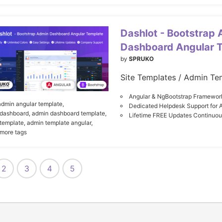
Dashlot - Bootstrap
Dashboard Angular 
by
SPRUKO
Site Templates / Admin Te
Angular & NgBootstrap Framewor
admin angular template,
Dedicated Helpdesk Support for 
dashboard,
admin dashboard template,
Lifetime FREE Updates Continuo
template,
admin template angular,
 more tags
2
3
4
5