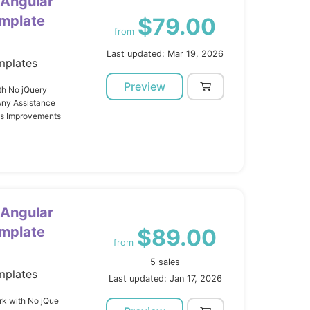
 Angular
mplate
$79.00
from
Last updated: Mar 19, 2026
mplates
Preview
th No jQuery
Any Assistance
us Improvements
 Angular
mplate
$89.00
from
5 sales
mplates
Last updated: Jan 17, 2026
k with No jQue