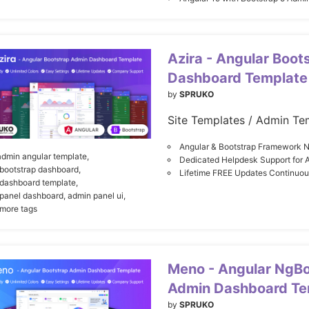
Azira - Angular Boot
Dashboard Template
by
SPRUKO
Site Templates / Admin Te
Angular & Bootstrap Framework N
admin angular template,
Dedicated Helpdesk Support for 
bootstrap dashboard,
Lifetime FREE Updates Continuo
dashboard template,
panel dashboard,
admin panel ui,
 more tags
Meno - Angular NgBo
Admin Dashboard Te
by
SPRUKO