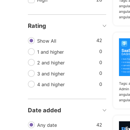
High
11
Tags:
Angular bootstrap
angula
11
angula
Flat
angula
11
Modern
Rating
10
Angular admin
42
Show All
10
Angular material
0
1 and higher
dashboard
0
2 and higher
9
Admin panel template
0
3 and higher
9
Dashboard in angular
0
Tags:
4 and higher
9
Minimal
Admin 
angula
8
Bootstrap admin template
angula
6
Admin bootstrap
Date added
template
42
Any date
6
Admin dashboard