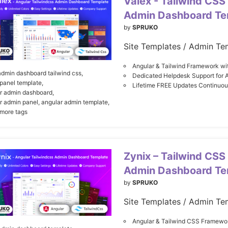
Valex - Tailwind CSS
Admin Dashboard Te
by
SPRUKO
Site Templates / Admin Te
Angular & Tailwind Framework wi
admin dashboard tailwind css,
Dedicated Helpdesk Support for 
panel template,
Lifetime FREE Updates Continuo
r admin dashboard,
r admin panel,
angular admin template,
 more tags
Zynix – Tailwind CSS
Admin Dashboard Te
by
SPRUKO
Site Templates / Admin Te
Angular & Tailwind CSS Framewor