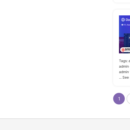
Tags:
admin 
admin 
... See
1