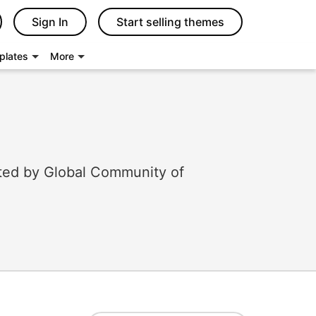
Sign In
Start selling themes
plates
More
ted by Global Community of