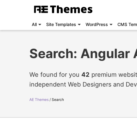
All
Site Templates
WordPress
CMS Tem
Search: Angular 
We found for you
42
premium website
independent Web Designers and Dev
AE Themes
Search