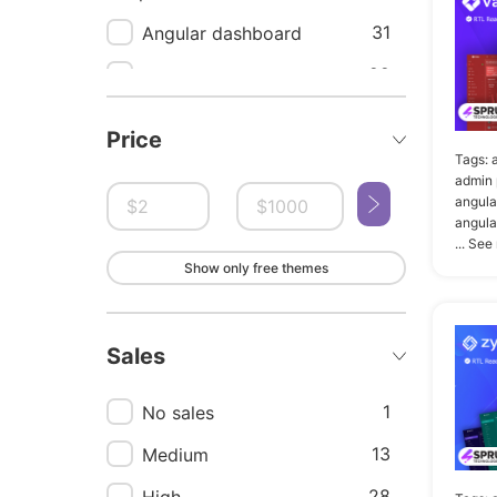
31
Angular dashboard
22
Angular
21
Dashboard angular
Price
template
Tags:
admin 
20
Admin
angula
angula
17
Admin dashboard
... See
template
Show only free themes
16
Admin template
16
Angular admin dashboard
Sales
template
1
No sales
15
Dashboard
13
Medium
14
Admin panel
28