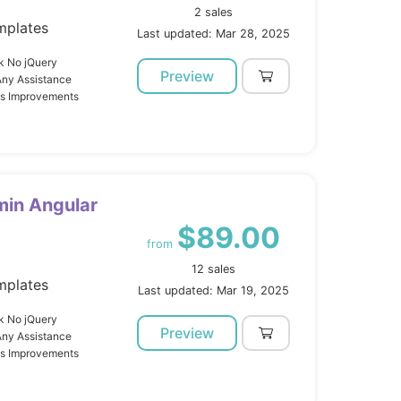
2 sales
mplates
Last updated: Mar 28, 2025
k No jQuery
Preview
Any Assistance
us Improvements
min Angular
$89.00
from
12 sales
mplates
Last updated: Mar 19, 2025
k No jQuery
Preview
Any Assistance
us Improvements