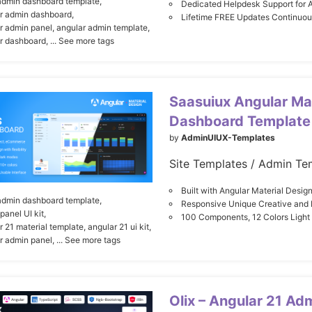
admin dashboard template,
Dedicated Helpdesk Support for 
r admin dashboard,
Lifetime FREE Updates Continuo
r admin panel,
angular admin template,
r dashboard,
... See more tags
Saasuiux Angular Ma
Dashboard Template 
by
AdminUIUX-Templates
Site Templates / Admin Te
Built with Angular Material Desi
admin dashboard template,
Responsive Unique Creative and F
panel UI kit,
100 Components, 12 Colors Ligh
r 21 material template,
angular 21 ui kit,
r admin panel,
... See more tags
Olix – Angular 21 Ad