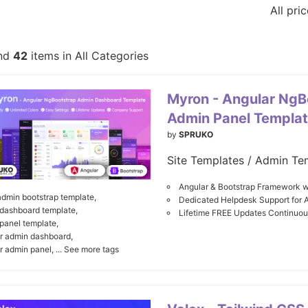
All pri
nd
42
items in All Categories
Myron - Angular NgB
Admin Panel Templa
by
SPRUKO
Site Templates / Admin Te
Angular & Bootstrap Framework w
admin bootstrap template,
Dedicated Helpdesk Support for 
dashboard template,
Lifetime FREE Updates Continuo
panel template,
r admin dashboard,
r admin panel,
... See more tags