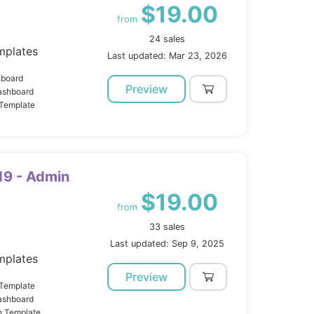
$19.00
from
24 sales
mplates
Last updated: Mar 23, 2026
hboard
Preview
ashboard
 Template
19 - Admin
$19.00
from
33 sales
Last updated: Sep 9, 2025
mplates
Preview
 Template
ashboard
n Template