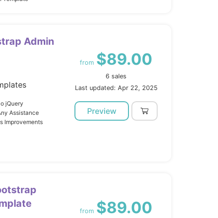
strap Admin
$89.00
from
6 sales
mplates
Last updated: Apr 22, 2025
o jQuery
Preview
Any Assistance
us Improvements
otstrap
mplate
$89.00
from