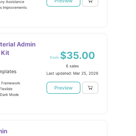
Preview
Any Assistance
us Improvements
terial Admin
Kit
$35.00
from
6 sales
mplates
Last updated: Mar 25, 2026
gn Framework
Preview
lexible
t Dark Mode
min