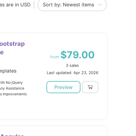
ces are in USD
ootstrap
te
$79.00
from
3 sales
mplates
Last updated: Apr 23, 2026
ith No jQuery
Preview
Any Assistance
us Improvements