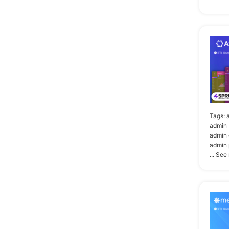
Tags:
admin 
admin 
admin 
... See