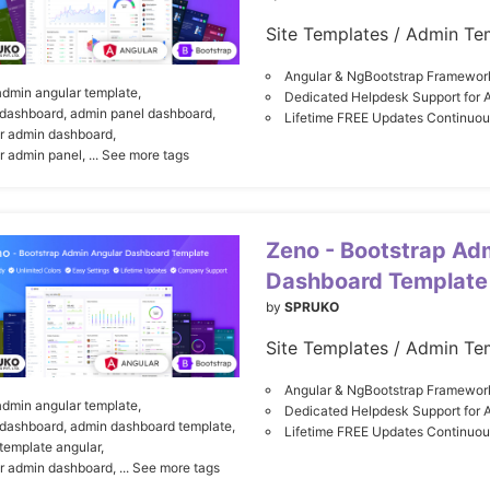
Site Templates / Admin Te
Angular & NgBootstrap Framewor
admin angular template,
Dedicated Helpdesk Support for 
dashboard,
admin panel dashboard,
Lifetime FREE Updates Continuo
r admin dashboard,
r admin panel,
... See more tags
Zeno - Bootstrap Ad
Dashboard Template
by
SPRUKO
Site Templates / Admin Te
Angular & NgBootstrap Framewor
admin angular template,
Dedicated Helpdesk Support for 
dashboard,
admin dashboard template,
Lifetime FREE Updates Continuo
template angular,
r admin dashboard,
... See more tags