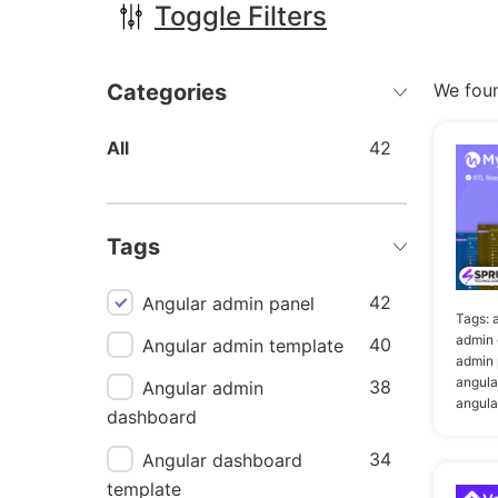
Toggle Filters
Categories
We fou
All
42
Tags
42
Angular admin panel
Tags:
admin 
40
Angular admin template
admin 
angula
38
Angular admin
angula
dashboard
34
Angular dashboard
template