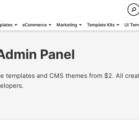
plates
eCommerce
Marketing
Template Kits
UI Tem
Admin Panel
 templates and CMS themes from $2. All crea
elopers.