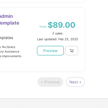
 Admin
Template
$89.00
from
2 sales
mplates
Last updated: Feb 25, 2025
k No jQuery
Preview
Any Assistance
us Improvements
« Previous
Next »