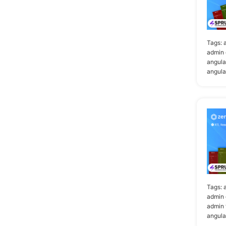
Tags:
admin 
angula
angula
Tags:
admin 
admin 
angula