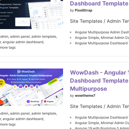
Dashboard Template
by
PixelStrap
Site Templates / Admin Te
Angular Multipurpose Admin Das
admin,
admin panel,
admin template,
Angular Simple, Minimal Admin D
r,
angular admin dashboard,
Angular Multipurpose Dashboard
 more tags
WowDash - Angular 
Dashboard Template
Multipurpose
by
wowtheme7
Site Templates / Admin Te
admin,
admin panel,
admin template,
Angular Multipurpose Dashboard
r,
angular admin dashboard,
Angular Simple, Minimal Admin D
 more tags
Angular 19 with Bootstrap 5 Admi