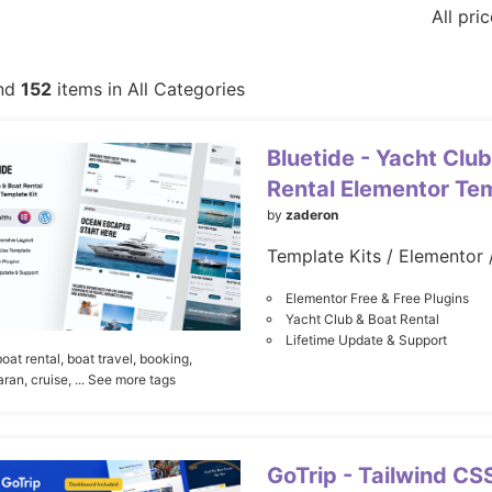
All pri
nd
152
items in All Categories
Bluetide - Yacht Club
Rental Elementor Tem
by
zaderon
Elementor Free & Free Plugins
Yacht Club & Boat Rental
Lifetime Update & Support
boat rental,
boat travel,
booking,
ran,
cruise,
... See more tags
GoTrip - Tailwind CS