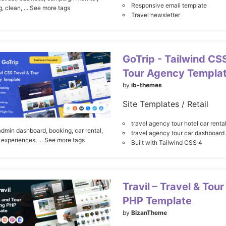
Responsive email template
g,
clean,
... See more tags
Travel newsletter
GoTrip - Tailwind CS
Tour Agency Templa
by
ib-themes
Site Templates / Retail
travel agency tour hotel car renta
admin dashboard,
booking,
car rental,
travel agency tour car dashboard
experiences,
... See more tags
Built with Tailwind CSS 4
Travil – Travel & Tou
PHP Template
by
BizanTheme