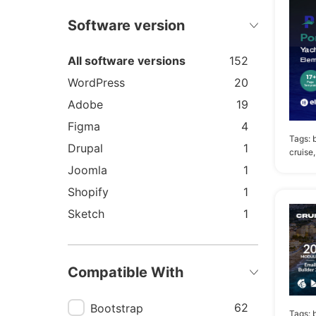
Software version
All software versions
152
WordPress
20
Adobe
19
Figma
4
Tags:
Drupal
1
cruise,
Joomla
1
Shopify
1
Sketch
1
Compatible With
62
Bootstrap
Tags:
b