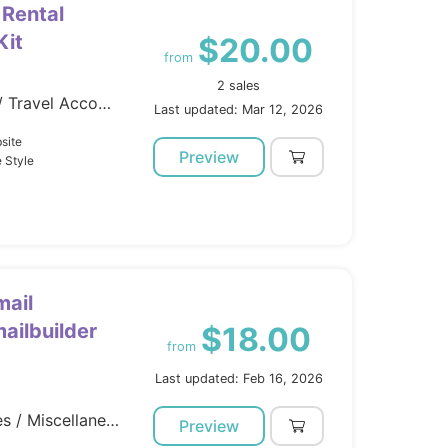
 Rental
Kit
$20.00
from
2 sales
Template Kits / Elementor / Travel Accomodation
Last updated: Mar 12, 2026
site
Preview
 Style
mail
ailbuilder
$18.00
from
Last updated: Feb 16, 2026
Marketing / Email Templates / Miscellaneous
Preview