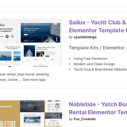
Sailux - Yacht Club &
Elementor Template 
by
sparklethings
Using Free Elementor
Modern and Clean Design
Yacht Club & Boat Rental Website
boat rental,
boat travel,
booking,
ran,
cruise,
... See more tags
Nobletide - Yatch Bo
Rental Elementor Tem
by
Fox_Creation