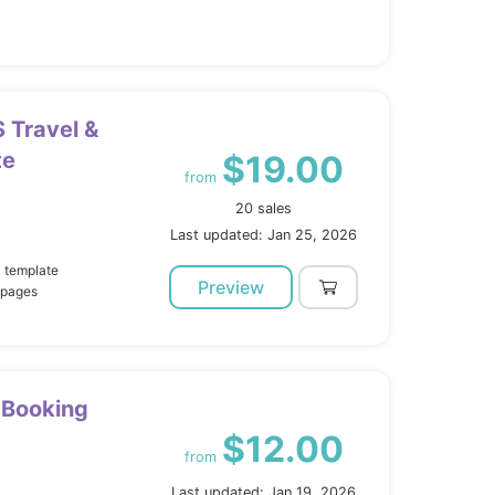
S Travel &
te
$19.00
from
20 sales
Last updated: Jan 25, 2026
l template
Preview
 pages
r Booking
$12.00
from
Last updated: Jan 19, 2026