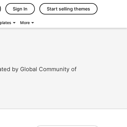
Sign In
Start selling themes
plates
More
ated by Global Community of