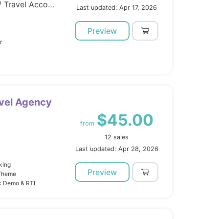
Template Kits / Elementor / Travel Accomodation
Last updated: Apr 17, 2026
Preview
r
avel Agency
$45.00
from
12 sales
Last updated: Apr 28, 2026
king
Preview
 Theme
ck Demo & RTL