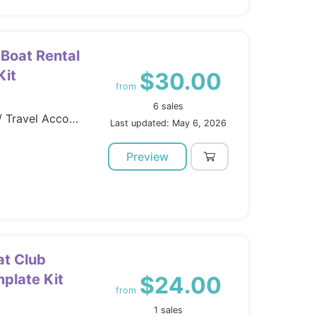
 Boat Rental
Kit
$30.00
from
6 sales
Template Kits / Elementor / Travel Accomodation
Last updated: May 6, 2026
Preview
at Club
plate Kit
$24.00
from
1 sales