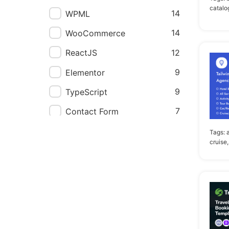
catalo
14
WPML
14
WooCommerce
12
ReactJS
9
Elementor
9
TypeScript
7
Contact Form
7
WPBakery Page Builder
Tags:
cruise,
5
Elementor Pro
2
Angular
2
Events Calendar
2
Visual Composer
1
Block Editor