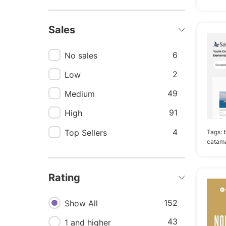
35
Marine
Sales
31
Charter
30
Boat
6
No sales
29
Destination
2
Low
27
Resort
49
Medium
26
Reservation
91
High
24
Sailing
4
Top Sellers
Tags:
catama
23
Sea
23
Ship
Rating
21
Rental
20
152
Boat rental
Show All
20
43
Real estate
1 and higher