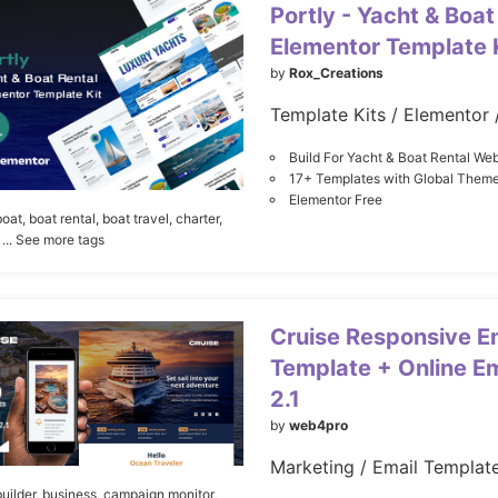
Portly - Yacht & Boat
Elementor Template 
by
Rox_Creations
Build For Yacht & Boat Rental Web
17+ Templates with Global Theme
Elementor Free
boat,
boat rental,
boat travel,
charter,
... See more tags
Cruise Responsive E
Template + Online Em
2.1
by
web4pro
uilder,
business,
campaign monitor,