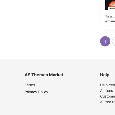
1
Easy Digital Downloads
Tags:
1
Foundation
experi
1
Gravity Forms
1
WPForms
1
AE Themes Market
Help
Terms
Help cen
Authors
Privacy Policy
Custome
Author r