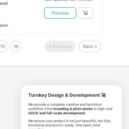
avel
Preview
plate
15
16
« Previous
Next »
Turnkey Design & Development 🚀
8 193 501
11 190 350
We provide a complete creative and technical
workflow. From
branding & pitch decks
to high-end
comunity members
items for sale
UI/UX and full-scale development.
We ensure your project is not just beautiful, but fully
functional and launch-ready. One team, total