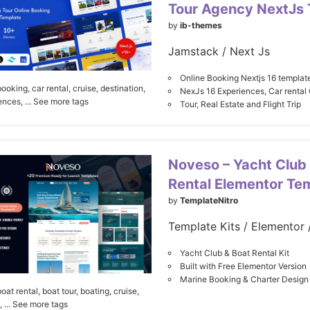
Tour Agency NextJs
by
ib-themes
Jamstack / Next Js
Online Booking Nextjs 16 templat
booking,
car rental,
cruise,
destination,
NexJs 16 Experiences, Car rental 
ences,
... See more tags
Tour, Real Estate and Flight Trip
Noveso – Yacht Club
Rental Elementor Tem
by
TemplateNitro
Yacht Club & Boat Rental Kit
Built with Free Elementor Version
Marine Booking & Charter Design
boat rental,
boat tour,
boating,
cruise,
,
... See more tags