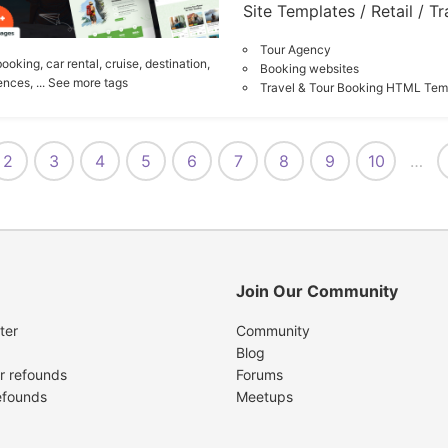
Site Templates / Retail / Tr
Tour Agency
booking,
car rental,
cruise,
destination,
Booking websites
ences,
... See more tags
Travel & Tour Booking HTML Tem
2
3
4
5
6
7
8
9
10
…
Join Our Community
ter
Community
Blog
r refounds
Forums
efounds
Meetups