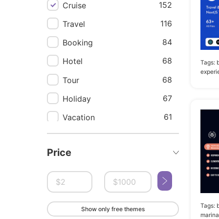
152
Cruise
116
Travel
84
Booking
68
Hotel
Tags:
experi
68
Tour
67
Holiday
61
Vacation
51
Flight
Price
51
Trip
48
Tourism
46
Travel agency
Tags:
Show only free themes
41
Yacht
marina