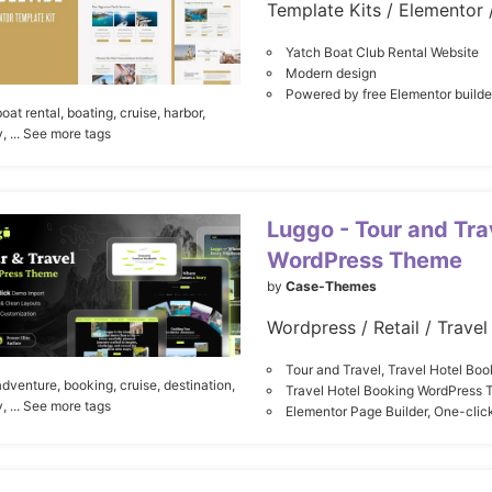
Yatch Boat Club Rental Website
Modern design
Powered by free Elementor builde
boat rental,
boating,
cruise,
harbor,
y,
... See more tags
Luggo - Tour and Tr
WordPress Theme
by
Case-Themes
Wordpress / Retail / Travel
Tour and Travel, Travel Hotel Boo
adventure,
booking,
cruise,
destination,
Travel Hotel Booking WordPress
y,
... See more tags
Elementor Page Builder, One-cli