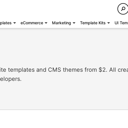
plates
eCommerce
Marketing
Template Kits
UI Tem
e templates and CMS themes from $2. All cre
elopers.