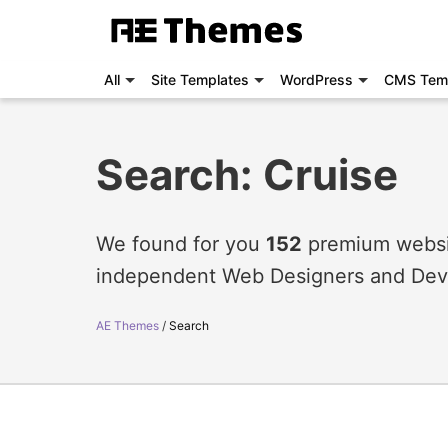
All
Site Templates
WordPress
CMS Tem
Search: Cruise
We found for you
152
premium websit
independent Web Designers and Dev
AE Themes
Search