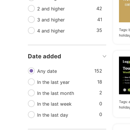
42
19
Car rental
2 and higher
41
18
3 and higher
Tours
35
Tags:
18
4 and higher
Yacht club
holida
17
Honeymoon
17
Responsive
Date added
16
Experiences
152
Any date
18
In the last year
2
In the last month
Tags:
0
In the last week
holida
0
In the last day