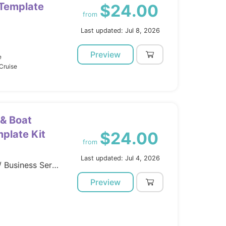
 Template
$24.00
from
Last updated: Jul 8, 2026
Preview
e
Cruise
 & Boat
plate Kit
$24.00
from
Last updated: Jul 4, 2026
Template Kits / Elementor / Business Services
Preview