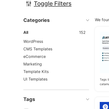
Toggle Filters
Categories
We fou
All
152
WordPress
CMS Templates
eCommerce
Marketing
Template Kits
UI Templates
Tags:
catama
Tags