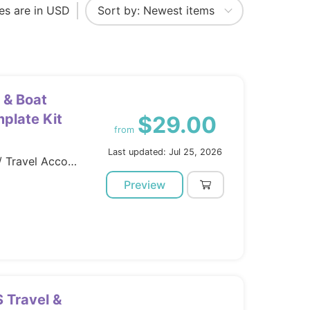
ces are in USD
 & Boat
plate Kit
$29.00
from
Last updated: Jul 25, 2026
Template Kits / Elementor / Travel Accomodation
Preview
S Travel &