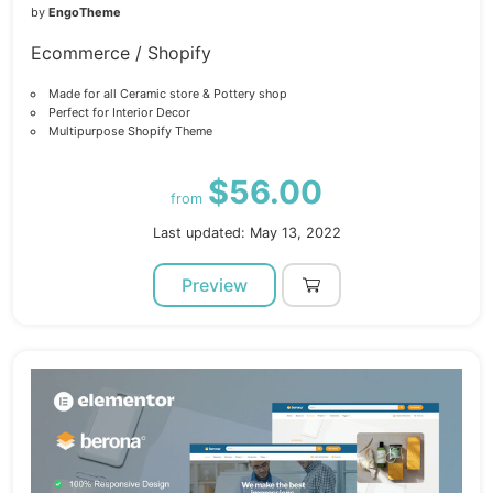
by
EngoTheme
Ecommerce / Shopify
Made for all Ceramic store & Pottery shop
Perfect for Interior Decor
Multipurpose Shopify Theme
$56.00
from
Last updated: May 13, 2022
Preview