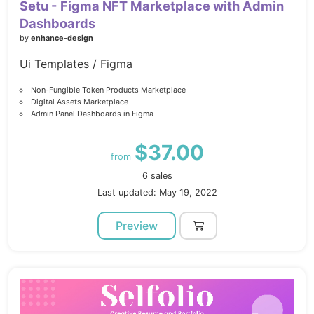
Setu - Figma NFT Marketplace with Admin
Dashboards
by
enhance-design
Ui Templates / Figma
Non-Fungible Token Products Marketplace
Digital Assets Marketplace
Admin Panel Dashboards in Figma
$37.00
from
6 sales
Last updated: May 19, 2022
Preview