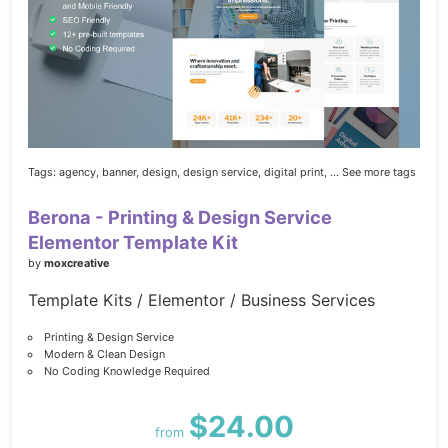
Tags:
agency,
banner,
design,
design service,
digital print,
... See more tags
Berona - Printing & Design Service
Elementor Template Kit
by
moxcreative
Template Kits / Elementor / Business Services
Printing & Design Service
Modern & Clean Design
No Coding Knowledge Required
$24.00
from