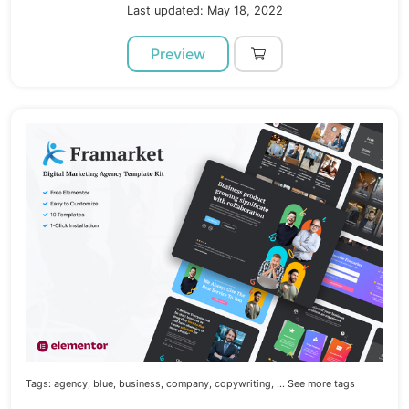
Last updated: May 18, 2022
Preview
Tags:
agency,
blue,
business,
company,
copywriting,
... See more tags