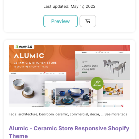
Last updated: May 17, 2022
Preview
Tags:
architecture,
bedroom,
ceramic,
commercial,
decor,
... See more tags
Alumic - Ceramic Store Responsive Shopify
Theme