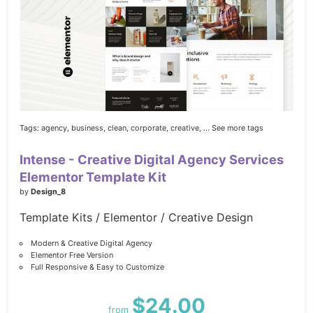
Tags:
agency,
business,
clean,
corporate,
creative,
... See more tags
Intense - Creative Digital Agency Services
Elementor Template Kit
by
Design_8
Template Kits / Elementor / Creative Design
Modern & Creative Digital Agency
Elementor Free Version
Full Responsive & Easy to Customize
$24.00
from