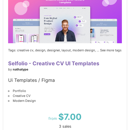
Tags:
creative cv,
design,
designer,
layout,
modern design,
... See more tags
Selfolio - Creative CV UI Templates
by
nathatype
Ui Templates / Figma
Portfolio
Creative CV
Modern Design
$7.00
from
3 sales