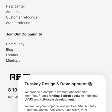
Help center
Authors
Customer refounds
Author refounds
Join Our Community
Community
Blog
Forums
Meetups
Turnkey Design & Development 🚀
8 193 501
11 190 350
We provide a complete creative and technical
workflow. From
branding & pitch decks
to high-end
comunity members
items for sale
UI/UX and full-scale development.
We ensure your project is not just beautiful, but fully
functional and launch-ready. One team, total