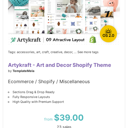
Tags:
accessories,
art,
craft,
creative,
decor,
... See more tags
Artykraft - Art and Decor Shopify Theme
by
TemplateMela
Ecommerce / Shopify / Miscellaneous
Sections Drag & Drop Ready
Fully Responsive Layouts
High Quality with Premium Support
$39.00
from
23 sales