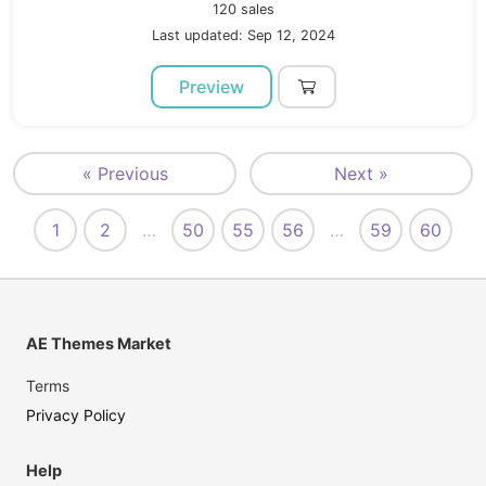
120 sales
Last updated: Sep 12, 2024
Preview
« Previous
Next »
1
2
…
50
55
56
…
59
60
AE Themes Market
Terms
Privacy Policy
Help