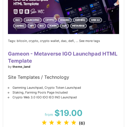
Tags:
bitcoin,
crypto,
crypto wallet,
dao,
defi,
... See more tags
Gameon - Metaverse IGO Launchpad HTML
Template
by
theme_land
Site Templates / Technology
Gamming Launchpad, Crypto Token Launchpad
Staking, Farming Pools Page Included
Crypto Web 3.0 IGO IDO IEO INO Launchpad
$19.00
from
(6)