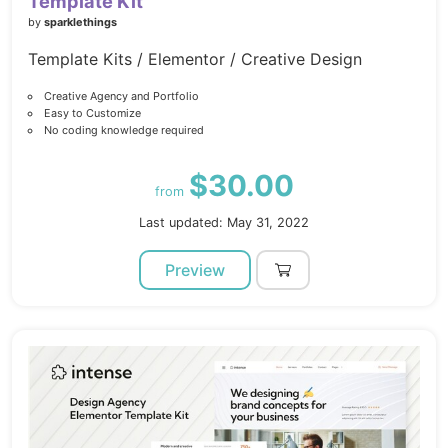
Template Kit
by
sparklethings
Template Kits / Elementor / Creative Design
Creative Agency and Portfolio
Easy to Customize
No coding knowledge required
$30.00
from
Last updated: May 31, 2022
Preview