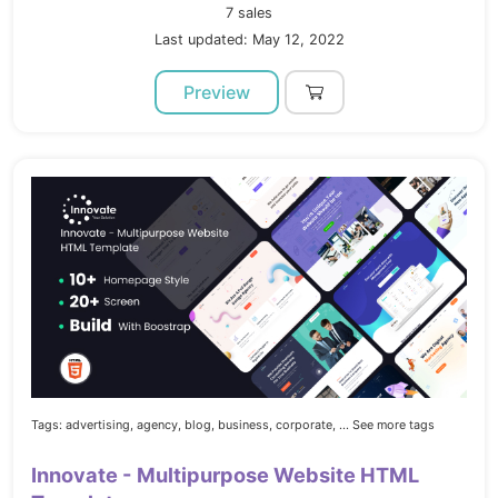
7 sales
Last updated: May 12, 2022
Preview
Tags:
advertising,
agency,
blog,
business,
corporate,
... See more tags
Innovate - Multipurpose Website HTML