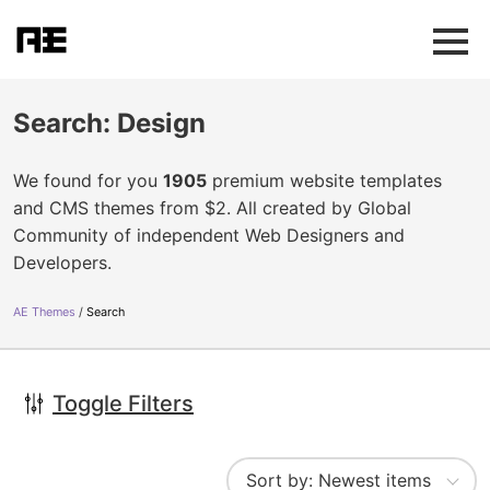
Search: Design
We found for you
1905
premium website templates
and CMS themes from $2. All created by Global
Community of independent Web Designers and
Developers.
AE Themes
Search
Toggle Filters