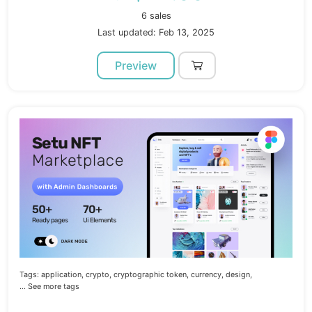
6 sales
Last updated: Feb 13, 2025
Preview
Tags:
application,
crypto,
cryptographic token,
currency,
design,
... See more tags