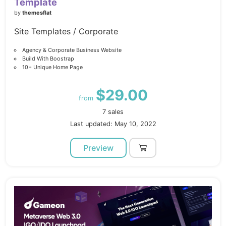
Template
by
themesflat
Site Templates / Corporate
Agency & Corporate Business Website
Build With Boostrap
10+ Unique Home Page
$29.00
from
7 sales
Last updated: May 10, 2022
Preview