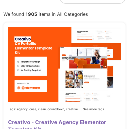
We found
1905
items in All Categories
Tags:
agency,
case,
clean,
countdown,
creative,
... See more tags
Creativo - Creative Agency Elementor