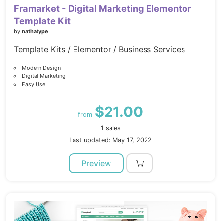
Framarket - Digital Marketing Elementor
Template Kit
by
nathatype
Template Kits / Elementor / Business Services
Modern Design
Digital Marketing
Easy Use
$21.00
from
1 sales
Last updated: May 17, 2022
Preview