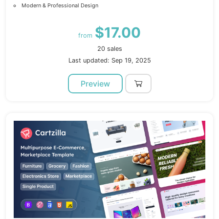
Modern & Professional Design
$17.00
from
20 sales
Last updated: Sep 19, 2025
Preview