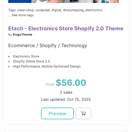
Tags:
clean shop,
computer,
digital,
dropshipping,
electronics,
... See more tags
Etach - Electronics Store Shopify 2.0 Theme
by
EngoTheme
Ecommerce / Shopify / Technology
Electronics Store
Shopify Online Store 2.0
High Performance, Mobile Optimized Design
$56.00
from
2 sales
Last updated: Oct 15, 2025
Preview