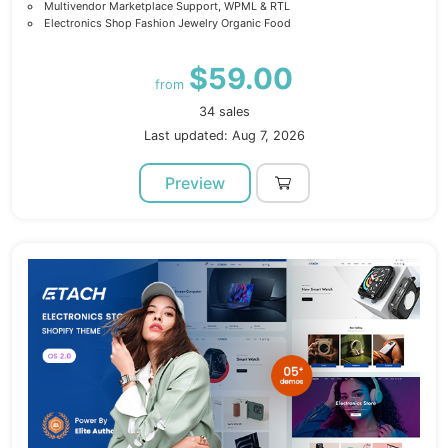
Multivendor Marketplace Support, WPML & RTL
Electronics Shop Fashion Jewelry Organic Food
$59.00
from
34 sales
Last updated: Aug 7, 2026
Preview