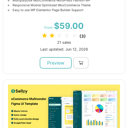
Multipurpose WooCommerce WordPress Fashion WP
Responsive Mobile Optimized WooCommerce Theme
Easy to use WP Elementor Page Builder Support
$59.00
from
(3)
21 sales
Last updated: Jun 12, 2026
Preview