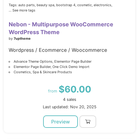
Tags:
auto parts,
beauty spa,
bootstrap 4,
cosmetic,
electronics,
... See more tags
Nebon - Multipurpose WooCommerce
WordPress Theme
by
7uptheme
Wordpress / Ecommerce / Woocommerce
Advance Theme Options, Elementor Page Builder
Elementor Page Builder, One Click Demo Import
Cosmetics, Spa & Skincare Products
$60.00
from
4 sales
Last updated: Nov 20, 2025
Preview