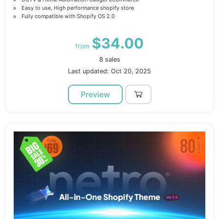
Easy to use, High performance shopify store
Fully compatible with Shopify OS 2.0
$34.00
from
8 sales
Last updated: Oct 20, 2025
Preview