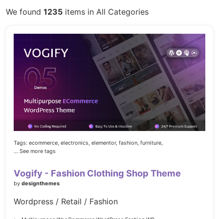
We found
1235
items in All Categories
Tags:
ecommerce,
electronics,
elementor,
fashion,
furniture,
... See more tags
Vogify - Fashion Clothing Shop Theme
by
designthemes
Wordpress / Retail / Fashion