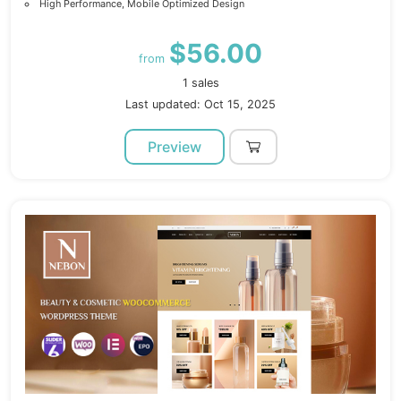
High Performance, Mobile Optimized Design
$56.00
from
1 sales
Last updated: Oct 15, 2025
Preview