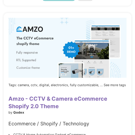
Tags:
camera,
cctv,
digital,
electronics,
fully customizable,
... See more tags
Amzo - CCTV & Camera eCommerce
Shopify 2.0 Theme
by
Qodex
Ecommerce / Shopify / Technology
CCTV & Home Automation Gadget eCommerce