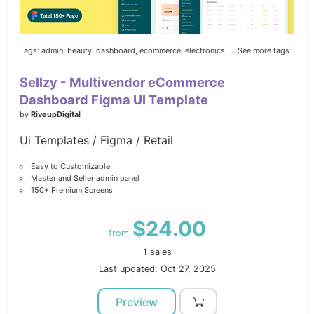
Tags:
admin,
beauty,
dashboard,
ecommerce,
electronics,
... See more tags
Sellzy - Multivendor eCommerce
Dashboard Figma UI Template
by
RiveupDigital
Ui Templates / Figma / Retail
Easy to Customizable
Master and Seller admin panel
150+ Premium Screens
$24.00
from
1 sales
Last updated: Oct 27, 2025
Preview