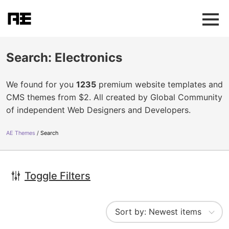
Search: Electronics
We found for you
1235
premium website templates and
CMS themes from $2. All created by Global Community
of independent Web Designers and Developers.
AE Themes
Search
Toggle Filters