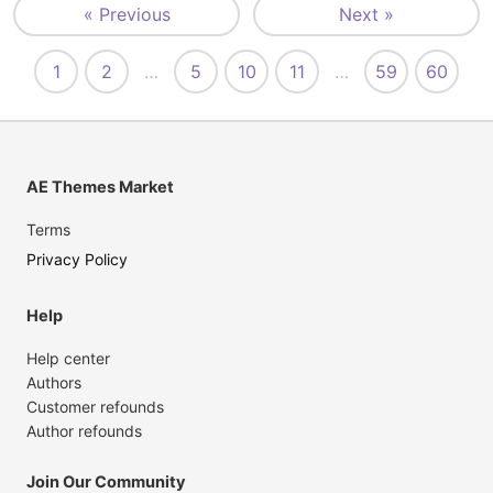
« Previous
Next »
1
2
…
5
10
11
…
59
60
AE Themes Market
Terms
Privacy Policy
Help
Help center
Authors
Customer refounds
Author refounds
Join Our Community