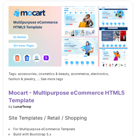
Tags:
accessories,
cosmetics & beauty,
ecommerce,
electronics,
fashion & jewelry,
... See more tags
Mocart - Multipurpose eCommerce HTML5
Template
by
LunarTemp
Site Templates / Retail / Shopping
For Multipurpose eCommerce Template
Build with Bootstrap 5.x