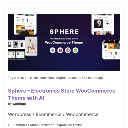
Tags:
amazon,
clean,
commerce,
digital,
dokan,
... See more tags
Sphere – Electronics Store WooCommerce
Theme with AI
by
wpbingo
Wordpress / Ecommerce / Woocommerce
Electronics Store Elementor Responsive Theme