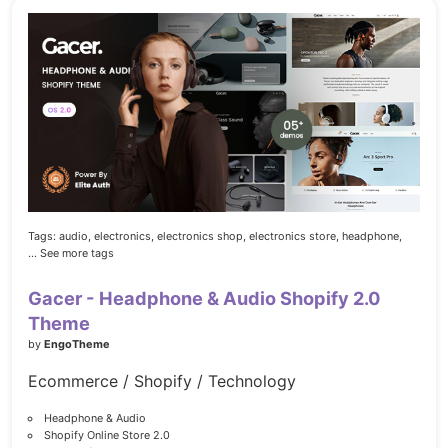
Tags:
audio,
electronics,
electronics shop,
electronics store,
headphone,
... See more tags
Gacer - Headphone & Audio Shopify 2.0
Theme
by
EngoTheme
Ecommerce / Shopify / Technology
Headphone & Audio
Shopify Online Store 2.0