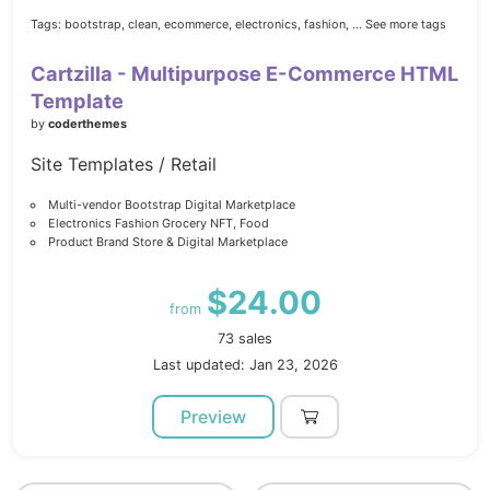
Tags:
bootstrap,
clean,
ecommerce,
electronics,
fashion,
... See more tags
Cartzilla - Multipurpose E-Commerce HTML
Template
by
coderthemes
Site Templates / Retail
Multi-vendor Bootstrap Digital Marketplace
Electronics Fashion Grocery NFT, Food
Product Brand Store & Digital Marketplace
$24.00
from
73 sales
Last updated: Jan 23, 2026
Preview