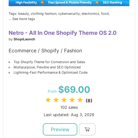
Tags:
beauty,
clothing fashion,
cybersecurity,
electronics,
food,
... See more tags
Netro - All In One Shopify Theme OS 2.0
by
ShopiLaunch
Ecommerce / Shopify / Fashion
Top Shopify Theme for Conversion and Sales
Multipurpose, Flexible and SEO Optimized
Lightning-Fast Performance & Optimized Code
$69.00
from
(8)
102 sales
Last updated: Aug 3, 2026
Preview