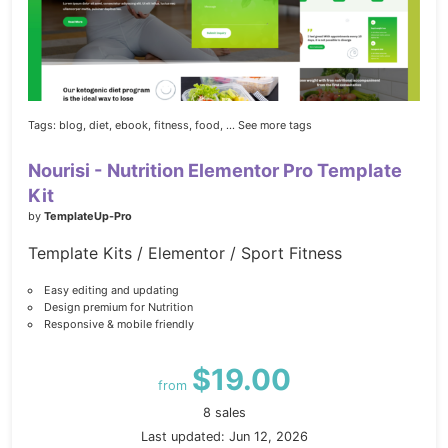
Tags:
blog,
diet,
ebook,
fitness,
food,
... See more tags
Nourisi - Nutrition Elementor Pro Template
Kit
by
TemplateUp-Pro
Template Kits / Elementor / Sport Fitness
Easy editing and updating
Design premium for Nutrition
Responsive & mobile friendly
$19.00
from
8 sales
Last updated: Jun 12, 2026