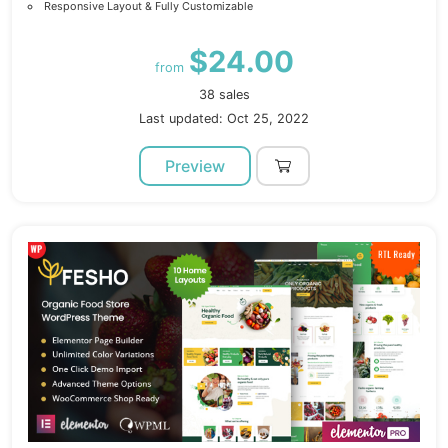
Responsive Layout & Fully Customizable
$24.00
from
38 sales
Last updated: Oct 25, 2022
Preview