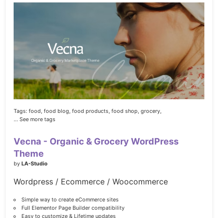
Tags:
food,
food blog,
food products,
food shop,
grocery,
... See more tags
Vecna - Organic & Grocery WordPress
Theme
by
LA-Studio
Wordpress / Ecommerce / Woocommerce
Simple way to create eCommerce sites
Full Elementor Page Builder compatibility
Easy to customize & Lifetime updates