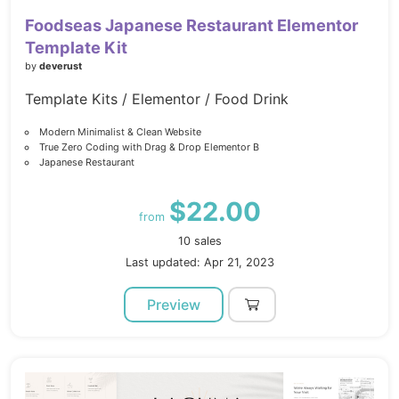
Foodseas Japanese Restaurant Elementor
Template Kit
by
deverust
Template Kits / Elementor / Food Drink
Modern Minimalist & Clean Website
True Zero Coding with Drag & Drop Elementor B
Japanese Restaurant
$22.00
from
10 sales
Last updated: Apr 21, 2023
Preview