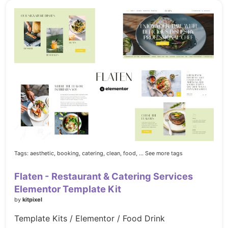
Tags:
aesthetic,
booking,
catering,
clean,
food,
... See more tags
Flaten - Restaurant & Catering Services
Elementor Template Kit
by
kitpixel
Template Kits / Elementor / Food Drink