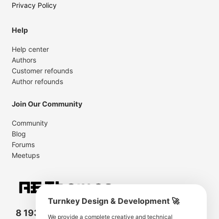
Privacy Policy
Help
Help center
Authors
Customer refounds
Author refounds
Join Our Community
Community
Blog
Forums
Meetups
Turnkey Design & Development 🚀
8 193 501
11 190 350
We provide a complete creative and technical