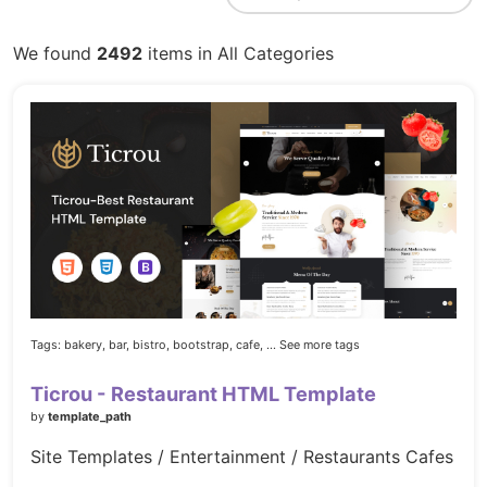
We found
2492
items in All Categories
Tags:
bakery,
bar,
bistro,
bootstrap,
cafe,
... See more tags
Ticrou - Restaurant HTML Template
by
template_path
Site Templates / Entertainment / Restaurants Cafes