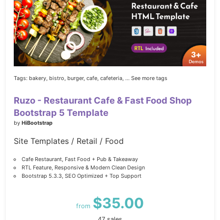
Tags:
bakery,
bistro,
burger,
cafe,
cafeteria,
... See more tags
Ruzo - Restaurant Cafe & Fast Food Shop
Bootstrap 5 Template
by
HiBootstrap
Site Templates / Retail / Food
Cafe Restaurant, Fast Food + Pub & Takeaway
RTL Feature, Responsive & Modern Clean Design
Bootstrap 5.3.3, SEO Optimized + Top Support
$35.00
from
47 sales