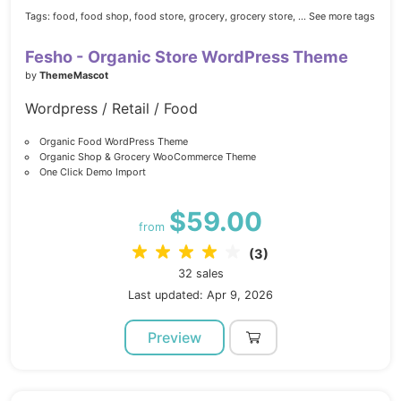
Tags:
food,
food shop,
food store,
grocery,
grocery store,
... See more tags
Fesho - Organic Store WordPress Theme
by
ThemeMascot
Wordpress / Retail / Food
Organic Food WordPress Theme
Organic Shop & Grocery WooCommerce Theme
One Click Demo Import
$59.00
from
(3)
32 sales
Last updated: Apr 9, 2026
Preview