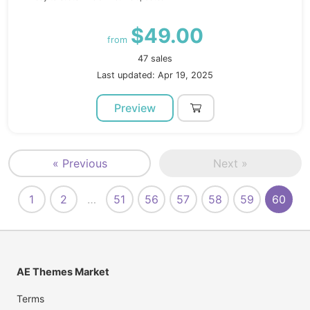
$49.00
from
47 sales
Last updated: Apr 19, 2025
Preview
« Previous
Next »
1
2
…
51
56
57
58
59
60
AE Themes Market
Terms