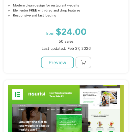
Modern clean design for restaurant website
Elementor FREE with drag and drop features
Responsive and fast loading
$24.00
from
50 sales
Last updated: Feb 27, 2026
Preview