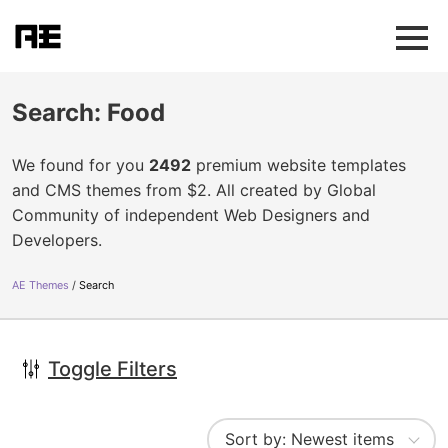
Search: Food
We found for you
2492
premium website templates
and CMS themes from $2. All created by Global
Community of independent Web Designers and
Developers.
AE Themes
Search
Toggle Filters