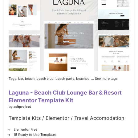
Tags:
bar,
beach,
beach club,
beach party,
beaches,
... See more tags
Laguna - Beach Club Lounge Bar & Resort
Elementor Template Kit
by
askproject
Template Kits / Elementor / Travel Accomodation
Elementor Free
15 Ready to Use Templates