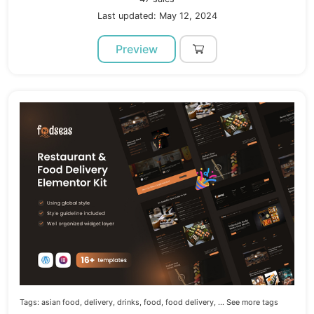
Last updated: May 12, 2024
Preview
Tags:
asian food,
delivery,
drinks,
food,
food delivery,
... See more tags