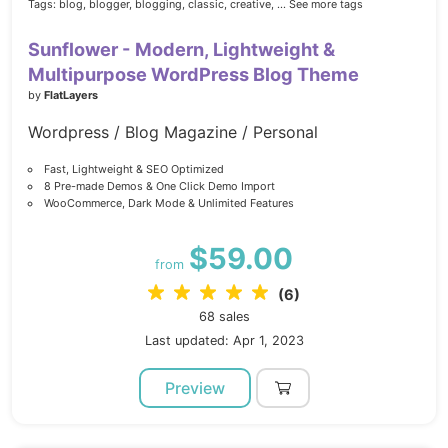
Tags:
blog,
blogger,
blogging,
classic,
creative,
... See more tags
Sunflower - Modern, Lightweight &
Multipurpose WordPress Blog Theme
by
FlatLayers
Wordpress / Blog Magazine / Personal
Fast, Lightweight & SEO Optimized
8 Pre-made Demos & One Click Demo Import
WooCommerce, Dark Mode & Unlimited Features
$59.00
from
(6)
68 sales
Last updated: Apr 1, 2023
Preview