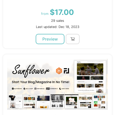
$17.00
from
29 sales
Last updated: Dec 18, 2023
Preview