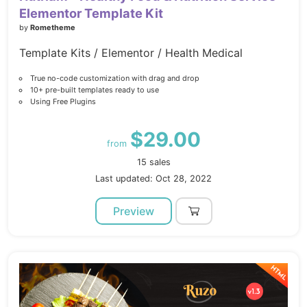
Elementor Template Kit
by
Rometheme
Template Kits / Elementor / Health Medical
True no-code customization with drag and drop
10+ pre-built templates ready to use
Using Free Plugins
$29.00
from
15 sales
Last updated: Oct 28, 2022
Preview