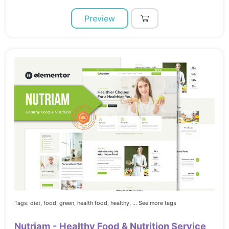
Preview
Tags:
diet,
food,
green,
health food,
healthy,
... See more tags
Nutriam - Healthy Food & Nutrition Service