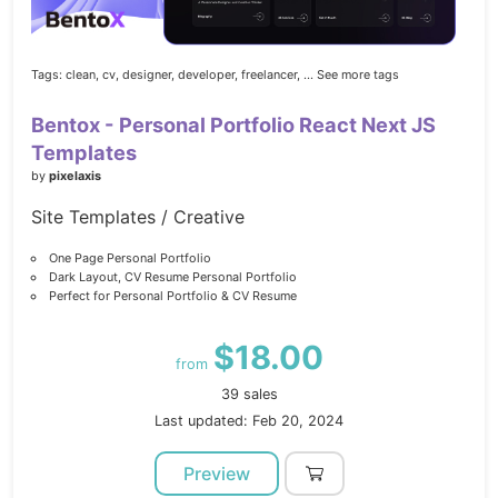
Tags:
clean,
cv,
designer,
developer,
freelancer,
... See more tags
Bentox - Personal Portfolio React Next JS
Templates
by
pixelaxis
Site Templates / Creative
One Page Personal Portfolio
Dark Layout, CV Resume Personal Portfolio
Perfect for Personal Portfolio & CV Resume
$18.00
from
39 sales
Last updated: Feb 20, 2024
Preview