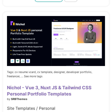
Tags:
cv resume vcard,
cv template,
designer,
developer portfolio,
freelancer,
... See more tags
Nichol - Vue 3, Nuxt JS & Tailwind CSS
Personal Portfolio Templates
by
SRBThemes
Site Templates / Personal