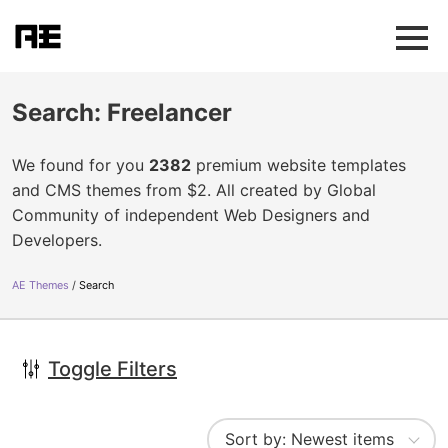
Search: Freelancer
We found for you
2382
premium website templates
and CMS themes from $2. All created by Global
Community of independent Web Designers and
Developers.
AE Themes
Search
Toggle Filters