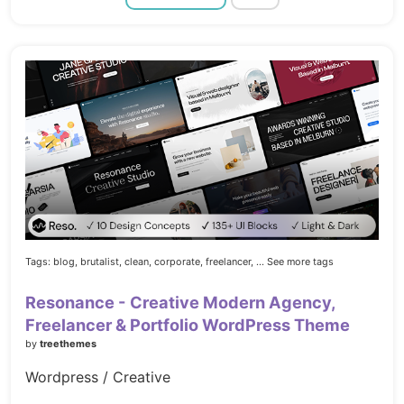
Tags:
blog,
brutalist,
clean,
corporate,
freelancer,
... See more tags
Resonance - Creative Modern Agency,
Freelancer & Portfolio WordPress Theme
by
treethemes
Wordpress / Creative