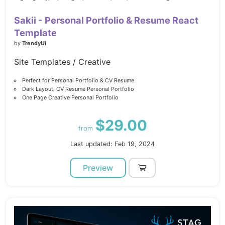
Sakii - Personal Portfolio & Resume React
Template
by
TrendyUi
Site Templates / Creative
Perfect for Personal Portfolio & CV Resume
Dark Layout, CV Resume Personal Portfolio
One Page Creative Personal Portfolio
$29.00
from
Last updated: Feb 19, 2024
Preview