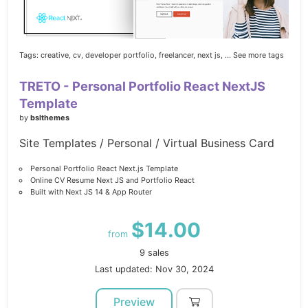
Tags:
creative,
cv,
developer portfolio,
freelancer,
next js,
... See more tags
TRETO - Personal Portfolio React NextJS
Template
by
bslthemes
Site Templates / Personal / Virtual Business Card
Personal Portfolio React Next.js Template
Online CV Resume Next JS and Portfolio React
Built with Next JS 14 & App Router
$14.00
from
9 sales
Last updated: Nov 30, 2024
Preview