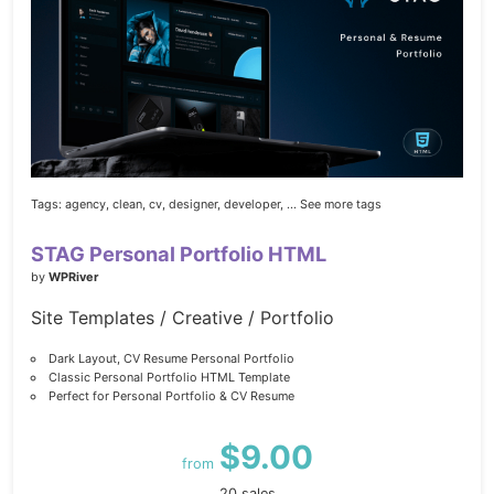
Tags:
agency,
clean,
cv,
designer,
developer,
... See more tags
STAG Personal Portfolio HTML
by
WPRiver
Site Templates / Creative / Portfolio
Dark Layout, CV Resume Personal Portfolio
Classic Personal Portfolio HTML Template
Perfect for Personal Portfolio & CV Resume
$9.00
from
20 sales