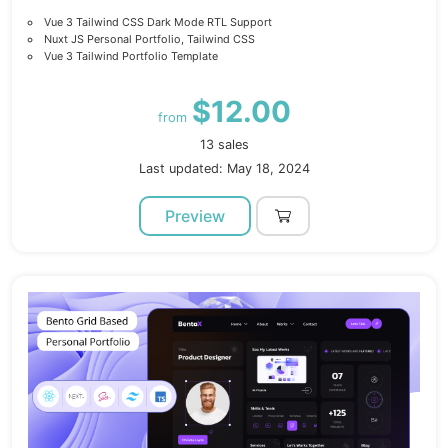
Vue 3 Tailwind CSS Dark Mode RTL Support
Nuxt JS Personal Portfolio, Tailwind CSS
Vue 3 Tailwind Portfolio Template
$12.00
from
13 sales
Last updated: May 18, 2024
Preview