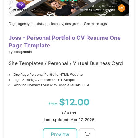
Tags:
agency,
bootstrap,
clean,
cv,
designer,
... See more tags
Joss - Personal Portfolio CV Resume One
Page Template
by
designesia
Site Templates / Personal / Virtual Business Card
One Page Personal Portfolio HTML Website
Light & Dark, CV Resume + RTL Support
Working Contact Form with Google reCAPTCHA
$12.00
from
97 sales
Last updated: Apr 17, 2025
Preview