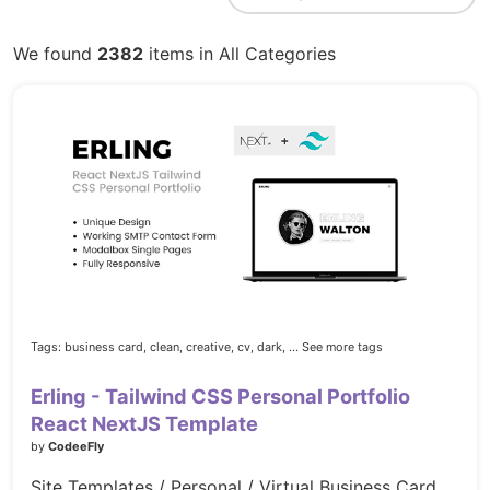
We found
2382
items in All Categories
Tags:
business card,
clean,
creative,
cv,
dark,
... See more tags
Erling - Tailwind CSS Personal Portfolio
React NextJS Template
by
CodeeFly
Site Templates / Personal / Virtual Business Card