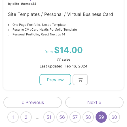
by
elite-themes24
Site Templates / Personal / Virtual Business Card
One Page Portfolio, Nextjs Template
Resume CV vCard Nextjs Portfolio Template
Personal Portfolio, React Next Js 14
$14.00
from
77 sales
Last updated: Feb 16, 2024
Preview
« Previous
Next »
1
2
…
51
56
57
58
59
60