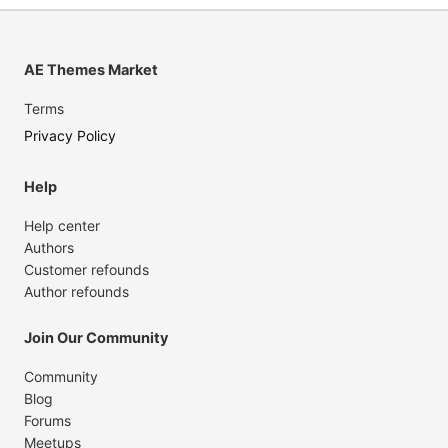
AE Themes Market
Terms
Privacy Policy
Help
Help center
Authors
Customer refounds
Author refounds
Join Our Community
Community
Blog
Forums
Meetups