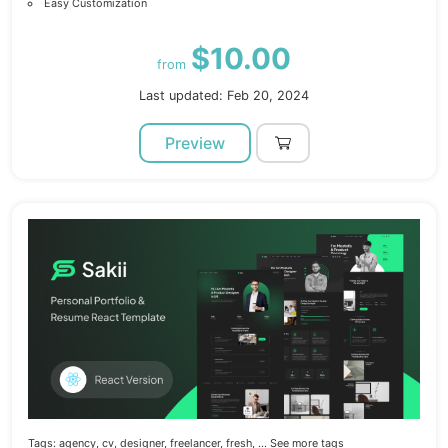
Easy Customization
$10.00
from
Last updated: Feb 20, 2024
Preview
Tags:
agency,
cv,
designer,
freelancer,
fresh,
... See more tags