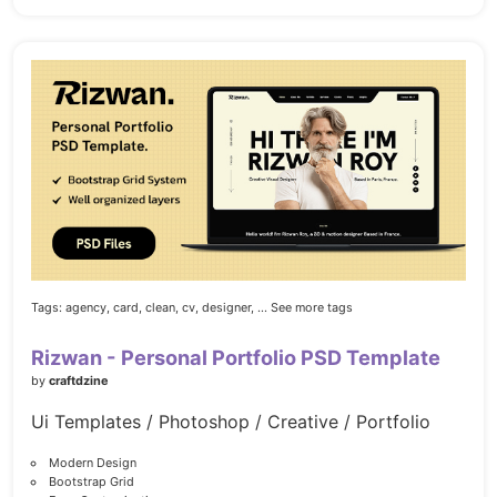
Tags:
agency,
card,
clean,
cv,
designer,
... See more tags
Rizwan - Personal Portfolio PSD Template
by
craftdzine
Ui Templates / Photoshop / Creative / Portfolio
Modern Design
Bootstrap Grid