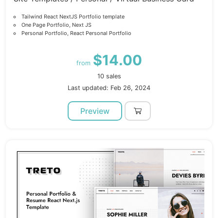
Tailwind React NextJS Portfolio template
One Page Portfolio, Next JS
Personal Portfolio, React Personal Portfolio
$14.00
from
10 sales
Last updated: Feb 26, 2024
Preview