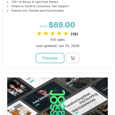
135+ UI Blocks & Light Dark Demos
Simple to Install & Customize, Fast Support
Feature-rich, Flexible and Customizable
$69.00
from
(19)
415 sales
Last updated: Jun 25, 2026
Preview