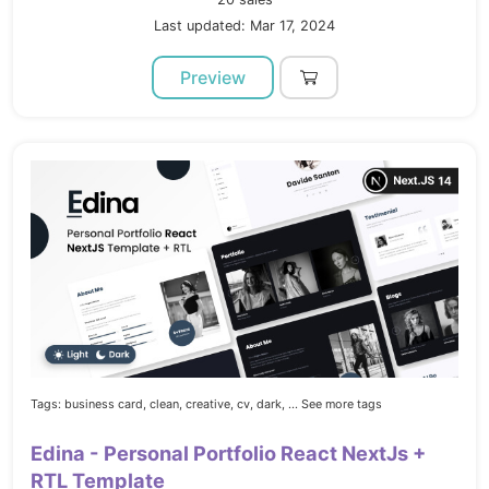
Last updated: Mar 17, 2024
Preview
Tags:
business card,
clean,
creative,
cv,
dark,
... See more tags
Edina - Personal Portfolio React NextJs +
RTL Template