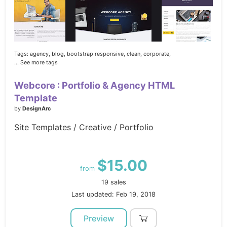
Tags:
agency,
blog,
bootstrap responsive,
clean,
corporate,
... See more tags
Webcore : Portfolio & Agency HTML
Template
by
DesignArc
Site Templates / Creative / Portfolio
$15.00
from
19 sales
Last updated: Feb 19, 2018
Preview