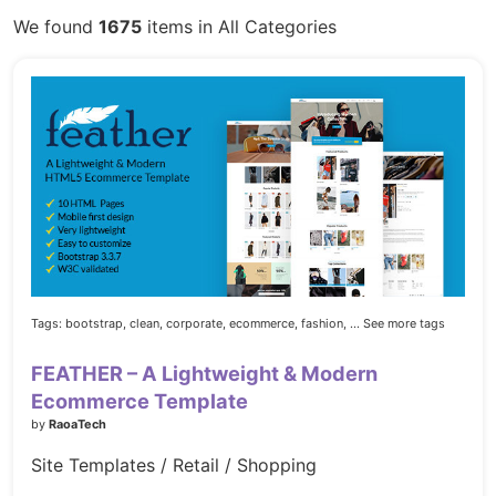
We found
1675
items in All Categories
Tags:
bootstrap,
clean,
corporate,
ecommerce,
fashion,
... See more tags
FEATHER – A Lightweight & Modern
Ecommerce Template
by
RaoaTech
Site Templates / Retail / Shopping