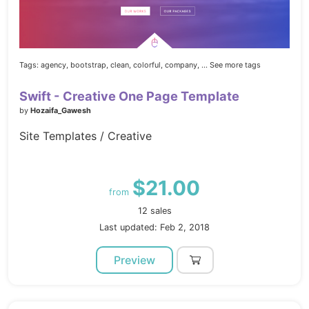
Tags:
agency,
bootstrap,
clean,
colorful,
company,
... See more tags
Swift - Creative One Page Template
by
Hozaifa_Gawesh
Site Templates / Creative
$21.00
from
12 sales
Last updated: Feb 2, 2018
Preview