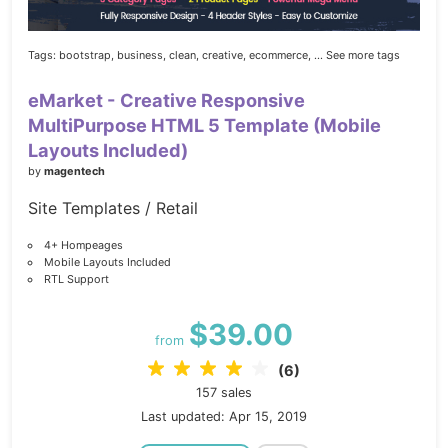
Tags:
bootstrap,
business,
clean,
creative,
ecommerce,
... See more tags
eMarket - Creative Responsive
MultiPurpose HTML 5 Template (Mobile
Layouts Included)
by
magentech
Site Templates / Retail
4+ Hompeages
Mobile Layouts Included
RTL Support
$39.00
from
(6)
157 sales
Last updated: Apr 15, 2019