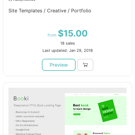
Site Templates / Creative / Portfolio
$15.00
from
18 sales
Last updated: Jan 29, 2018
Preview