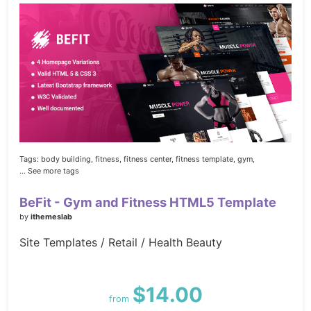
Tags:
body building,
fitness,
fitness center,
fitness template,
gym,
... See more tags
BeFit - Gym and Fitness HTML5 Template
by
ithemeslab
Site Templates / Retail / Health Beauty
$14.00
from