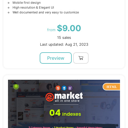
Mobile first design
High resolution & Elegant UI
Well documented and very easy to customize
$9.00
from
15 sales
Last updated: Aug 21, 2023
Preview