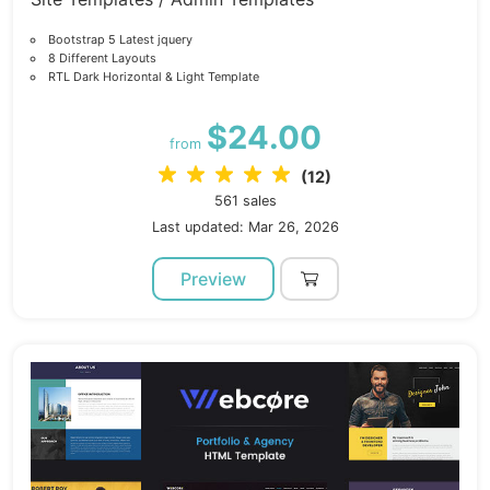
Bootstrap 5 Latest jquery
8 Different Layouts
RTL Dark Horizontal & Light Template
$24.00
from
(12)
561 sales
Last updated: Mar 26, 2026
Preview