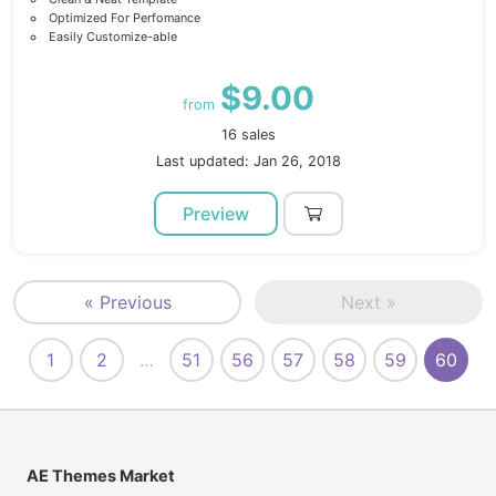
Optimized For Perfomance
Easily Customize-able
$9.00
from
16 sales
Last updated: Jan 26, 2018
Preview
« Previous
Next »
1
2
…
51
56
57
58
59
60
AE Themes Market