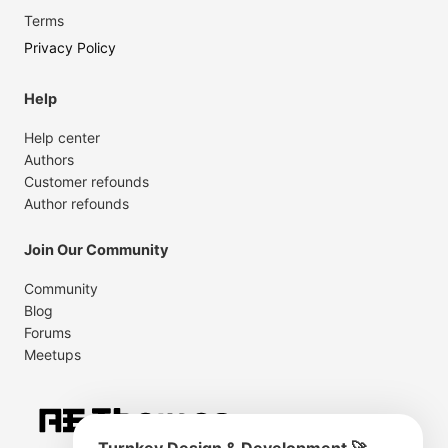
Terms
Privacy Policy
Help
Help center
Authors
Customer refounds
Author refounds
Join Our Community
Community
Blog
Forums
Meetups