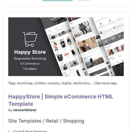
Tags:
bootstrap,
clothes,
cookery,
digital,
electronics,
... See more tags
HappyStore | Simple eCommerce HTML
Template
by
varunsridharan
Site Templates / Retail / Shopping
Clean & Neat Template