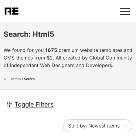
Search: Html5
We found for you
1675
premium website templates and
CMS themes from $2. All created by Global Community
of independent Web Designers and Developers.
AE Themes
Search
Toggle Filters