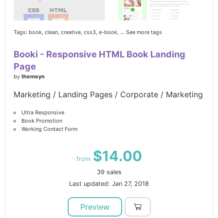
Tags:
book,
clean,
creative,
css3,
e-book,
... See more tags
Booki - Responsive HTML Book Landing
Page
by
themeyn
Marketing / Landing Pages / Corporate / Marketing
Ultra Responsive
Book Promotion
Working Contact Form
$14.00
from
39 sales
Last updated: Jan 27, 2018
Preview