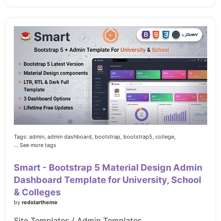
Tags:
admin,
admin dashboard,
bootstrap,
bootstrap5,
college,
... See more tags
Smart - Bootstrap 5 Material Design Admin
Dashboard Template for University, School
& Colleges
by
redstartheme
Site Templates / Admin Templates