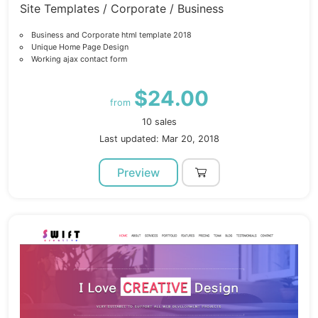
Site Templates / Corporate / Business
Business and Corporate html template 2018
Unique Home Page Design
Working ajax contact form
$24.00
from
10 sales
Last updated: Mar 20, 2018
Preview