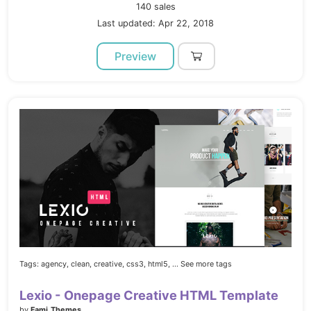
140 sales
Last updated: Apr 22, 2018
Preview
Tags:
agency,
clean,
creative,
css3,
html5,
... See more tags
Lexio - Onepage Creative HTML Template
by
Fami_Themes