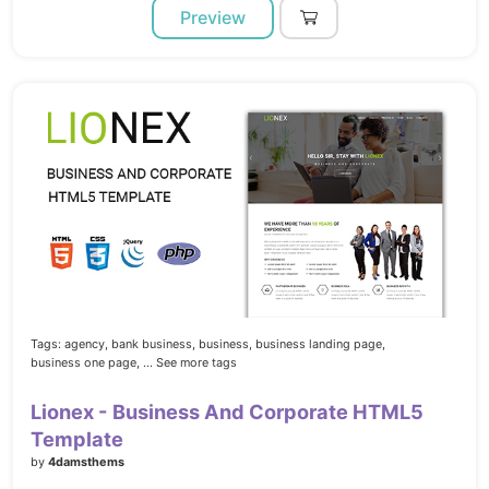
Preview
Tags:
agency,
bank business,
business,
business landing page,
business one page,
... See more tags
Lionex - Business And Corporate HTML5
Template
by
4damsthems