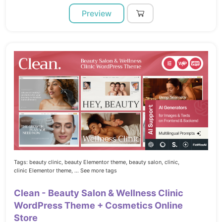
Preview
Tags:
beauty clinic,
beauty Elementor theme,
beauty salon,
clinic,
clinic Elementor theme,
... See more tags
Clean - Beauty Salon & Wellness Clinic
WordPress Theme + Cosmetics Online
Store