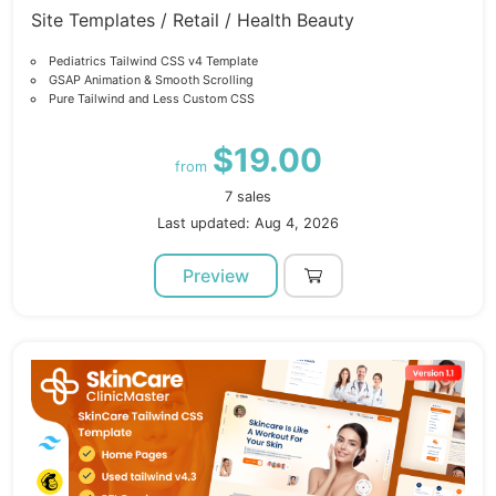
Site Templates / Retail / Health Beauty
Pediatrics Tailwind CSS v4 Template
GSAP Animation & Smooth Scrolling
Pure Tailwind and Less Custom CSS
$19.00
from
7 sales
Last updated: Aug 4, 2026
Preview