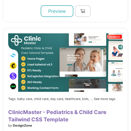
Preview
Tags:
baby care,
child care,
day care,
healthcare,
kids,
... See more tags
ClinicMaster - Pediatrics & Child Care
Tailwind CSS Template
by
DexignZone