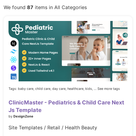
We found
87
items in All Categories
Tags:
baby care,
child care,
day care,
healthcare,
kids,
... See more tags
ClinicMaster - Pediatrics & Child Care Next
Js Template
by
DexignZone
Site Templates / Retail / Health Beauty