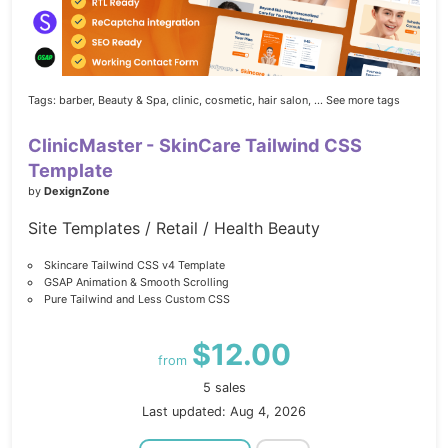
Tags:
barber,
Beauty & Spa,
clinic,
cosmetic,
hair salon,
... See more tags
ClinicMaster - SkinCare Tailwind CSS
Template
by
DexignZone
Site Templates / Retail / Health Beauty
Skincare Tailwind CSS v4 Template
GSAP Animation & Smooth Scrolling
Pure Tailwind and Less Custom CSS
$12.00
from
5 sales
Last updated: Aug 4, 2026