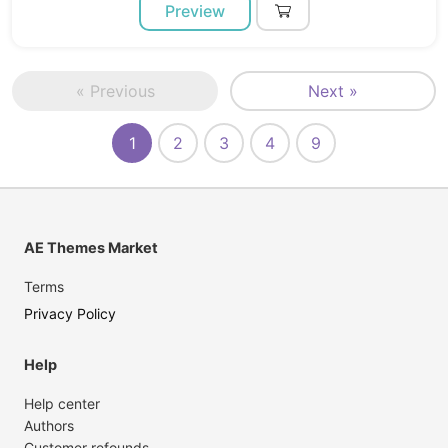
Preview
« Previous
Next »
1
2
3
4
9
AE Themes Market
Terms
Privacy Policy
Help
Help center
Authors
Customer refounds