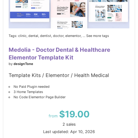
Tags:
clinic,
dental,
dentist,
doctor,
elementor,
... See more tags
Medolia - Doctor Dental & Healthcare
Elementor Template Kit
by
designTone
Template Kits / Elementor / Health Medical
No Paid Plugin needed
3 Home Templates
No Code Elementor Page Builder
$19.00
from
2 sales
Last updated: Apr 10, 2026