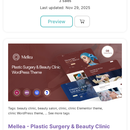
3 sales
Last updated: Nov 29, 2025
Preview
Tags:
beauty clinic,
beauty salon,
clinic,
clinic Elementor theme,
clinic WordPress theme,
... See more tags
Mellea - Plastic Surgery & Beauty Clinic