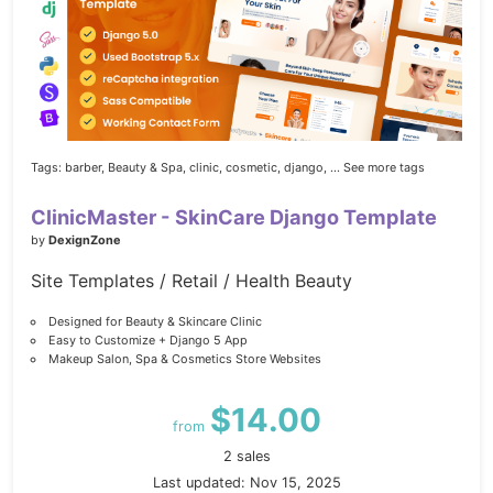
Tags:
barber,
Beauty & Spa,
clinic,
cosmetic,
django,
... See more tags
ClinicMaster - SkinCare Django Template
by
DexignZone
Site Templates / Retail / Health Beauty
Designed for Beauty & Skincare Clinic
Easy to Customize + Django 5 App
Makeup Salon, Spa & Cosmetics Store Websites
$14.00
from
2 sales
Last updated: Nov 15, 2025