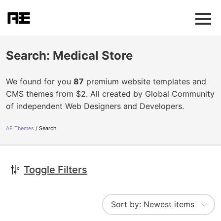
Search: Medical Store
We found for you
87
premium website templates and
CMS themes from $2. All created by Global Community
of independent Web Designers and Developers.
AE Themes
Search
Toggle Filters