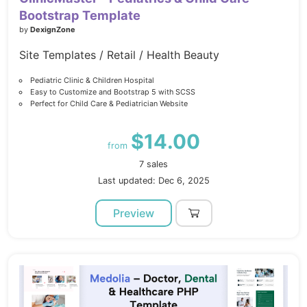
Bootstrap Template
by
DexignZone
Site Templates / Retail / Health Beauty
Pediatric Clinic & Children Hospital
Easy to Customize and Bootstrap 5 with SCSS
Perfect for Child Care & Pediatrician Website
$14.00
from
7 sales
Last updated: Dec 6, 2025
Preview