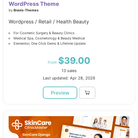
WordPress Theme
by
Bravis-Themes
Wordpress / Retail / Health Beauty
For Cosmetic Surgery & Beauty Clinics
Medical Spa, Cosmetology & Beauty Medical
Elementor, One Click Demo & Lifetime Update
$39.00
from
13 sales
Last updated: Apr 28, 2026
Preview