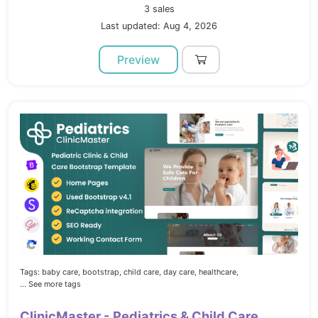
3 sales
Last updated: Aug 4, 2026
Preview
Tags:
baby care,
bootstrap,
child care,
day care,
healthcare,
... See more tags
ClinicMaster - Pediatrics & Child Care