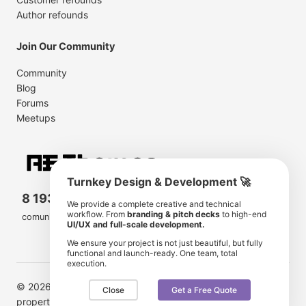
Author refounds
Join Our Community
Community
Blog
Forums
Meetups
Turnkey Design & Development 🚀
8 193 501
11 190 350
We provide a complete creative and technical
workflow. From
branding & pitch decks
to high-end
comunity members
items for sale
UI/UX and full-scale development.
We ensure your project is not just beautiful, but fully
functional and launch-ready. One team, total
execution.
© 2026 AE Themes. Trademarks and brands are the
Close
Get a Free Quote
property of their respective owners.