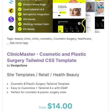
Tags:
beauty clinic,
clinic,
cosmetic,
Cosmetic Surgery,
healthcare,
... See more tags
ClinicMaster - Cosmetic and Plastic
Surgery Tailwind CSS Template
by
DexignZone
Site Templates / Retail / Health Beauty
Cosmetic & Plastic Surgery Tailwind Template
Easy to Customize + Tailwind 4.x with GSAP
Perfect for cosmetic & plastic surgery sites
$14.00
from