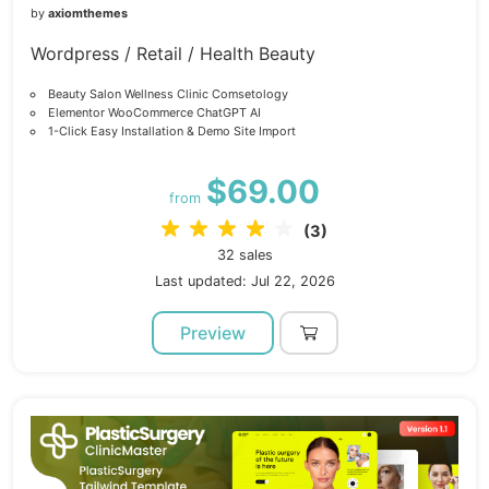
by
axiomthemes
Wordpress / Retail / Health Beauty
Beauty Salon Wellness Clinic Comsetology
Elementor WooCommerce ChatGPT AI
1-Click Easy Installation & Demo Site Import
$69.00
from
(3)
32 sales
Last updated: Jul 22, 2026
Preview