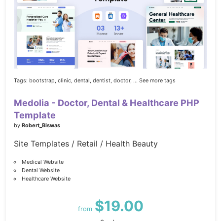
Tags:
bootstrap,
clinic,
dental,
dentist,
doctor,
... See more tags
Medolia - Doctor, Dental & Healthcare PHP
Template
by
Robert_Biswas
Site Templates / Retail / Health Beauty
Medical Website
Dental Website
Healthcare Website
$19.00
from