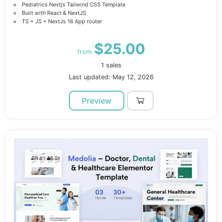
Pediatrics Nextjs Tailwind CSS Template
Built with React & NextJS
TS + JS + NextJs 16 App router
$25.00
from
1 sales
Last updated: May 12, 2026
Preview