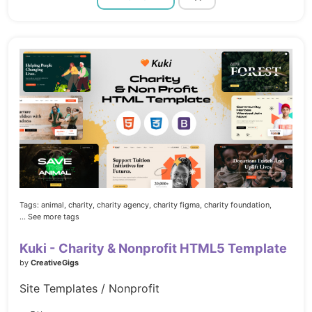
Tags:
animal,
charity,
charity agency,
charity figma,
charity foundation,
... See more tags
Kuki - Charity & Nonprofit HTML5 Template
by
CreativeGigs
Site Templates / Nonprofit