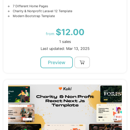
7 Different Home Pages
Charity & Nonprofit Laravel 12 Template
Modern Bootstrap Template
$12.00
from
1 sales
Last updated: Mar 13, 2025
Preview