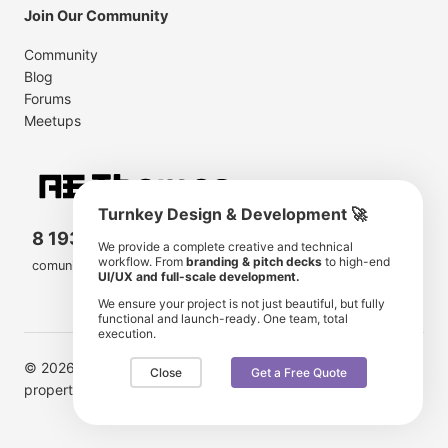
Join Our Community
Community
Blog
Forums
Meetups
Turnkey Design & Development 🚀
8 193 501
11 190 350
We provide a complete creative and technical
workflow. From
branding & pitch decks
to high-end
comunity members
items for sale
UI/UX and full-scale development.
We ensure your project is not just beautiful, but fully
functional and launch-ready. One team, total
execution.
© 2026 AE Themes. Trademarks and brands are the
Close
Get a Free Quote
property of their respective owners.