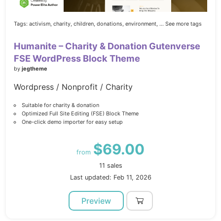
Tags:
activism,
charity,
children,
donations,
environment,
... See more tags
Humanite – Charity & Donation Gutenverse
FSE WordPress Block Theme
by
jegtheme
Wordpress / Nonprofit / Charity
Suitable for charity & donation
Optimized Full Site Editing (FSE) Block Theme
One-click demo importer for easy setup
$69.00
from
11 sales
Last updated: Feb 11, 2026
Preview