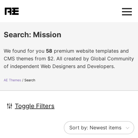
Search: Mission
We found for you
58
premium website templates and
CMS themes from $2. All created by Global Community
of independent Web Designers and Developers.
AE Themes
Search
Toggle Filters