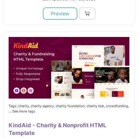
Preview
Tags:
charity,
charity agency,
charity foundation,
charity hub,
crowdfunding,
... See more tags
KindAid - Charity & Nonprofit HTML
Template