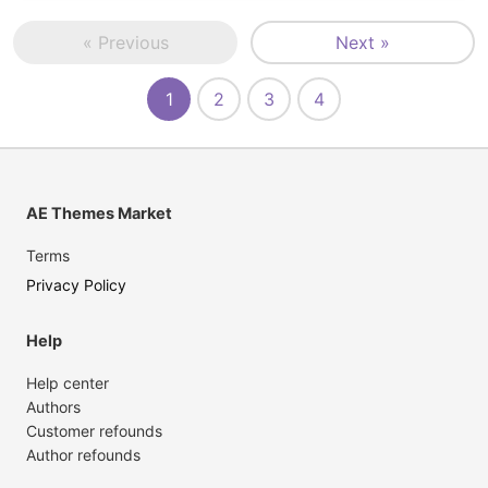
« Previous
Next »
1
2
3
4
AE Themes Market
Terms
Privacy Policy
Help
Help center
Authors
Customer refounds
Author refounds