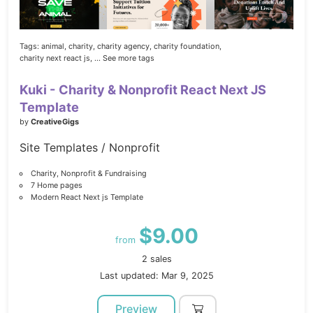
Tags:
animal,
charity,
charity agency,
charity foundation,
charity next react js,
... See more tags
Kuki - Charity & Nonprofit React Next JS
Template
by
CreativeGigs
Site Templates / Nonprofit
Charity, Nonprofit & Fundraising
7 Home pages
Modern React Next js Template
$9.00
from
2 sales
Last updated: Mar 9, 2025
Preview