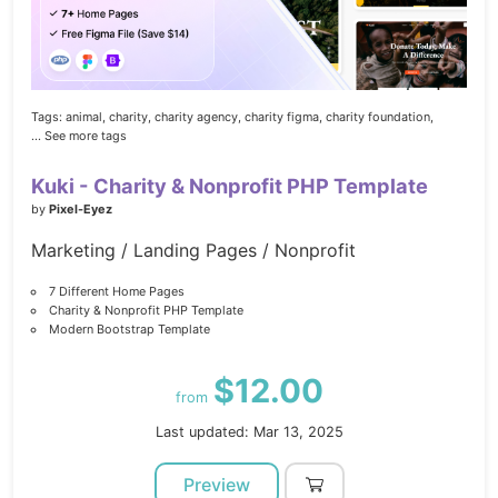
Tags:
animal,
charity,
charity agency,
charity figma,
charity foundation,
... See more tags
Kuki - Charity & Nonprofit PHP Template
by
Pixel-Eyez
Marketing / Landing Pages / Nonprofit
7 Different Home Pages
Charity & Nonprofit PHP Template
Modern Bootstrap Template
$12.00
from
Last updated: Mar 13, 2025
Preview