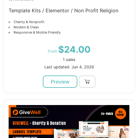
Template Kits / Elementor / Non Profit Religion
Charity & Nonprofit
Modern & Clean
Responsive & Mobile Friendly
$24.00
from
1 sales
Last updated: Jun 4, 2026
Preview