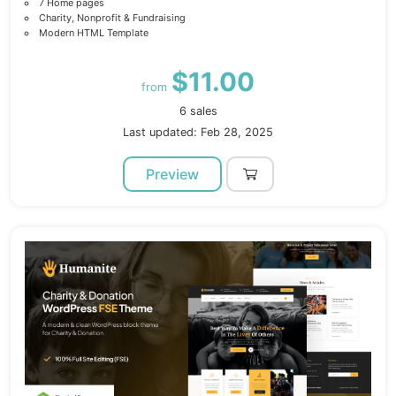
7 Home pages
Charity, Nonprofit & Fundraising
Modern HTML Template
$11.00
from
6 sales
Last updated: Feb 28, 2025
Preview