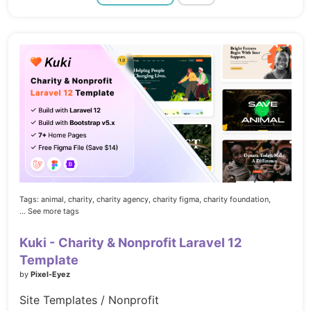
Tags:
animal,
charity,
charity agency,
charity figma,
charity foundation,
... See more tags
Kuki - Charity & Nonprofit Laravel 12
Template
by
Pixel-Eyez
Site Templates / Nonprofit