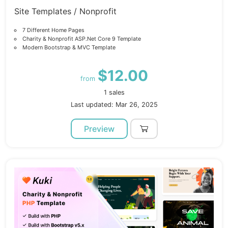
Site Templates / Nonprofit
7 Different Home Pages
Charity & Nonprofit ASP.Net Core 9 Template
Modern Bootstrap & MVC Template
$12.00
from
1 sales
Last updated: Mar 26, 2025
Preview