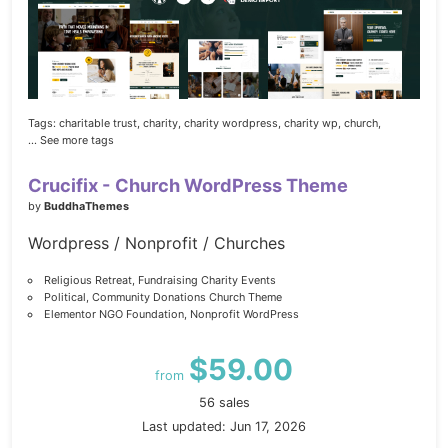
Tags:
charitable trust,
charity,
charity wordpress,
charity wp,
church,
... See more tags
Crucifix - Church WordPress Theme
by
BuddhaThemes
Wordpress / Nonprofit / Churches
Religious Retreat, Fundraising Charity Events
Political, Community Donations Church Theme
Elementor NGO Foundation, Nonprofit WordPress
$59.00
from
56 sales
Last updated: Jun 17, 2026