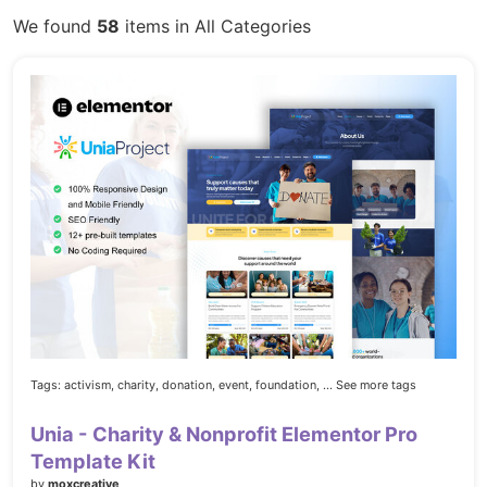
We found
58
items in All Categories
Tags:
activism,
charity,
donation,
event,
foundation,
... See more tags
Unia - Charity & Nonprofit Elementor Pro
Template Kit
by
moxcreative