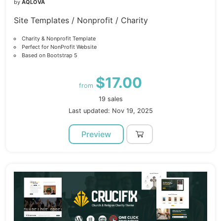
by
AQLOVA
Site Templates / Nonprofit / Charity
Charity & Nonprofit Template
Perfect for NonProfit Website
Based on Bootstrap 5
$17.00
from
19 sales
Last updated: Nov 19, 2025
Preview