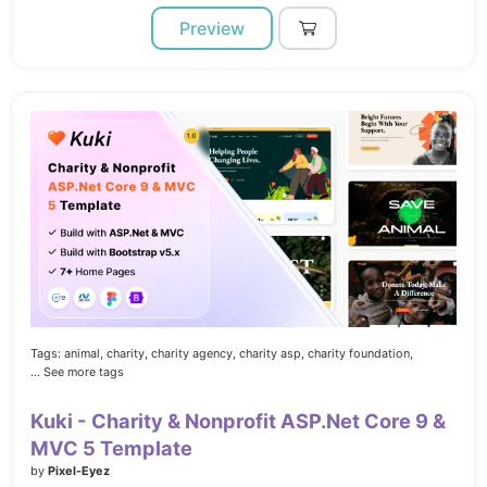
Preview
Tags:
animal,
charity,
charity agency,
charity asp,
charity foundation,
... See more tags
Kuki - Charity & Nonprofit ASP.Net Core 9 &
MVC 5 Template
by
Pixel-Eyez