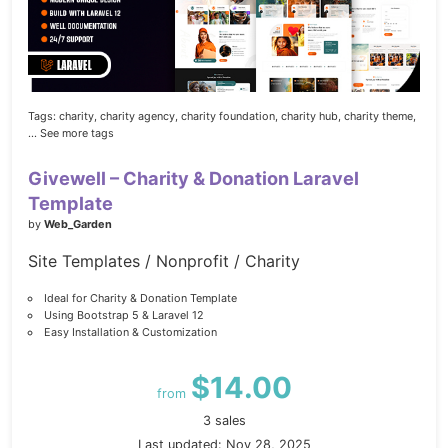
Tags:
charity,
charity agency,
charity foundation,
charity hub,
charity theme,
... See more tags
Givewell – Charity & Donation Laravel
Template
by
Web_Garden
Site Templates / Nonprofit / Charity
Ideal for Charity & Donation Template
Using Bootstrap 5 & Laravel 12
Easy Installation & Customization
$14.00
from
3 sales
Last updated: Nov 28, 2025