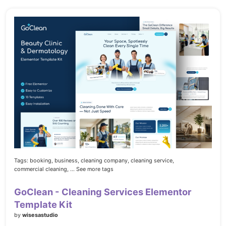
Tags:
booking,
business,
cleaning company,
cleaning service,
commercial cleaning,
... See more tags
GoClean - Cleaning Services Elementor
Template Kit
by
wisesastudio