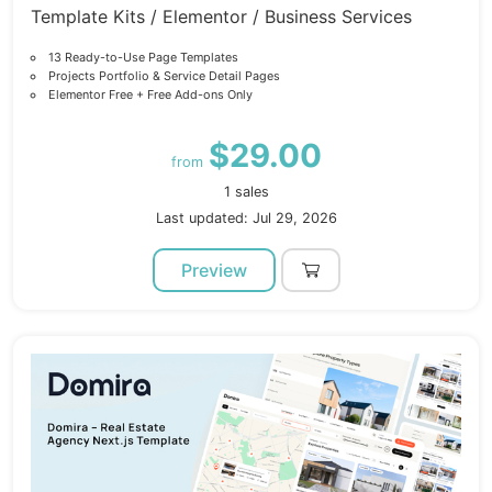
Template Kits / Elementor / Business Services
13 Ready-to-Use Page Templates
Projects Portfolio & Service Detail Pages
Elementor Free + Free Add-ons Only
$29.00
from
1 sales
Last updated: Jul 29, 2026
Preview