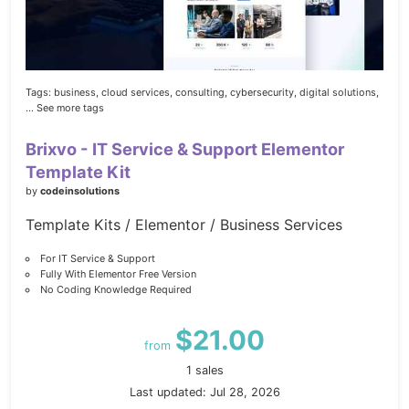
Tags:
business,
cloud services,
consulting,
cybersecurity,
digital solutions,
... See more tags
Brixvo - IT Service & Support Elementor
Template Kit
by
codeinsolutions
Template Kits / Elementor / Business Services
For IT Service & Support
Fully With Elementor Free Version
No Coding Knowledge Required
$21.00
from
1 sales
Last updated: Jul 28, 2026