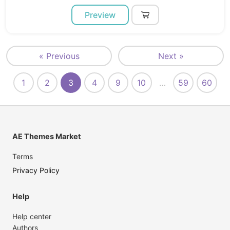
Preview
« Previous
Next »
1
2
3
4
9
10
…
59
60
AE Themes Market
Terms
Privacy Policy
Help
Help center
Authors