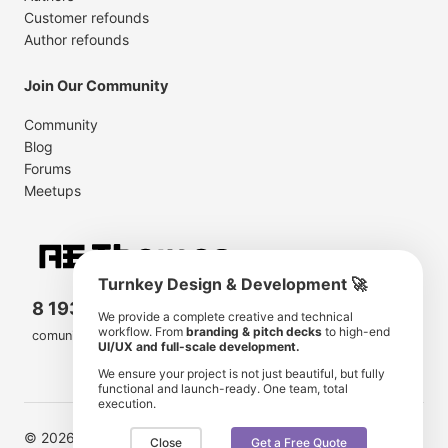
Customer refounds
Author refounds
Join Our Community
Community
Blog
Forums
Meetups
Turnkey Design & Development 🚀
8 193 501
11 190 350
We provide a complete creative and technical
workflow. From
branding & pitch decks
to high-end
comunity members
items for sale
UI/UX and full-scale development.
We ensure your project is not just beautiful, but fully
functional and launch-ready. One team, total
execution.
© 2026 AE Themes. Trademarks and brands are the
Close
Get a Free Quote