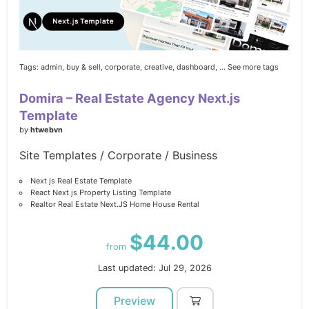
Tags:
admin,
buy & sell,
corporate,
creative,
dashboard,
... See more tags
Domira – Real Estate Agency Next.js
Template
by
htwebvn
Site Templates / Corporate / Business
Next js Real Estate Template
React Next js Property Listing Template
Realtor Real Estate Next.JS Home House Rental
$44.00
from
Last updated: Jul 29, 2026
Preview