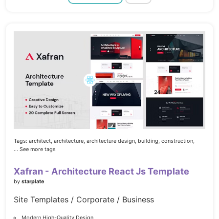
Tags:
architect,
architecture,
architecture design,
building,
construction,
... See more tags
Xafran - Architecture React Js Template
by
starplate
Site Templates / Corporate / Business
Modern High-Quality Design