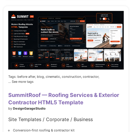
Tags:
before after,
blog,
cinematic,
construction,
contractor,
... See more tags
SummitRoof — Roofing Services & Exterior
Contractor HTML5 Template
by
DesignGarageStudio
Site Templates / Corporate / Business
Conversion-first roofing & contractor kit