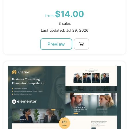
$14.00
from
3 sales
Last updated: Jul 29, 2026
Preview