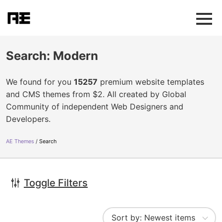
Search: Modern
We found for you
15257
premium website templates
and CMS themes from $2. All created by Global
Community of independent Web Designers and
Developers.
AE Themes
Search
Toggle Filters