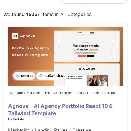
We found
15257
items in All Categories
Tags:
agency,
business,
creative,
designer,
freelancer,
... See more tags
Agnova - AI Agency Portfolio React 19 &
Tailwind Template
by
Unifato
Marketing / Landing Pages / Creative