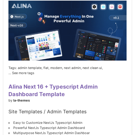
Tags:
admin template,
flat,
modern,
next admin,
next clean ui,
... See more tags
Alina Next 16 + Typescript Admin
Dashboard Template
by
la-themes
Site Templates / Admin Templates
Easy to Customize NextJs Typescript Admin
Powerful NextJs Typescript Admin Dashboard
Multipurpose NextJs Typescript Admin Dashboar