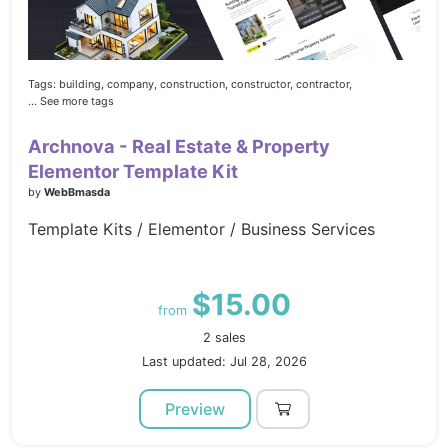
Tags:
building,
company,
construction,
constructor,
contractor,
... See more tags
Archnova - Real Estate & Property
Elementor Template Kit
by
WebBmasda
Template Kits / Elementor / Business Services
$15.00
from
2 sales
Last updated: Jul 28, 2026
Preview