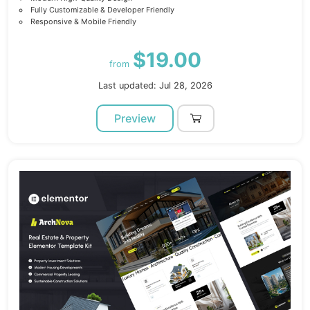
Fully Customizable & Developer Friendly
Responsive & Mobile Friendly
$19.00
from
Last updated: Jul 28, 2026
Preview