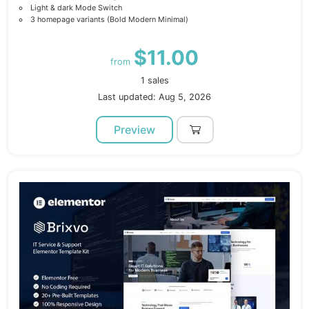
Light & dark Mode Switch
3 homepage variants (Bold Modern Minimal)
$11.00
from
1 sales
Last updated: Aug 5, 2026
Preview