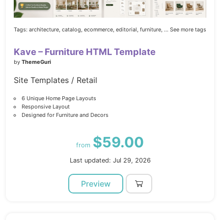
Tags:
architecture,
catalog,
ecommerce,
editorial,
furniture,
... See more tags
Kave – Furniture HTML Template
by
ThemeGuri
Site Templates / Retail
6 Unique Home Page Layouts
Responsive Layout
Designed for Furniture and Decors
$59.00
from
Last updated: Jul 29, 2026
Preview