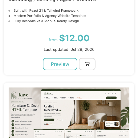
Built with React 21 & Tailwind Framework
Modern Portfolio & Agency Website Template
Fully Responsive & Mobile-Ready Design
$12.00
from
Last updated: Jul 29, 2026
Preview