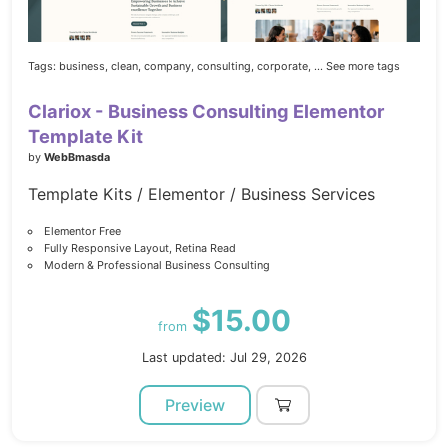
Tags:
business,
clean,
company,
consulting,
corporate,
... See more tags
Clariox - Business Consulting Elementor
Template Kit
by
WebBmasda
Template Kits / Elementor / Business Services
Elementor Free
Fully Responsive Layout, Retina Read
Modern & Professional Business Consulting
$15.00
from
Last updated: Jul 29, 2026
Preview