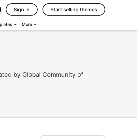
Sign In
Start selling themes
plates
More
ated by Global Community of