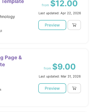
 Template
$12.00
from
Last updated: Apr 22, 2026
chnology
Preview
UI
ng Page &
te
$9.00
from
Last updated: Mar 31, 2026
Preview
s