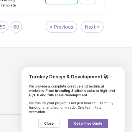
 Template
59
60
« Previous
Next »
Turnkey Design & Development 🚀
8 193 501
11 190 350
We provide a complete creative and technical
workflow. From
branding & pitch decks
to high-end
comunity members
items for sale
UI/UX and full-scale development.
We ensure your project is not just beautiful, but fully
functional and launch-ready. One team, total
execution.
Close
Get a Free Quote