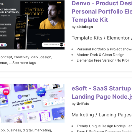
Denvo - Product Des
Personal Portfolio E
Template Kit
by
slabdsgn
Template Kits / Elementor 
Personal Portfolio & Project sho
Modern Dark & Clean Design
concept,
creativity,
dark,
design,
Elementor Free Version (No Pro)
ence,
... See more tags
eSoft - SaaS Startup
Landing Page Node.j
by
Unifato
Trendy Unique Design Nodejs La
app,
business,
digital,
marketing,
Saas & Software Company Nodej