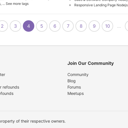
,
... See more tags
Responsive Landing Page Nodejs
2
3
4
5
6
7
8
9
10
…
Join Our Community
ter
Community
Blog
r refounds
Forums
efounds
Meetups
operty of their respective owners.