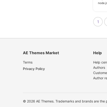
node.js
7
Visual Composer
6
Jetpack
1
5
Angular
5
Events Calendar
4
Easy Digital Downloads
AE Themes Market
Help
4
Gravity Forms
3
Events Calendar Pro
Terms
Help cen
Authors
Privacy Policy
3
WPForms
Custome
Author r
3
bbPress
2
BuddyPress
1
Block Editor
© 2026 AE Themes. Trademarks and brands are the pr