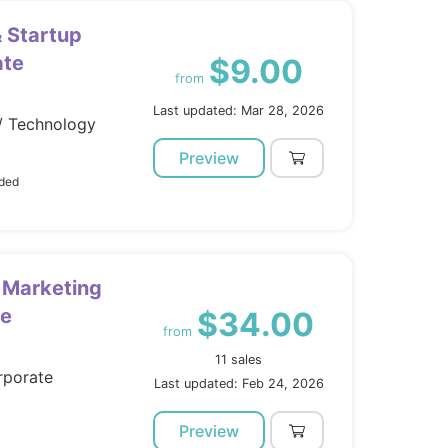
 Startup
ate
$9.00
from
Last updated: Mar 28, 2026
/ Technology
Preview
uded
 Marketing
me
$34.00
from
11 sales
rporate
Last updated: Feb 24, 2026
Preview