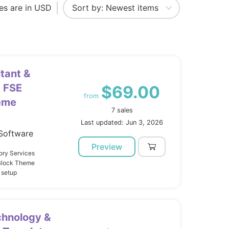
ces are in USD
tant &
 FSE
$69.00
from
eme
7 sales
Last updated: Jun 3, 2026
Software
Preview
ory Services
 Block Theme
 setup
chnology &