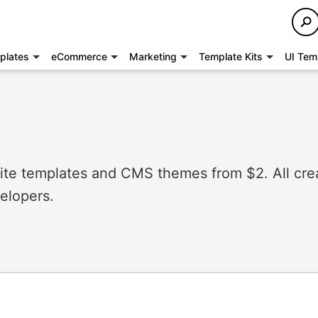
plates
eCommerce
Marketing
Template Kits
UI Tem
e templates and CMS themes from $2. All cre
elopers.