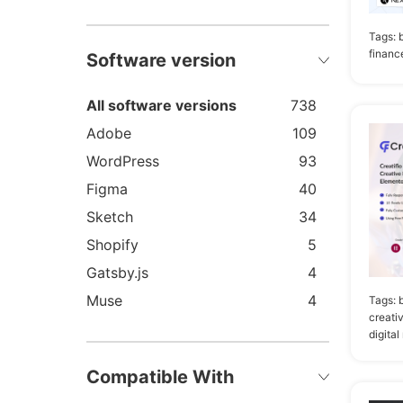
Tags:
financ
Software version
All software versions
738
Adobe
109
WordPress
93
Figma
40
Sketch
34
Shopify
5
Gatsby.js
4
Muse
4
Tags:
creati
Joomla
3
digital
Drupal
2
Compatible With
HubSpot
2