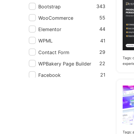
Next.js
2
343
Bootstrap
Jekyll
1
55
WooCommerce
Nuxt.js
1
44
Elementor
41
WPML
29
Contact Form
Tags:
22
WPBakery Page Builder
experi
21
Facebook
19
ReactJS
19
TypeScript
14
Elementor Pro
8
AngularJS
8
Foundation
Tags: