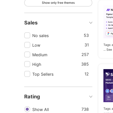
Show only free themes
167
Modern
152
Landing
Sales
151
Landing page
147
Shop
53
No sales
131
Clean
31
Low
Tags:
... See
126
Portfolio
257
Medium
121
Digital
385
High
113
Multipurpose
12
Top Sellers
109
Store
103
Template
Rating
94
Bootstrap
93
Tags:
738
Ecommerce
Show All