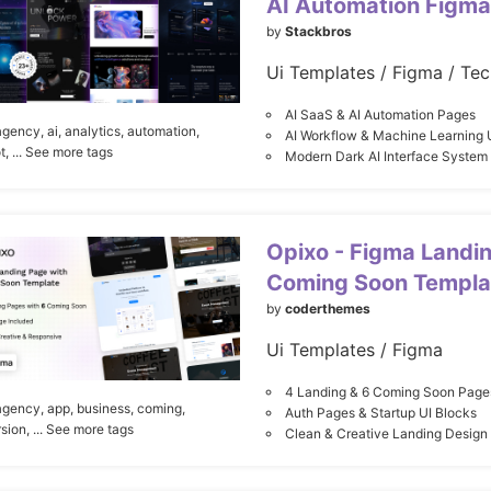
AI Automation Figma
by
Stackbros
Ui Templates / Figma / Te
AI SaaS & AI Automation Pages
agency,
ai,
analytics,
automation,
AI Workflow & Machine Learning 
t,
... See more tags
Modern Dark AI Interface System
Opixo - Figma Landi
Coming Soon Templa
by
coderthemes
Ui Templates / Figma
4 Landing & 6 Coming Soon Page
agency,
app,
business,
coming,
Auth Pages & Startup UI Blocks
sion,
... See more tags
Clean & Creative Landing Design