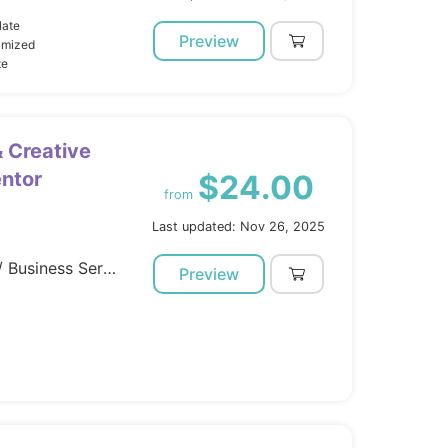
late
Preview
imized
te
& Creative
entor
$24.00
from
Last updated: Nov 26, 2025
Template Kits / Elementor / Business Services
Preview