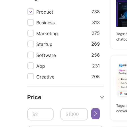
738
Product
313
Business
275
Marketing
Tags:
chatbo
269
Startup
256
Software
231
App
205
Creative
196
Agency
Price
177
Saas
Tags:
174
Responsive
conver
171
Corporate