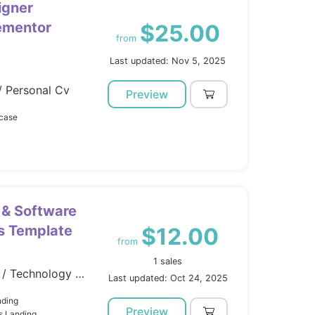
igner
lementor
$25.00
from
Last updated: Nov 5, 2025
/ Personal Cv
Preview
wcase
 & Software
s Template
$12.00
from
1 sales
Marketing / Landing Pages / Technology / Software
Last updated: Oct 24, 2025
nding
Preview
s Landing