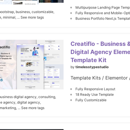
Multipurpose Landing Page Temp
bootstrap,
business,
customizable,
Fully Responsive and Mobile-Opt
e,
minimal,
... See more tags
Business Portfolio Next.js Templa
Creatiflo - Business 
Digital Agency Elem
Template Kit
by
timelesstypestudio
Fully Responsive Layout
18 Ready Use Template
business digital agency,
consulting,
Fully Customizable
ve agency,
digital agency,
 marketing,
... See more tags