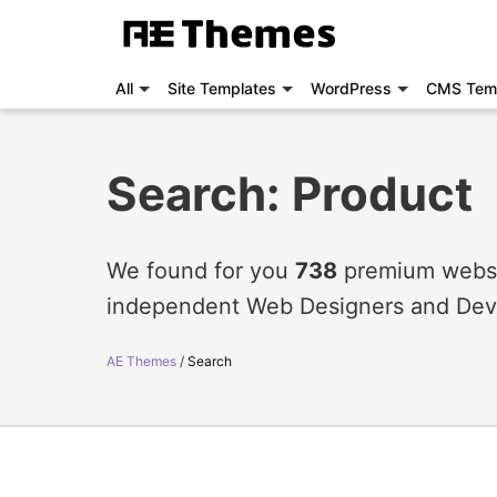
All
Site Templates
WordPress
CMS Tem
Search: Product
We found for you
738
premium websit
independent Web Designers and Dev
AE Themes
Search