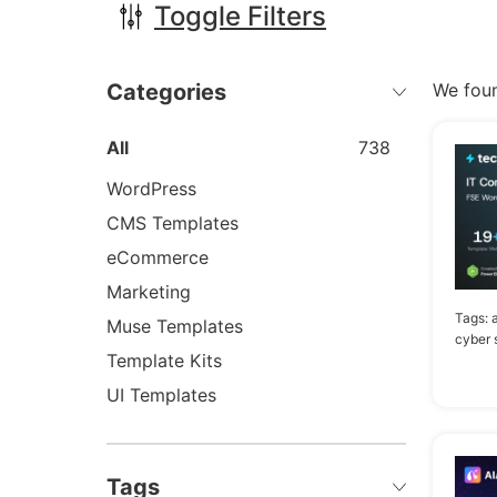
Toggle Filters
Categories
We fou
All
738
WordPress
CMS Templates
eCommerce
Marketing
Tags:
a
Muse Templates
cyber 
Template Kits
UI Templates
Tags