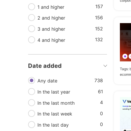
corpor
92
157
Technology
1 and higher
156
87
Company
2 and higher
152
77
3 and higher
App landing
132
72
4 and higher
Minimal
72
Page
64
Mobile
Date added
Tags:
47
Showcase
ecomm
738
Any date
61
In the last year
4
In the last month
0
In the last week
0
In the last day