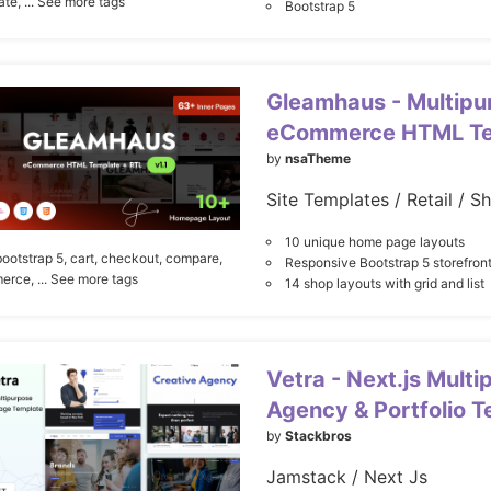
ate,
... See more tags
Bootstrap 5
Gleamhaus - Multipu
eCommerce HTML Te
by
nsaTheme
Site Templates / Retail / S
10 unique home page layouts
bootstrap 5,
cart,
checkout,
compare,
Responsive Bootstrap 5 storefront
erce,
... See more tags
14 shop layouts with grid and list
Vetra - Next.js Mult
Agency & Portfolio 
by
Stackbros
Jamstack / Next Js