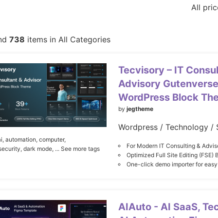
All pri
nd
738
items in All Categories
Tecvisory – IT Consul
Advisory Gutenverse
WordPress Block Th
by
jegtheme
Wordpress / Technology / 
i,
automation,
computer,
For Modern IT Consulting & Advis
security,
dark mode,
... See more tags
Optimized Full Site Editing (FSE)
One-click demo importer for easy
AIAuto - AI SaaS, Te