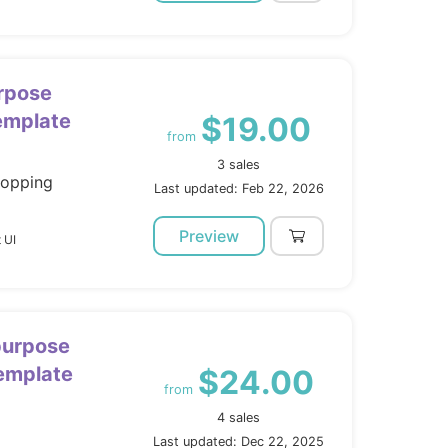
rpose
mplate
$19.00
from
3 sales
hopping
Last updated: Feb 22, 2026
Preview
 UI
ipurpose
Template
$24.00
from
4 sales
Last updated: Dec 22, 2025