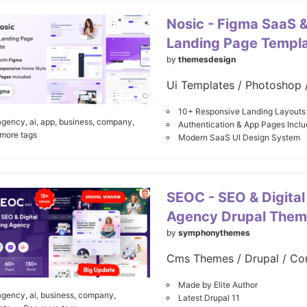
Nosic - Figma SaaS &
Landing Page Templ
by
themesdesign
Ui Templates / Photoshop 
10+ Responsive Landing Layouts
agency,
ai,
app,
business,
company,
Authentication & App Pages Incl
 more tags
Modern SaaS UI Design System
SEOC - SEO & Digital
Agency Drupal The
by
symphonythemes
Cms Themes / Drupal / Co
Made by Elite Author
agency,
ai,
business,
company,
Latest Drupal 11