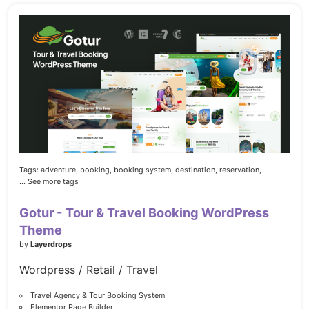
Tags:
adventure,
booking,
booking system,
destination,
reservation,
... See more tags
Gotur - Tour & Travel Booking WordPress
Theme
by
Layerdrops
Wordpress / Retail / Travel
Travel Agency & Tour Booking System
Elementor Page Builder