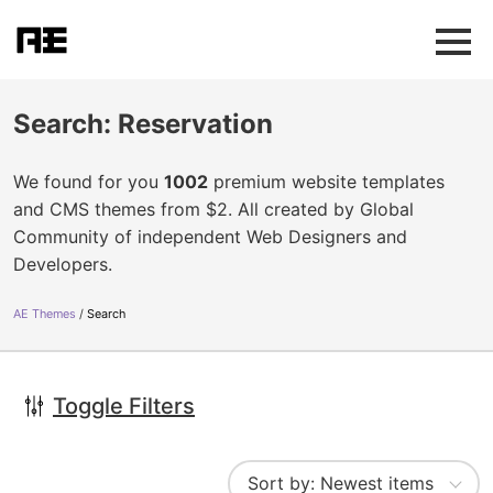
Search: Reservation
We found for you
1002
premium website templates
and CMS themes from $2. All created by Global
Community of independent Web Designers and
Developers.
AE Themes
Search
Toggle Filters