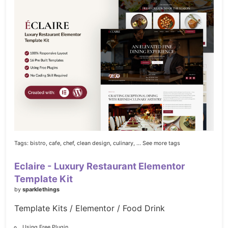
Tags:
bistro,
cafe,
chef,
clean design,
culinary,
... See more tags
Eclaire - Luxury Restaurant Elementor
Template Kit
by
sparklethings
Template Kits / Elementor / Food Drink
Using Free Plugin