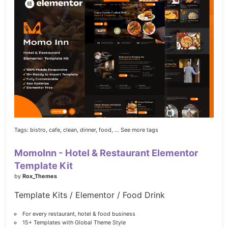
Tags:
bistro,
cafe,
clean,
dinner,
food,
... See more tags
MomoInn - Hotel & Restaurant Elementor
Template Kit
by
Rox_Themes
Template Kits / Elementor / Food Drink
For every restaurant, hotel & food business
15+ Templates with Global Theme Style