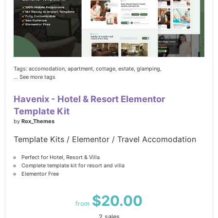
Tags:
accomodation,
apartment,
cottage,
estate,
glamping,
... See more tags
Havenix - Hotel & Resort Elementor
Template Kit
by
Rox_Themes
Template Kits / Elementor / Travel Accomodation
Perfect for Hotel, Resort & Villa
Complete template kit for resort and villa
Elementor Free
$20.00
from
2 sales