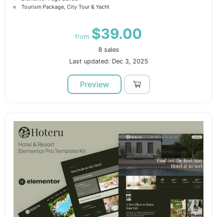
Tourism Package, City Tour & Yacht
$39.00
from
8 sales
Last updated: Dec 3, 2025
Preview