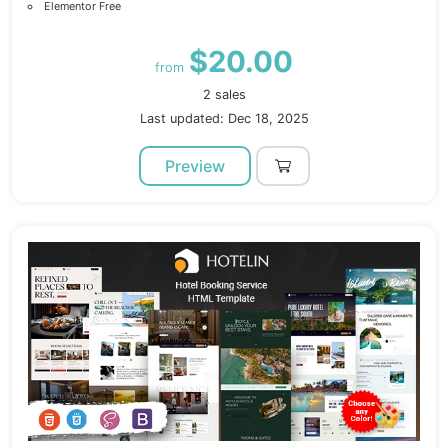
Elementor Free
$20.00
from
2 sales
Last updated: Dec 18, 2025
Preview