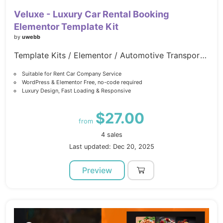
Veluxe - Luxury Car Rental Booking
Elementor Template Kit
by
uwebb
Template Kits / Elementor / Automotive Transportation
Suitable for Rent Car Company Service
WordPress & Elementor Free, no-code required
Luxury Design, Fast Loading & Responsive
$27.00
from
4 sales
Last updated: Dec 20, 2025
Preview