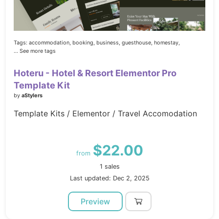
Tags:
accommodation,
booking,
business,
guesthouse,
homestay,
... See more tags
Hoteru - Hotel & Resort Elementor Pro
Template Kit
by
aStylers
Template Kits / Elementor / Travel Accomodation
$22.00
from
1 sales
Last updated: Dec 2, 2025
Preview