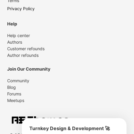
Terms
Privacy Policy
Help
Help center
Authors
Customer refounds
Author refounds
Join Our Community
Community
Blog
Forums
Meetups
Turnkey Design & Development 🚀