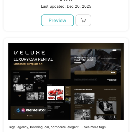
Last updated: Dec 20, 2025
Preview
Tags:
agency,
booking,
car,
corporate,
elegant,
... See more tags