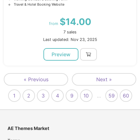
Travel & Hotel Booking Website
$14.00
from
7 sales
Last updated: Nov 23, 2025
Preview
« Previous
Next »
1
2
3
4
9
10
…
59
60
AE Themes Market