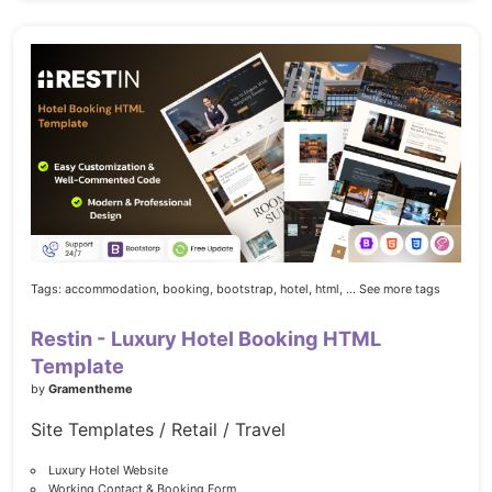
Tags:
accommodation,
booking,
bootstrap,
hotel,
html,
... See more tags
Restin - Luxury Hotel Booking HTML
Template
by
Gramentheme
Site Templates / Retail / Travel
Luxury Hotel Website
Working Contact & Booking Form