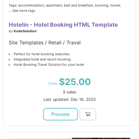
Tags:
accommodation,
apartment,
bed and breakfast,
booking,
hostel,
... See more tags
Hotelin - Hotel Booking HTML Template
by
KodeSolution
Site Templates / Retail / Travel
Perfect for hotel booking websites
Integrated hotel and resort booking
Hotel Booking Travel Solution for your hotel
$25.00
from
9 sales
Last updated: Dec 16, 2025
Preview