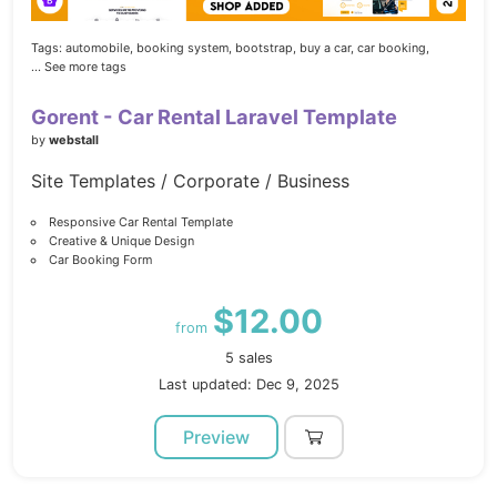
Tags:
automobile,
booking system,
bootstrap,
buy a car,
car booking,
... See more tags
Gorent - Car Rental Laravel Template
by
webstall
Site Templates / Corporate / Business
Responsive Car Rental Template
Creative & Unique Design
Car Booking Form
$12.00
from
5 sales
Last updated: Dec 9, 2025
Preview