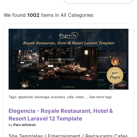
We found
1002
items in All Categories
Tags:
appetizer,
beverage,
business,
cafe,
clean,
... See more tags
Elegencia - Royale Restaurant, Hotel &
Resort Laravel 12 Template
by
Parv-Infotech
Site Templates / Entertainment / Restaurants Cafes