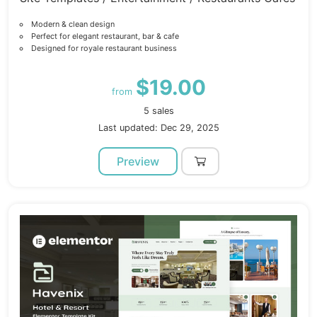
Modern & clean design
Perfect for elegant restaurant, bar & cafe
Designed for royale restaurant business
$19.00
from
5 sales
Last updated: Dec 29, 2025
Preview