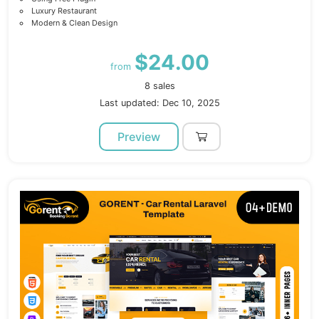
Luxury Restaurant
Modern & Clean Design
$24.00
from
8 sales
Last updated: Dec 10, 2025
Preview