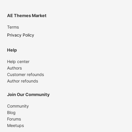
AE Themes Market
Terms
Privacy Policy
Help
Help center
Authors
Customer refounds
Author refounds
Join Our Community
Community
Blog
Forums
Meetups