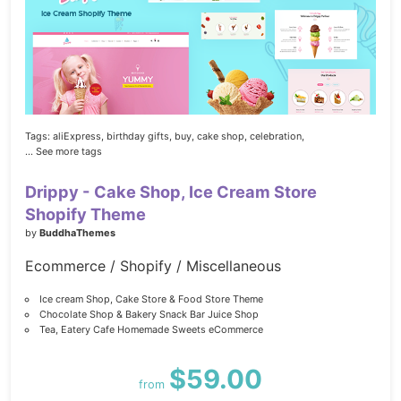
Tags:
aliExpress,
birthday gifts,
buy,
cake shop,
celebration,
... See more tags
Drippy - Cake Shop, Ice Cream Store
Shopify Theme
by
BuddhaThemes
Ecommerce / Shopify / Miscellaneous
Ice cream Shop, Cake Store & Food Store Theme
Chocolate Shop & Bakery Snack Bar Juice Shop
Tea, Eatery Cafe Homemade Sweets eCommerce
$59.00
from