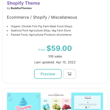
Shopify Theme
by
BuddhaThemes
Ecommerce / Shopify / Miscellaneous
Organic Chicken Fish Pig Farm Meat Food Shops
Seafood Pork Agriculture Shop, Veg Farm Store
Packed Food, Agricultural Products eCommerce
$59.00
from
106 sales
Last updated: Apr 15, 2022
Preview