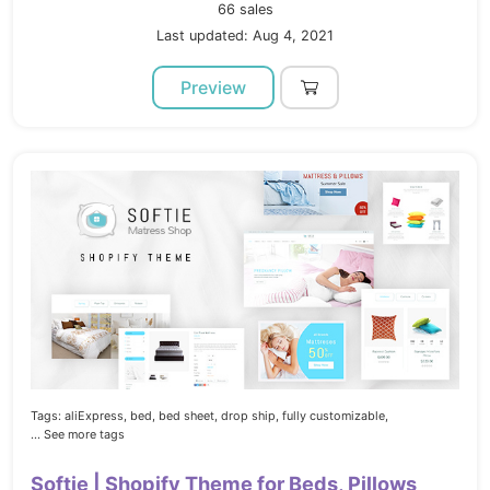
66 sales
Last updated: Aug 4, 2021
Preview
Tags:
aliExpress,
bed,
bed sheet,
drop ship,
fully customizable,
... See more tags
Softie | Shopify Theme for Beds, Pillows