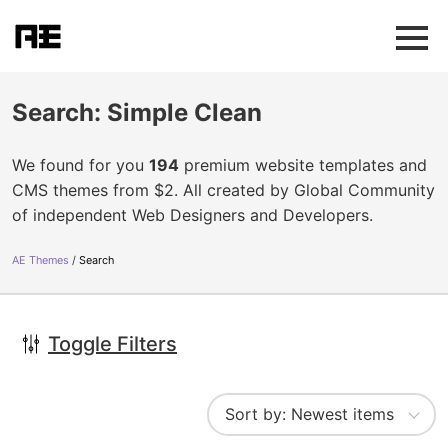
Search: Simple Clean
We found for you
194
premium website templates and
CMS themes from $2. All created by Global Community
of independent Web Designers and Developers.
AE Themes
Search
Toggle Filters