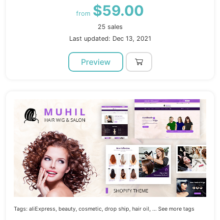
$59.00
from
25 sales
Last updated: Dec 13, 2021
Preview
Tags:
aliExpress,
beauty,
cosmetic,
drop ship,
hair oil,
... See more tags