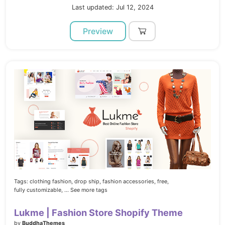
Last updated: Jul 12, 2024
Preview
Tags:
clothing fashion,
drop ship,
fashion accessories,
free,
fully customizable,
... See more tags
Lukme | Fashion Store Shopify Theme
by
BuddhaThemes