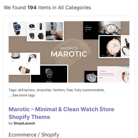
We found
194
items in All Categories
Tags:
aliExpress,
dropship,
fashion,
free,
fully customizable,
... See more tags
Marotic – Minimal & Clean Watch Store
Shopify Theme
by
ShopiLaunch
Ecommerce / Shopify