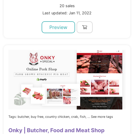
20 sales
Last updated: Jan 11, 2022
Preview
Tags:
butcher,
buy free,
country chicken,
crab,
fish,
... See more tags
Onky | Butcher, Food and Meat Shop