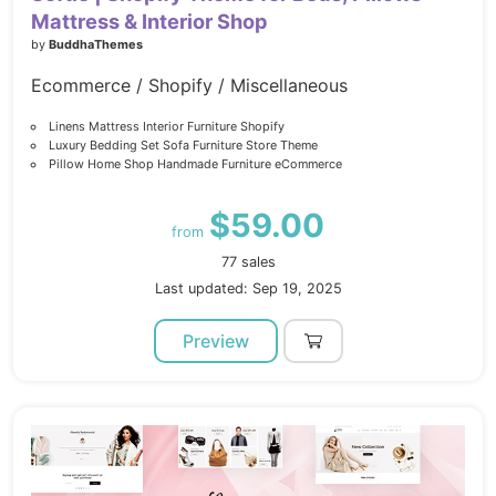
Mattress & Interior Shop
by
BuddhaThemes
Ecommerce / Shopify / Miscellaneous
Linens Mattress Interior Furniture Shopify
Luxury Bedding Set Sofa Furniture Store Theme
Pillow Home Shop Handmade Furniture eCommerce
$59.00
from
77 sales
Last updated: Sep 19, 2025
Preview