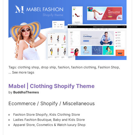
Tags:
clothing shop,
drop ship,
fashion,
fashion clothing,
Fashion Shop,
... See more tags
Mabel | Clothing Shopify Theme
by
BuddhaThemes
Ecommerce / Shopify / Miscellaneous
Fashion Store Shopify, Kids Clothing Store
Ladies Fashion Boutique, Baby and Kids Store
Apparel Store, Cosmetics & Watch luxury Shop