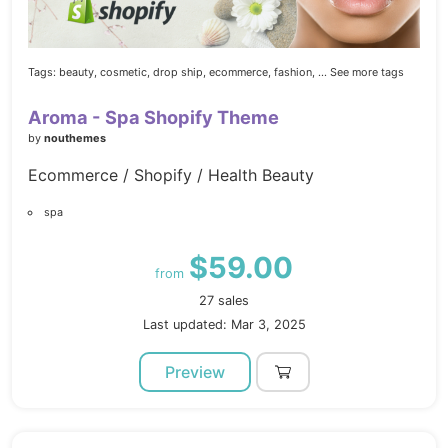
Tags:
beauty,
cosmetic,
drop ship,
ecommerce,
fashion,
... See more tags
Aroma - Spa Shopify Theme
by
nouthemes
Ecommerce / Shopify / Health Beauty
spa
$59.00
from
27 sales
Last updated: Mar 3, 2025
Preview