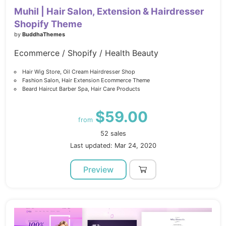
Muhil | Hair Salon, Extension & Hairdresser
Shopify Theme
by
BuddhaThemes
Ecommerce / Shopify / Health Beauty
Hair Wig Store, Oil Cream Hairdresser Shop
Fashion Salon, Hair Extension Ecommerce Theme
Beard Haircut Barber Spa, Hair Care Products
$59.00
from
52 sales
Last updated: Mar 24, 2020
Preview