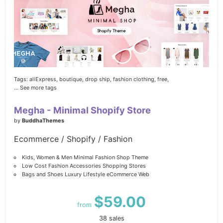
Tags:
aliExpress,
boutique,
drop ship,
fashion clothing,
free,
... See more tags
Megha - Minimal Shopify Store
by
BuddhaThemes
Ecommerce / Shopify / Fashion
Kids, Women & Men Minimal Fashion Shop Theme
Low Cost Fashion Accessories Shopping Stores
Bags and Shoes Luxury Lifestyle eCommerce Web
$59.00
from
38 sales