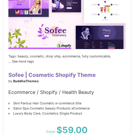
Tags:
beauty,
cosmetic,
drop ship,
ecommerce,
fully customizable,
... See more tags
Sofee | Cosmetic Shopify Theme
by
BuddhaThemes
Ecommerce / Shopify / Health Beauty
Skin Parlour Hair Cosmetic e-commerce Site
Salon Spa Cosmetic beauty Products eCommerce
Luxury Body Care, Cosmetics Single Product
$59.00
from