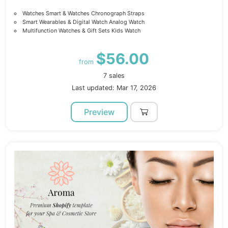
Watches Smart & Watches Chronograph Straps
Smart Wearables & Digital Watch Analog Watch
Multifunction Watches & Gift Sets Kids Watch
$56.00
from
7 sales
Last updated: Mar 17, 2026
Preview