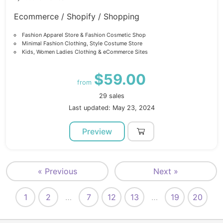
Ecommerce / Shopify / Shopping
Fashion Apparel Store & Fashion Cosmetic Shop
Minimal Fashion Clothing, Style Costume Store
Kids, Women Ladies Clothing & eCommerce Sites
$59.00
from
29 sales
Last updated: May 23, 2024
Preview
« Previous
Next »
1
2
…
7
12
13
…
19
20