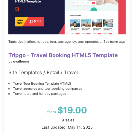
Tags:
destination,
holiday,
tour,
tour agency,
tour operator,
... See more tags
Tripgo - Travel Booking HTML5 Template
by
ovatheme
Site Templates / Retail / Travel
Travel Tour Booking Template HTML5
Travel agencies and tour booking companies
Travel tours and holiday packages
$19.00
from
19 sales
Last updated: May 14, 2025