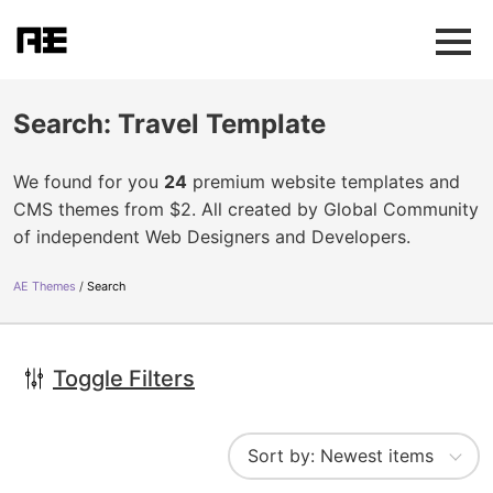
Search: Travel Template
We found for you
24
premium website templates and
CMS themes from $2. All created by Global Community
of independent Web Designers and Developers.
AE Themes
Search
Toggle Filters