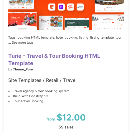
Tags:
booking HTML template,
hotel booking,
listing,
listing template,
tour,
... See more tags
Turie – Travel & Tour Booking HTML
Template
by
Theme_Pure
Site Templates / Retail / Travel
Travel agency & tour booking system
Build With Boostrap 5x
Tour Travel Booking
$12.00
from
59 sales