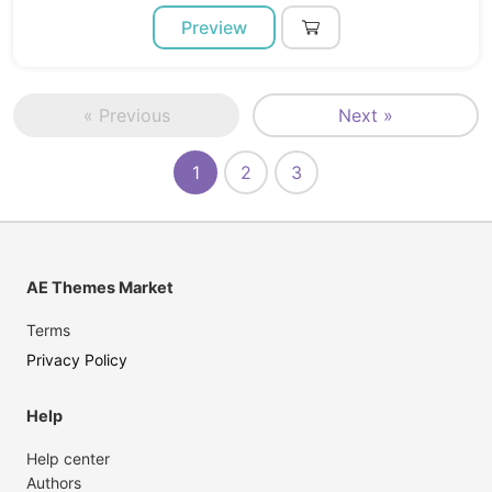
Preview
« Previous
Next »
1
2
3
AE Themes Market
Terms
Privacy Policy
Help
Help center
Authors