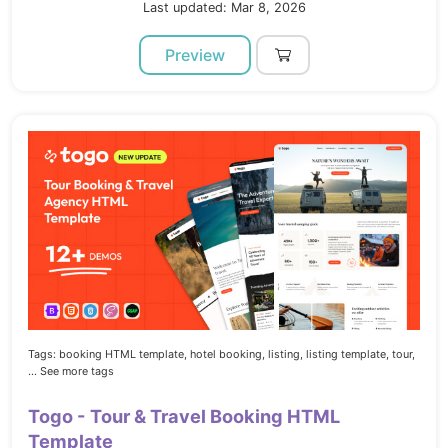
Last updated: Mar 8, 2026
Preview
Tags:
booking HTML template,
hotel booking,
listing,
listing template,
tour,
... See more tags
Togo - Tour & Travel Booking HTML
Template