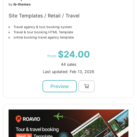
by
ib-themes
Site Templates / Retail / Travel
Travel agency & tour booking system
Travel & tour booking HTML Template
online booking travel agency template
$24.00
from
44 sales
Last updated: Feb 13, 2026
Preview