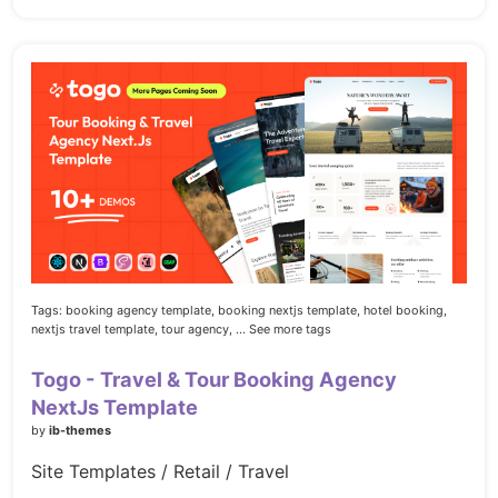
Tags:
booking agency template,
booking nextjs template,
hotel booking,
nextjs travel template,
tour agency,
... See more tags
Togo - Travel & Tour Booking Agency
NextJs Template
by
ib-themes
Site Templates / Retail / Travel