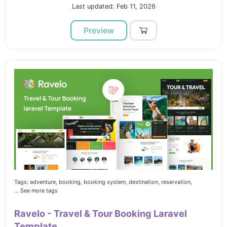
Last updated: Feb 11, 2026
Preview
Tags:
adventure,
booking,
booking system,
destination,
reservation,
... See more tags
Ravelo - Travel & Tour Booking Laravel
Template