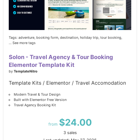
Tags:
adventure,
booking form,
destination,
holiday trip,
tour booking,
... See more tags
Solon - Travel Agency & Tour Booking
Elementor Template Kit
by
TemplateNitro
Template Kits / Elementor / Travel Accomodation
Modern Travel & Tour Design
Built with Elementor Free Version
Travel Agency Booking Kit
$24.00
from
3 sales