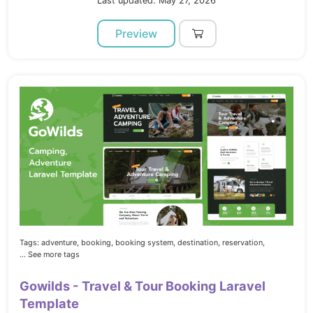
Last updated: May 27, 2026
Preview
Tags:
adventure,
booking,
booking system,
destination,
reservation,
... See more tags
Gowilds - Travel & Tour Booking Laravel
Template