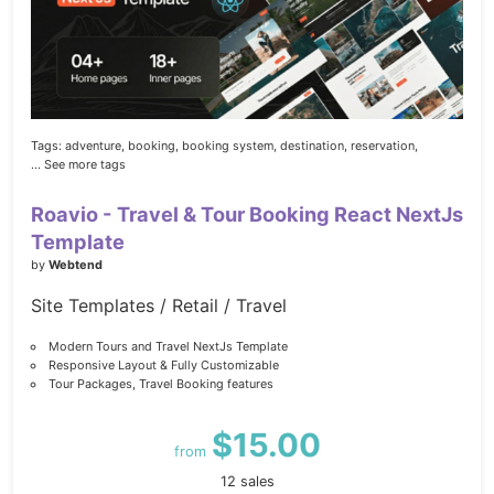
Tags:
adventure,
booking,
booking system,
destination,
reservation,
... See more tags
Roavio - Travel & Tour Booking React NextJs
Template
by
Webtend
Site Templates / Retail / Travel
Modern Tours and Travel NextJs Template
Responsive Layout & Fully Customizable
Tour Packages, Travel Booking features
$15.00
from
12 sales