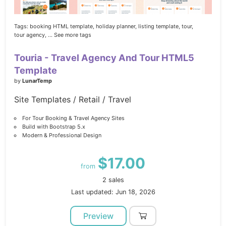
Tags:
booking HTML template,
holiday planner,
listing template,
tour,
tour agency,
... See more tags
Touria - Travel Agency And Tour HTML5
Template
by
LunarTemp
Site Templates / Retail / Travel
For Tour Booking & Travel Agency Sites
Build with Bootstrap 5.x
Modern & Professional Design
$17.00
from
2 sales
Last updated: Jun 18, 2026
Preview