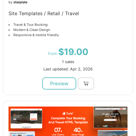
by
starplate
Site Templates / Retail / Travel
Travel & Tour Booking
Modern & Clean Design
Responsive & mobile friendly
$19.00
from
1 sales
Last updated: Apr 2, 2026
Preview