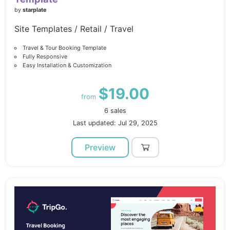
by
starplate
Site Templates / Retail / Travel
Travel & Tour Booking Template
Fully Responsive
Easy Installation & Customization
$19.00
from
6 sales
Last updated: Jul 29, 2025
Preview