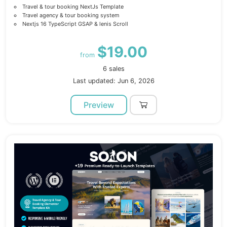
Travel & tour booking NextJs Template
Travel agency & tour booking system
Nextjs 16 TypeScript GSAP & lenis Scroll
$19.00
from
6 sales
Last updated: Jun 6, 2026
Preview