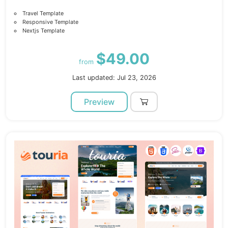
Travel Template
Responsive Template
Nextjs Template
$49.00
from
Last updated: Jul 23, 2026
Preview