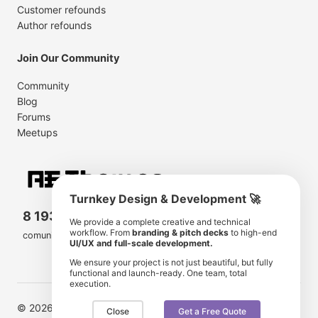
Customer refounds
Author refounds
Join Our Community
Community
Blog
Forums
Meetups
Turnkey Design & Development 🚀
8 193 501
11 190 350
We provide a complete creative and technical
workflow. From
branding & pitch decks
to high-end
comunity members
items for sale
UI/UX and full-scale development.
We ensure your project is not just beautiful, but fully
functional and launch-ready. One team, total
execution.
© 2026 AE Themes. Trademarks and brands are the
Close
Get a Free Quote