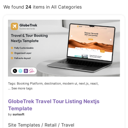
We found
24
items in All Categories
Tags:
Booking Platform,
destination,
modern ui,
next.js,
react,
... See more tags
GlobeTrek Travel Tour Listing Nextjs
Template
by
surisoft
Site Templates / Retail / Travel