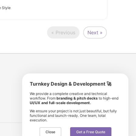
 Style
« Previous
Next »
Turnkey Design & Development 🚀
8 193 501
11 190 350
We provide a complete creative and technical
workflow. From
branding & pitch decks
to high-end
comunity members
items for sale
UI/UX and full-scale development.
We ensure your project is not just beautiful, but fully
functional and launch-ready. One team, total
execution.
Close
Get a Free Quote