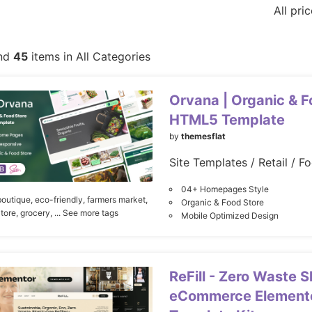
All pri
nd
45
items in All Categories
Orvana | Organic & F
HTML5 Template
by
themesflat
Site Templates / Retail / F
04+ Homepages Style
boutique,
eco-friendly,
farmers market,
Organic & Food Store
tore,
grocery,
... See more tags
Mobile Optimized Design
ReFill - Zero Waste 
eCommerce Elemento