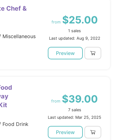
te Chef &
$25.00
from
1 sales
/ Miscellaneous
Last updated: Aug 9, 2022
Preview
Food
way
$39.00
from
Kit
7 sales
Last updated: Mar 25, 2025
/ Food Drink
Preview