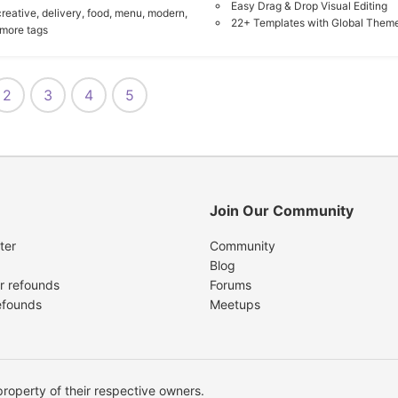
Easy Drag & Drop Visual Editing
creative,
delivery,
food,
menu,
modern,
22+ Templates with Global Theme
 more tags
2
3
4
5
Join Our Community
ter
Community
Blog
r refounds
Forums
efounds
Meetups
operty of their respective owners.