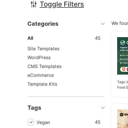
Toggle Filters
Categories
We fou
All
45
Site Templates
WordPress
CMS Templates
eCommerce
Tags:
Template Kits
Food S
Tags
45
Vegan