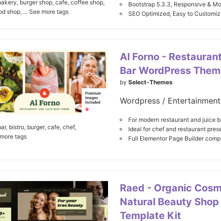
bakery,
burger shop,
cafe,
coffee shop,
Bootstrap 5.3.3, Responsive & M
ood shop,
... See more tags
SEO Optimized, Easy to Customiz
Al Forno - Restauran
Bar WordPress Them
by
Select-Themes
For modern restaurant and juice b
ar,
bistro,
burger,
cafe,
chef,
Ideal for chef and restaurant pres
 more tags
Full Elementor Page Builder compa
Raed - Organic Cosm
Natural Beauty Shop
Template Kit