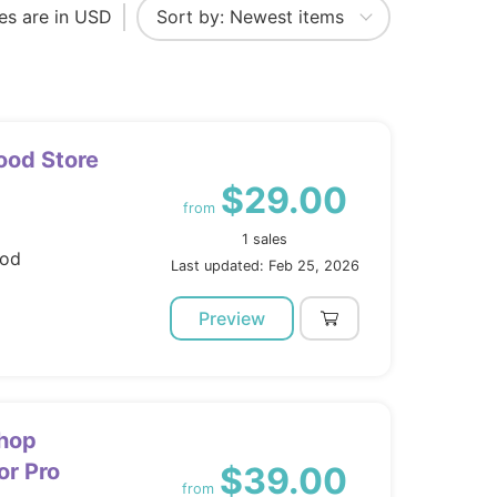
ces are in USD
ood Store
$29.00
from
1 sales
ood
Last updated: Feb 25, 2026
Preview
Shop
r Pro
$39.00
from