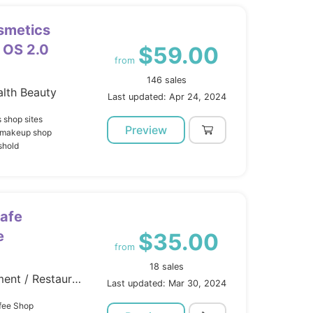
smetics
 OS 2.0
$59.00
from
146 sales
lth Beauty
Last updated: Apr 24, 2024
 shop sites
Preview
s makeup shop
shold
Cafe
e
$35.00
from
18 sales
Site Templates / Entertainment / Restaurants Cafes
Last updated: Mar 30, 2024
ffee Shop