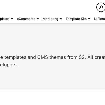
plates
eCommerce
Marketing
Template Kits
UI Tem
 templates and CMS themes from $2. All crea
elopers.