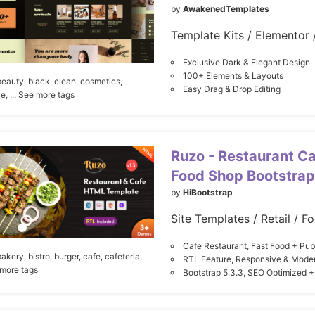
by
AwakenedTemplates
Exclusive Dark & Elegant Design
100+ Elements & Layouts
beauty,
black,
clean,
cosmetics,
Easy Drag & Drop Editing
ve,
... See more tags
Ruzo - Restaurant Ca
Food Shop Bootstrap
by
HiBootstrap
Site Templates / Retail / F
Cafe Restaurant, Fast Food + Pu
bakery,
bistro,
burger,
cafe,
cafeteria,
RTL Feature, Responsive & Mode
 more tags
Bootstrap 5.3.3, SEO Optimized +