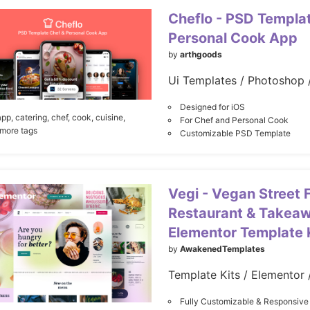
Cheflo - PSD Templa
Personal Cook App
by
arthgoods
Ui Templates / Photoshop 
Designed for iOS
app,
catering,
chef,
cook,
cuisine,
For Chef and Personal Cook
 more tags
Customizable PSD Template
Vegi - Vegan Street 
Restaurant & Takea
Elementor Template 
by
AwakenedTemplates
Template Kits / Elementor 
Fully Customizable & Responsive