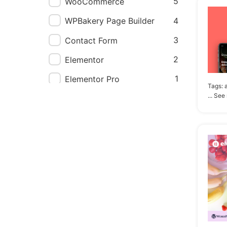
5
WooCommerce
4
WPBakery Page Builder
3
Contact Form
2
Elementor
1
Elementor Pro
Tags:
... See
1
Events Calendar
1
Gravity Forms
1
Jetpack
1
WPForms