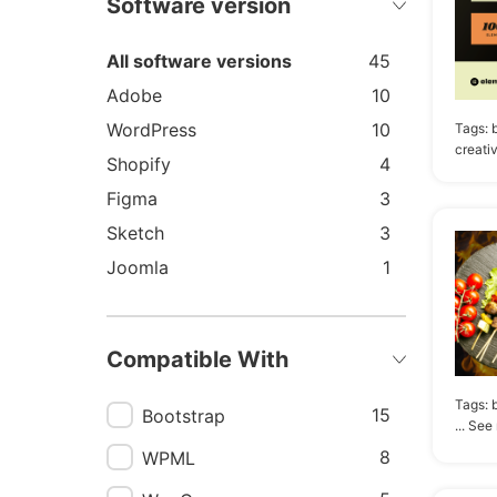
Software version
All software versions
45
Adobe
10
WordPress
10
Tags:
creati
Shopify
4
Figma
3
Sketch
3
Joomla
1
Compatible With
Tags:
15
Bootstrap
... See
8
WPML