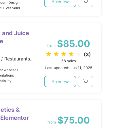
Preview
odern Design
e + W3 Valid
t and Juice
e
$85.00
from
(3)
Wordpress / Entertainment / Restaurants Cafes
68 sales
Last updated: Jun 11, 2025
ar websites
entations
tibility
Preview
etics &
 Elementor
$75.00
from