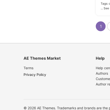
Tags:
... See
1
AE Themes Market
Help
Terms
Help cen
Authors
Privacy Policy
Custome
Author r
© 2026 AE Themes. Trademarks and brands are the pr