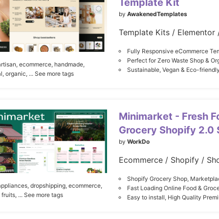
Template Kit
by
AwakenedTemplates
Fully Responsive eCommerce Tem
Perfect for Zero Waste Shop & Or
artisan,
ecommerce,
handmade,
Sustainable, Vegan & Eco-friendl
l,
organic,
... See more tags
Minimarket - Fresh F
Grocery Shopify 2.0 
by
WorkDo
Ecommerce / Shopify / Sh
Shopify Grocery Shop, Marketp
appliances,
dropshipping,
ecommerce,
Fast Loading Online Food & Groc
fruits,
... See more tags
Easy to install, High Quality Pre