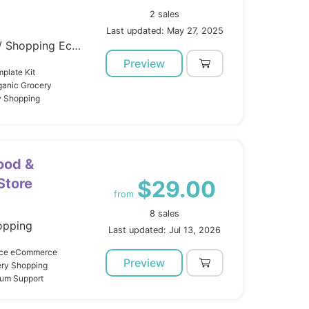
2 sales
Last updated: May 27, 2025
Template Kits / Elementor / Shopping Ecommerce
Preview
plate Kit
ganic Grocery
y Shopping
ood &
Store
$29.00
from
8 sales
opping
Last updated: Jul 13, 2026
lace eCommerce
Preview
ery Shopping
mium Support