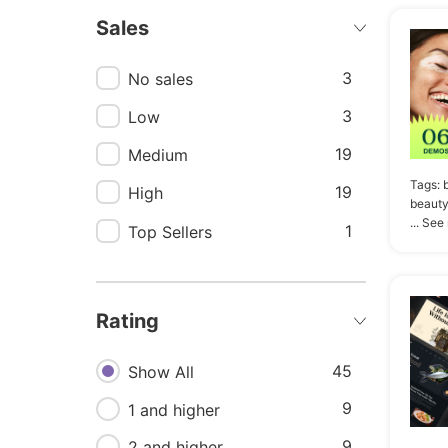
Sales
8
Delivery
8
Ios
3
No sales
8
Mobile
3
Low
8
Recipe
19
Medium
8
Store
Tags:
19
High
beauty
8
Ui kit
... See
1
Top Sellers
7
Creative
6
Coffee shop
Rating
6
Ecommerce
6
45
Responsive
Show All
6
9
Vegetables
1 and higher
9
5
Healthy
2 and higher