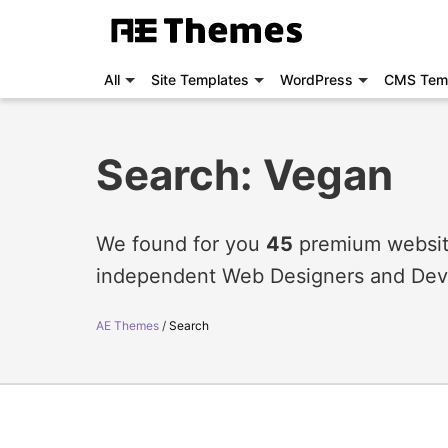
All
Site Templates
WordPress
CMS Tem
Search: Vegan
We found for you
45
premium website
independent Web Designers and Dev
AE Themes
Search