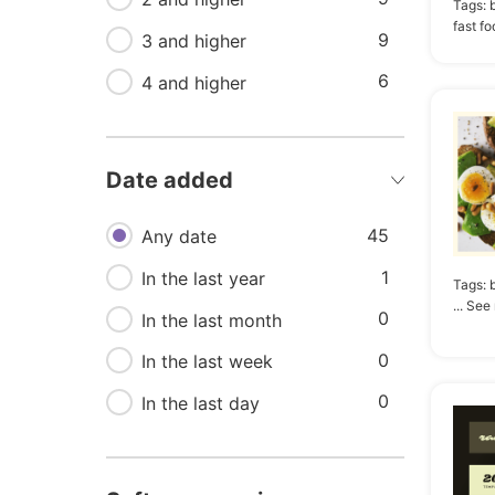
Tags:
fast f
9
5
3 and higher
Menu
6
5
4 and higher
Nutrition
4
Bar
4
Bistro
Date added
4
Burger
45
Any date
1
In the last year
Tags:
b
... See
0
In the last month
0
In the last week
0
In the last day