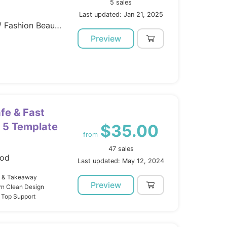
5 sales
Last updated: Jan 21, 2025
Template Kits / Elementor / Fashion Beauty
Preview
fe & Fast
 5 Template
$35.00
from
47 sales
ood
Last updated: May 12, 2024
b & Takeaway
Preview
rn Clean Design
 Top Support