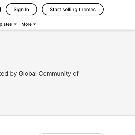
Sign In
Start selling themes
plates
More
ted by Global Community of