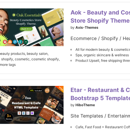
Aok - Beauty and Co
Store Shopify Theme
by
Axis-Themes
Ecommerce / Shopify / Hea
All for modern beauty & cosmetics
beauty products,
beauty salon,
Spa, organic skincare & wellnes
 shopify,
cosmetic,
cosmetic shopify,
Product Upsell, free shipping thre
 more tags
Etar - Restaurant & 
Bootstrap 5 Templat
by
HiboTheme
Cafe, Fast Food + Restaurant Co