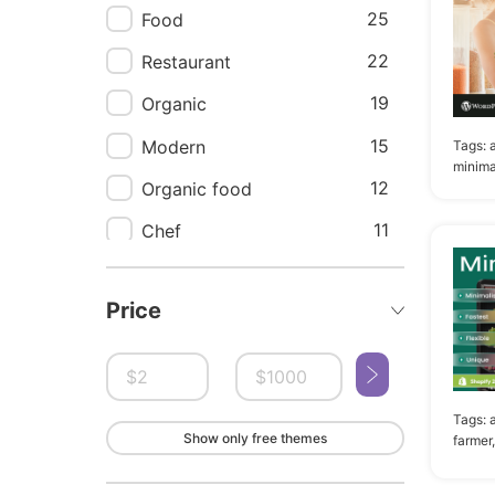
25
Food
22
Restaurant
19
Organic
15
Modern
Tags:
minima
12
Organic food
11
Chef
10
Catering
Price
10
Clean
9
App
9
Bakery
Tags:
Show only free themes
9
Cafe
farmer,
9
Ux