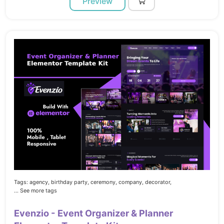
Preview
Tags:
agency,
birthday party,
ceremony,
company,
decorator,
... See more tags
Evenzio - Event Organizer & Planner