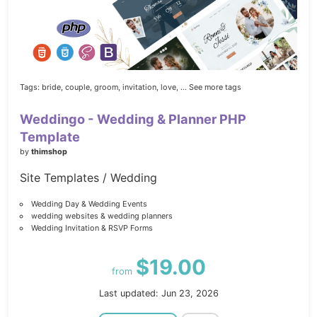
Tags:
bride,
couple,
groom,
invitation,
love,
... See more tags
Weddingo - Wedding & Planner PHP
Template
by
thimshop
Site Templates / Wedding
Wedding Day & Wedding Events
wedding websites & wedding planners
Wedding Invitation & RSVP Forms
$19.00
from
Last updated: Jun 23, 2026