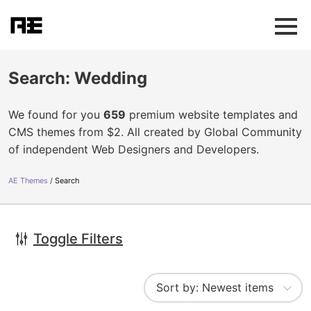
Search: Wedding
We found for you
659
premium website templates and
CMS themes from $2. All created by Global Community
of independent Web Designers and Developers.
AE Themes
Search
Toggle Filters