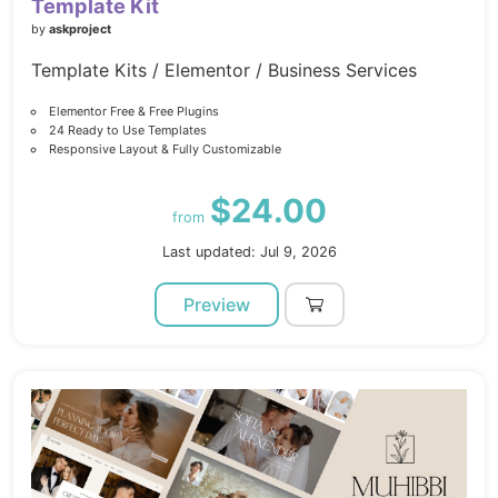
Template Kit
by
askproject
Template Kits / Elementor / Business Services
Elementor Free & Free Plugins
24 Ready to Use Templates
Responsive Layout & Fully Customizable
$24.00
from
Last updated: Jul 9, 2026
Preview