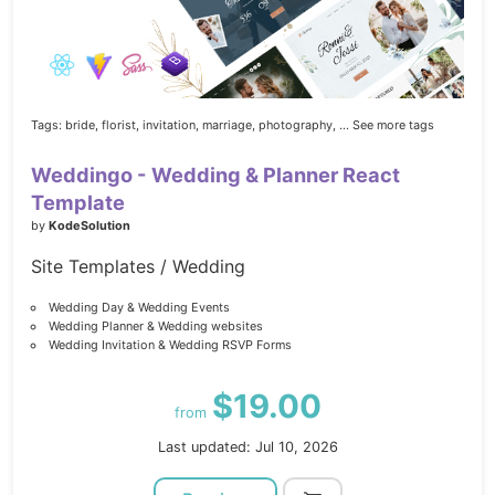
Tags:
bride,
florist,
invitation,
marriage,
photography,
... See more tags
Weddingo - Wedding & Planner React
Template
by
KodeSolution
Site Templates / Wedding
Wedding Day & Wedding Events
Wedding Planner & Wedding websites
Wedding Invitation & Wedding RSVP Forms
$19.00
from
Last updated: Jul 10, 2026