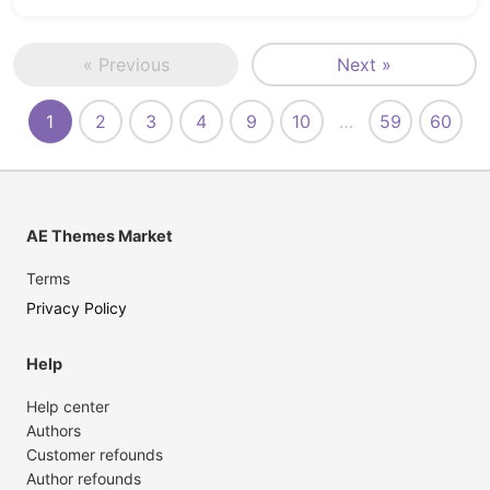
« Previous
Next »
1
2
3
4
9
10
…
59
60
AE Themes Market
Terms
Privacy Policy
Help
Help center
Authors
Customer refounds
Author refounds