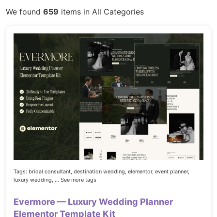
We found
659
items in All Categories
Tags:
bridal consultant,
destination wedding,
elementor,
event planner,
luxury wedding,
... See more tags
Evermore — Luxury Wedding Planner
Elementor Template Kit