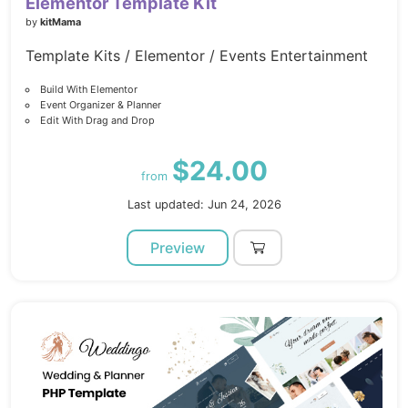
Elementor Template Kit
by
kitMama
Template Kits / Elementor / Events Entertainment
Build With Elementor
Event Organizer & Planner
Edit With Drag and Drop
$24.00
from
Last updated: Jun 24, 2026
Preview