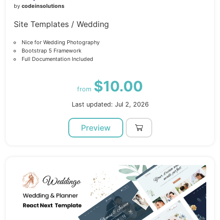
by
codeinsolutions
Site Templates / Wedding
Nice for Wedding Photography
Bootstrap 5 Framework
Full Documentation Included
$10.00
from
Last updated: Jul 2, 2026
Preview