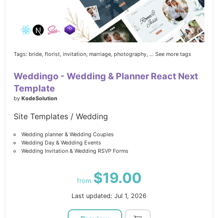
Tags:
bride,
florist,
invitation,
marriage,
photography,
... See more tags
Weddingo - Wedding & Planner React Next
Template
by
KodeSolution
Site Templates / Wedding
Wedding planner & Wedding Couples
Wedding Day & Wedding Events
Wedding Invitation & Wedding RSVP Forms
$19.00
from
Last updated: Jul 1, 2026