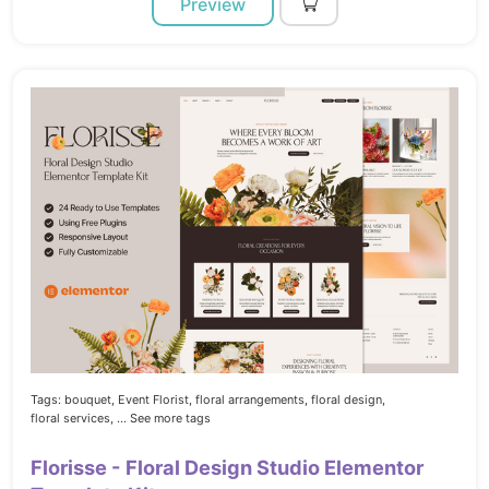
Preview
Tags:
bouquet,
Event Florist,
floral arrangements,
floral design,
floral services,
... See more tags
Florisse - Floral Design Studio Elementor