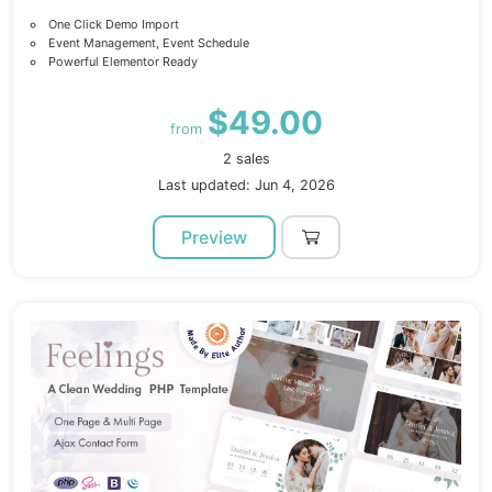
One Click Demo Import
Event Management, Event Schedule
Powerful Elementor Ready
$49.00
from
2 sales
Last updated: Jun 4, 2026
Preview