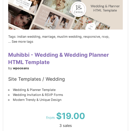
Tags:
indian wedding,
marriage,
muslim wedding,
responsive,
rsvp,
... See more tags
Muhibbi - Wedding & Wedding Planner
HTML Template
by
wpoceans
Site Templates / Wedding
Wedding & Planner Template
Wedding Invitation & RSVP Forms
Modern Trendy & Unique Design
$19.00
from
3 sales