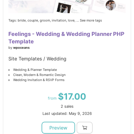
Tags:
bride,
couple,
groom,
invitation,
love,
... See more tags
Feelings - Wedding & Wedding Planner PHP
Template
by
wpoceans
Site Templates / Wedding
Wedding & Planner Template
Clean, Modern & Romantic Design
Wedding Invitation & RSVP Forms
$17.00
from
2 sales
Last updated: May 9, 2026
Preview