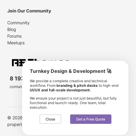
Join Our Community
Community
Blog
Forums
Meetups
Turnkey Design & Development 🚀
8 193 501
11 190 350
We provide a complete creative and technical
workflow. From
branding & pitch decks
to high-end
comunity members
items for sale
UI/UX and full-scale development.
We ensure your project is not just beautiful, but fully
functional and launch-ready. One team, total
execution.
© 2026 AE Themes. Trademarks and brands are the
Close
Get a Free Quote
property of their respective owners.