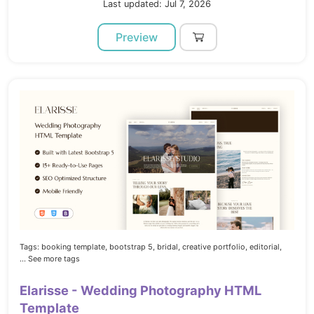
Last updated: Jul 7, 2026
Preview
Tags:
booking template,
bootstrap 5,
bridal,
creative portfolio,
editorial,
... See more tags
Elarisse - Wedding Photography HTML
Template