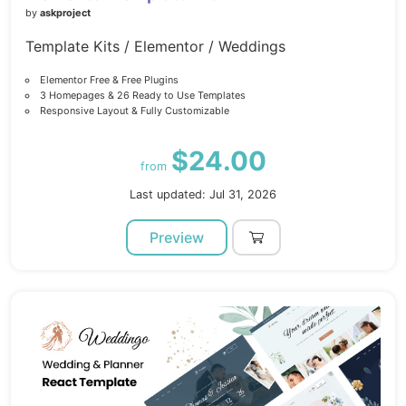
by
askproject
Template Kits / Elementor / Weddings
Elementor Free & Free Plugins
3 Homepages & 26 Ready to Use Templates
Responsive Layout & Fully Customizable
$24.00
from
Last updated: Jul 31, 2026
Preview