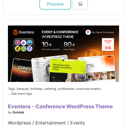
Preview
Tags:
banquet,
birthday,
catering,
conference,
corporate events,
... See more tags
Eventera - Conference WordPress Theme
by
Quixlab
Wordpress / Entertainment / Events