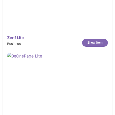
Zerif Lite
Show item
Business