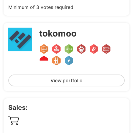
Minimum of 3 votes required
tokomoo
View portfolio
Sales: