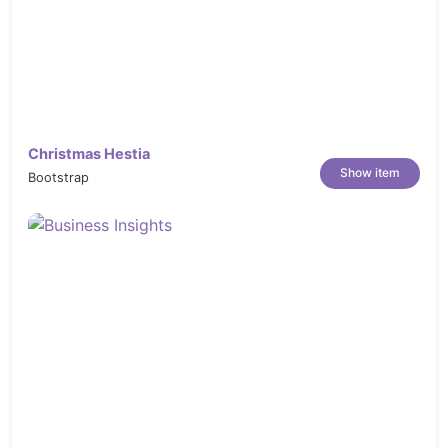
decorating-carrots-PTJ3CHN
https://elements.envato.com/contemporary-
chef-posing-TL5EX3D
https://elements.envato.com/chefs-
cooking-in-the-kitchen-PCSKEVU
https://elements.envato.com/chocolate-
Christmas Hestia
cake-ATJDM7
Show item
Bootstrap
https://elements.envato.com/chocolate-
cake-UQG2VB
https://elements.envato.com/square-
wedding-cake-UMFVB8
https://elements.envato.com/new-york-
style-cheesecake-ET48MX
https://elements.envato.com/asian-food-
in-delivery-box-on-gray-background-
PUKM7UV
https://elements.envato.com/meat-with-