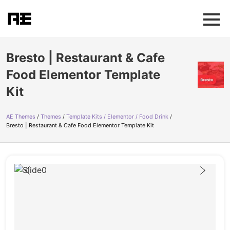
Bresto | Restaurant & Cafe
Food Elementor Template
Kit
AE Themes
Themes
Template Kits / Elementor / Food Drink
Bresto | Restaurant & Cafe Food Elementor Template Kit