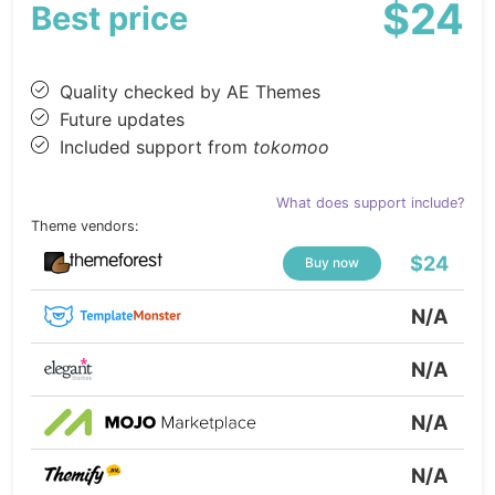
$24
Best price
Quality checked by AE Themes
Future updates
Included support from
tokomoo
What does support include?
Theme vendors:
$24
Buy now
N/A
N/A
N/A
N/A