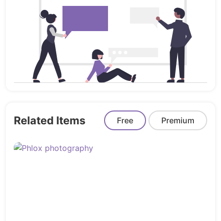
BUILDER
1 Header Template For Theme Builder
1 Footer Template For Theme Builder
MORE ELEMENTOR PRO TEMPLATES IS ON
PROGRESS…
How to Import Template Kit
Related Items
Free
Premium
Install the plugin from Plugins > Add New
by searching for Template Kit Import.
If you must use FTP to install
plugins, you can download it from
https://wordpress.org/plugins/template-
kit-import/
Once the plugin is activated, go to Tools >