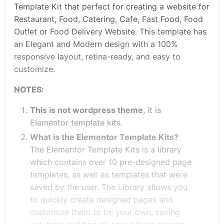
Template Kit that perfect for creating a website for
Restaurant, Food, Catering, Cafe, Fast Food, Food
Outlet or Food Delivery Website. This template has
an Elegant and Modern design with a 100%
responsive layout, retina-ready, and easy to
customize.
NOTES:
This is not wordpress theme
, it is
Elementor template kits.
What is the Elementor Template Kits?
The Elementor Template Kits is a library
which contains over 10 pre-designed page
templates, as well as templates that were
saved by the user. The Library allows you
to quickly create designed pages and
customize them to be your own, saving