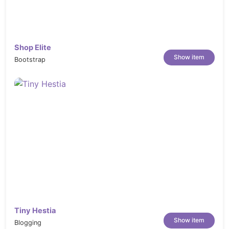
chorrillana-french-fries-topped-with-beef-
Z2R5XU6
https://elements.envato.com/food-
Shop Elite
restaurant-banners-ad-7S8JLX
Show item
Bootstrap
https://elements.envato.com/beef-
tenderloin-in-cast-iron-pan-on-wooden-
board-TJJVEWD
https://elements.envato.com/chef-doing-
flambe-on-food-HJMWN68
https://elements.envato.com/fresh-food-
restaurant-facebook-cover-template-
LCN26X4
https://elements.envato.com/chef-at-work-
PS9Q98U
https://elements.envato.com/romantic-
Tiny Hestia
restaurant-P3NGSV6
Show item
Blogging