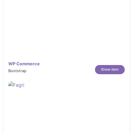
WP Commerce
Show item
Bootstrap