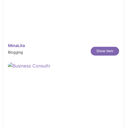
https://elements.envato.com/fresh-food-
restaurant-facebook-cover-template-
LCN26X4
https://elements.envato.com/hawaii-poke-
bowl-food-plate-FPZG46L
https://elements.envato.com/korean-
MinaLite
Show item
snack-foods-street-food-PLKYPDM
Blogging
https://elements.envato.com/oktoberfest-
food-sausage-beer-and-bretzel-TY2VSNX
https://elements.envato.com/feel-happy-
about-yourself-637E5WG
https://elements.envato.com/fresh-food-
restaurant-facebook-cover-template-
LCN26X4
https://elements.envato.com/sausages-on-
a-hot-pan-in-a-restaurant-JV3SCA7