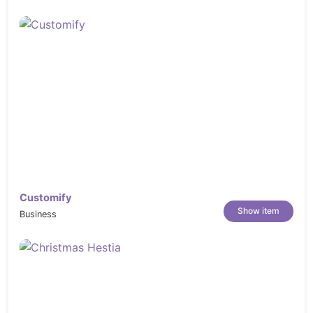
https://elements.envato.com/young-chef-
cooking-indoors-PHYDJ2R
https://elements.envato.com/restaurant-
decor-P4393GF
https://elements.envato.com/roasted-
sliced-barbecue-pork-ribs-GNUHDKQ
https://elements.envato.com/meeting-
place-in-restaurant-PQGQSCU
https://elements.envato.com/friends-
eating-at-restaurant-PB2JMX8
https://elements.envato.com/fast-food-
Customify
doodles-S6QBXVF
Show item
Business
https://elements.envato.com/apprentice-
chef-3NYK4RZ
https://elements.envato.com/chef-
cooking-PGQXP5Q
https://elements.envato.com/chef-