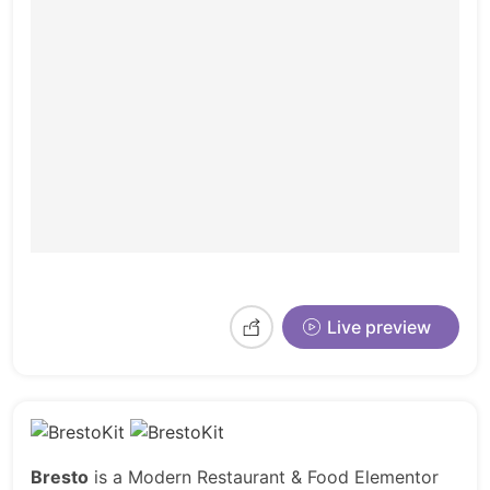
Live preview
Bresto
is a Modern Restaurant & Food Elementor