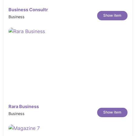
https://elements.envato.com/stuffed-
peppers-with-cottage-cheese-and-bacon-
Business Consultr
Show item
in-VWB57MH
Business
https://elements.envato.com/sweet-and-
spicy-honey-grilled-chicken-thighs-
6VK92L6
https://elements.envato.com/roasted-
sliced-barbecue-pork-ribs-GNUHDKQ
https://elements.envato.com/grilled-beef-
steak-on-dark-wooden-table-P4NLM25
https://elements.envato.com/meat-with-
vegetables-WJ8A43U
https://elements.envato.com/top-view-on-
Rara Business
roasted-asparagus-in-a-white-pan-on-a-
Show item
Business
KWA6YPL
https://elements.envato.com/fast-food-
doodles-S6QBXVF