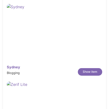
Sydney
Show item
Blogging