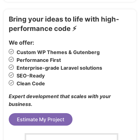
Our Chef Page
https://templatekit.tokomoo.com/restokit/about-
team/
Bring your ideas to life with high-
Reservation Page
performance code ⚡
https://templatekit.tokomoo.com/restokit/reservat
Reservation PRO Page
We offer:
https://templatekit.tokomoo.com/restokit/reservat
Custom WP Themes & Gutenberg
pro/
Performance First
About Us Page
Enterprise-grade Laravel solutions
https://templatekit.tokomoo.com/restokit/about/
SEO-Ready
Clean Code
FAQ Page
https://templatekit.tokomoo.com/restokit/faq/
Expert development that scales with your
Contact Page
business.
https://templatekit.tokomoo.com/restokit/contact-
us/
Estimate My Project
ELEMENTOR PRO THEME