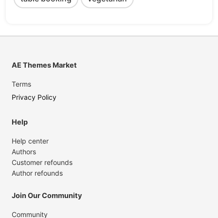
AE Themes Market
Terms
Privacy Policy
Help
Help center
Authors
Customer refounds
Author refounds
Join Our Community
Community