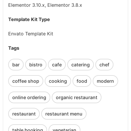
Elementor 3.10.x, Elementor 3.8.x
Template Kit Type
Envato Template Kit
Tags
bar
bistro
cafe
catering
chef
coffee shop
cooking
food
modern
online ordering
organic restaurant
restaurant
restaurant menu
table booking
vegetarian