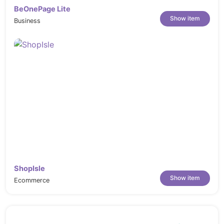
BeOnePage Lite
Show item
Business
ShopIsle
Show item
Ecommerce