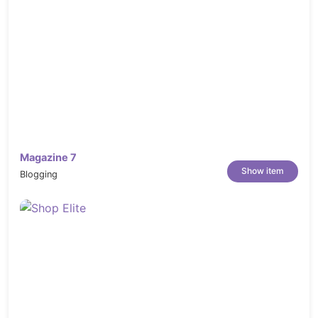
https://elements.envato.com/restaurant-
50-X2EW6KA
https://elements.envato.com/fast-food-
doodles-S6QBXVF
https://elements.envato.com/modern-
food-menu-CKMCF3
https://elements.envato.com/romantic-
restaurant-P3NGSV6
Magazine 7
https://elements.envato.com/restaurant-
Show item
Blogging
decor-P4393GF
https://elements.envato.com/roasted-
sliced-barbecue-pork-ribs-GNUHDKQ
https://elements.envato.com/modern-
food-menu-CKMCF3
https://elements.envato.com/young-chef-
cooking-indoors-PHYDJ2R
https://elements.envato.com/chilean-