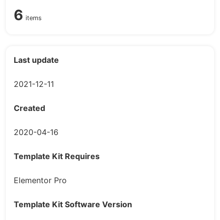
6
items
Last update
2021-12-11
Created
2020-04-16
Template Kit Requires
Elementor Pro
Template Kit Software Version