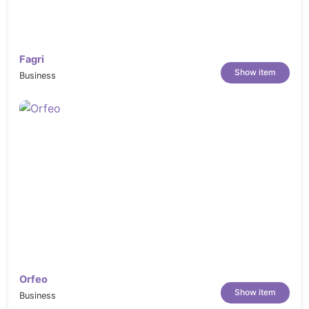
Fagri
Show item
Business
Orfeo
Show item
Business