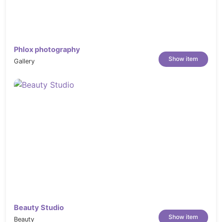
Template Kit
Click on Upload Template Kit ZIP file to
browse to your zip file and import.
Your Template Kit preview will appear.
Phlox photography
Click View Installed Kit
Show item
Gallery
An orange banner will appear if your kit
requires additional free plugins. Click
Install Requirements for details.
A popup will appear listing the plugins
your kit needs installed or activated. Click
Install Requirements to proceed.
Now you may begin importing your
templates by clicking the Import Template
button on the desired template.
Avoid clicking too many at once.
Your browser can typically only
Beauty Studio
Show item
handle up to 3-4 at a time.
Beauty