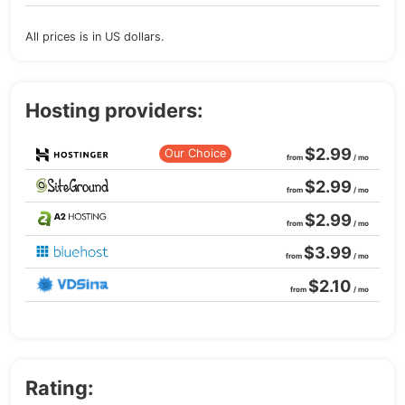
All prices is in US dollars.
Hosting providers:
$2.99
Our Choice
from
/ mo
$2.99
from
/ mo
$2.99
from
/ mo
$3.99
from
/ mo
$2.10
from
/ mo
Rating: