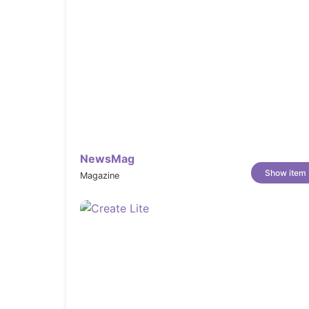
Version 1.2.1
* FIX: contact form deplace

* FIX: menu left/right bars for big screens

Version 1.2
NewsMag
Show item
* NEW: Marquee/Rotate Option for Title + Images

Magazine
* NEW: Elementor Video Element without play option

* NEW: Horizontal Parallax for columns

* NEW: Image Rotator

* OPT: elementor button new window

* OPT: Agency import

* FIX: Mogi Core error for blog categories

* FIX: Menu border for big screens

* FIX: page-title error for categories
