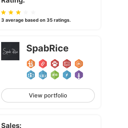
Rating:
3 average based on 35 ratings.
SpabRice
View portfolio
Sales: