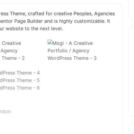
ress Theme, crafted for creative Peoples, Agencies
entor Page Builder and is highly customizable. It
ur website to the next level.
rsion