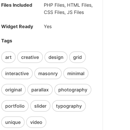
Files Included
PHP Files, HTML Files,
CSS Files, JS Files
Widget Ready
Yes
Tags
art
creative
design
grid
interactive
masonry
minimal
original
parallax
photography
portfolio
slider
typography
unique
video