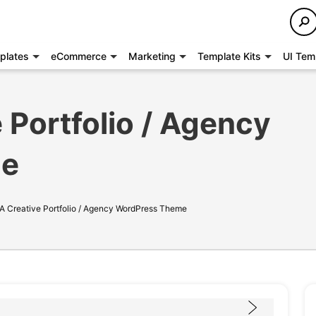
plates
eCommerce
Marketing
Template Kits
UI Tem
 Portfolio / Agency
me
 A Creative Portfolio / Agency WordPress Theme