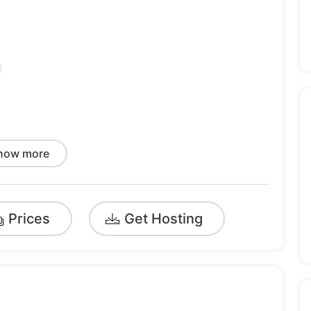
)
how more
Prices
Get Hosting