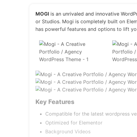
MOGI
is an unrivaled and innovative WordP
or Studios. Mogi is completely built on Elem
has powerful features and options to lift yo
Key Features
Compatible for the latest wordpress ve
Optimized for Elementor
Background Videos