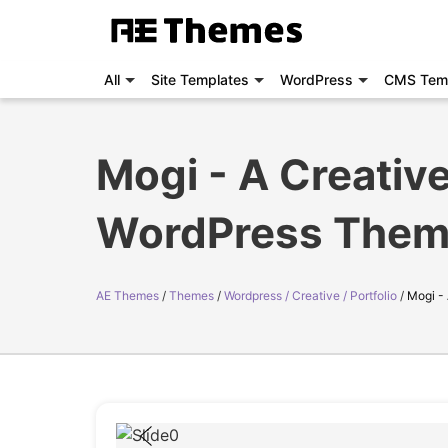
All
Site Templates
WordPress
CMS Tem
Mogi - A Creative
WordPress The
AE Themes
Themes
Wordpress / Creative / Portfolio
Mogi -