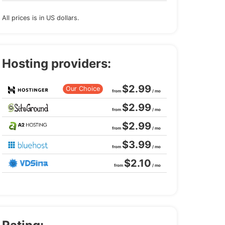
All prices is in US dollars.
Hosting providers:
$2.99
Our Choice
from
/ mo
$2.99
from
/ mo
$2.99
from
/ mo
$3.99
from
/ mo
$2.10
from
/ mo