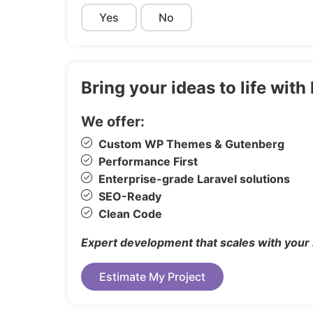
Yes
No
Custom Fonts
Easy-To-Use Admin Interface
Tons of Options and Features
Lighbox included
Bring your ideas to life wi
Cross Browser optimation
We offer:
Smooth User Experience
Google map
Custom WP Themes & Gutenberg
Clean Code
Performance First
Enterprise-grade Laravel solutions
Premium Support
SEO-Ready
Clean Code
Expert development that scales with your
Images / Video Credits
Estimate My Project
Unsplash
* some of the Images/Videos are not inclu