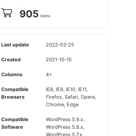
905
items
Last update
2022-03-25
Created
2021-10-15
Columns
4+
Compatible
IE8, IE9, IE10, IE11,
Browsers
Firefox, Safari, Opera,
Chrome, Edge
Compatible
WordPress 5.9.x,
Software
WordPress 5.8.x,
WordPress 5.7.x,