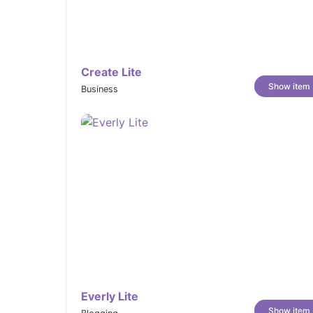
Version 1.1.5
* NEW: Mobile Menu Layout Options

* OPT: studio demo import colors

* FIX: Menu appearance if slide and line effect

Create Lite
* FIX: Lightbox gallery (disable smooth fade out > j
Show item
Business
Changelog
Version 1.1
* NEW: Language Switcher (WPML)

* OPT: better Elementor experience

* OPT: simplified post meta

* OPT: complete language file

* OPT: optimized mogi-core file (shortcode folder de
* OPT: button size responsive

* OPT: close icon for inline video centered

* FIX: Disable product font include (custom-fonts.ph
Everly Lite
* FIX: Zoom effect on video

Show item