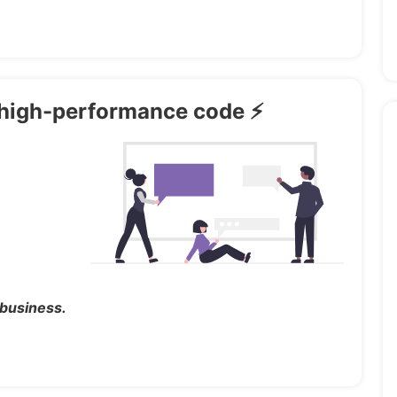
th high-performance code ⚡
 business.
ded in the download (demo import)