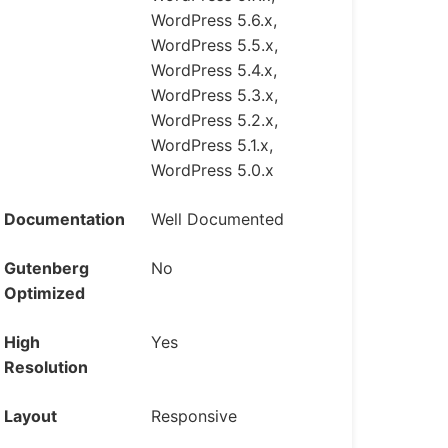
WordPress 5.6.x,
WordPress 5.5.x,
WordPress 5.4.x,
WordPress 5.3.x,
WordPress 5.2.x,
WordPress 5.1.x,
WordPress 5.0.x
Documentation
Well Documented
Gutenberg
No
Optimized
High
Yes
Resolution
Layout
Responsive