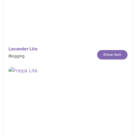
Lavander Lite
Show item
Blogging