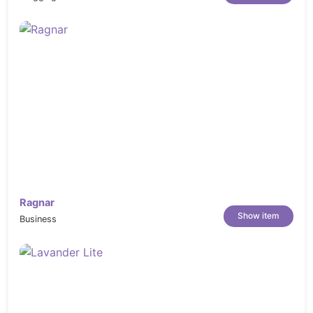
------------------------------------------------------------------
Ragnar
Show item
Business