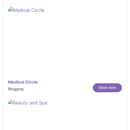
Medical Circle
Show item
Blogging