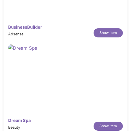
BusinessBuilder
Show item
Adsense
Dream Spa
Show item
Beauty