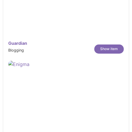
Guardian
Show item
Blogging