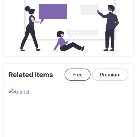
App
Saas Modern
Saas Classic
Startup
Software
Agency
Coworking
Crypto
Related Items
Marketing
Free
Premium
Portfolio
Admin:
Admin Dashboard Panel
Profile
Setting
Login