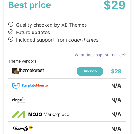
$29
Best price
Quality checked by AE Themes
Future updates
Included support from
coderthemes
What does support include?
Theme vendors:
$29
Buy now
N/A
N/A
N/A
N/A