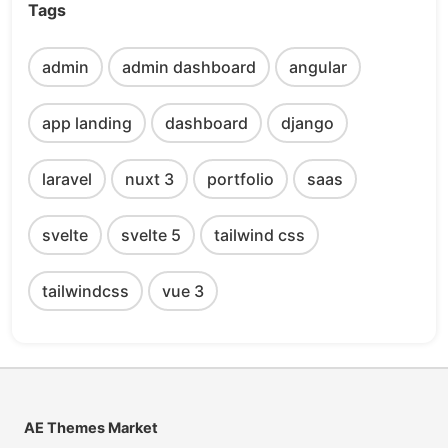
Tags
admin
admin dashboard
angular
app landing
dashboard
django
laravel
nuxt 3
portfolio
saas
svelte
svelte 5
tailwind css
tailwindcss
vue 3
AE Themes Market