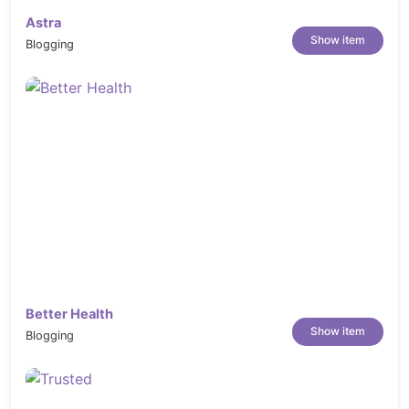
Astra
Show item
Blogging
Better Health
Show item
Blogging