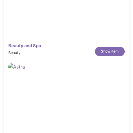
Beauty and Spa
Show item
Beauty