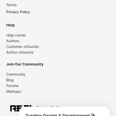
Terms
Privacy Policy
Help
Help center
Authors
Customer refounds
Author refounds
Join Our Community
Community
Blog
Forums
Meetups
Turnkey Design & Development 🚀