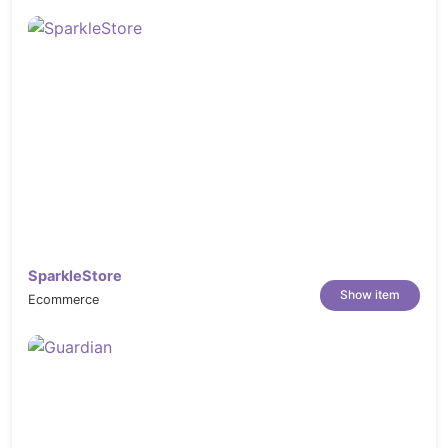
SparkleStore
Show item
Ecommerce