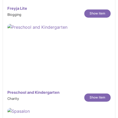
Freyja Lite
Show item
Blogging
Preschool and Kindergarten
Show item
Charity