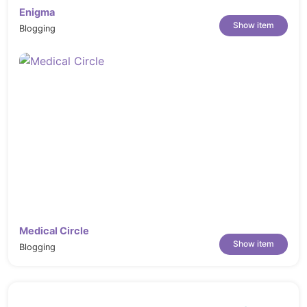
Enigma
Show item
Blogging
Medical Circle
Show item
Blogging