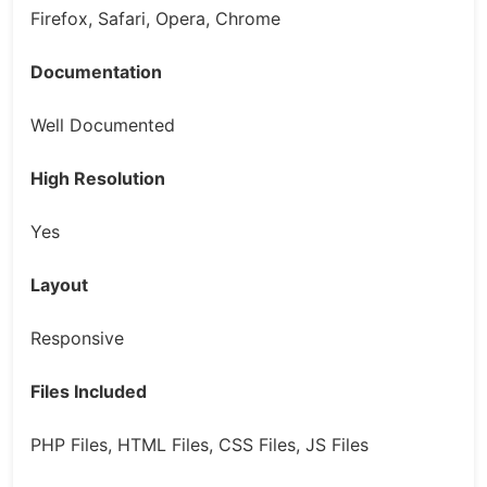
Firefox, Safari, Opera, Chrome
Documentation
Well Documented
High Resolution
Yes
Layout
Responsive
Files Included
PHP Files, HTML Files, CSS Files, JS Files