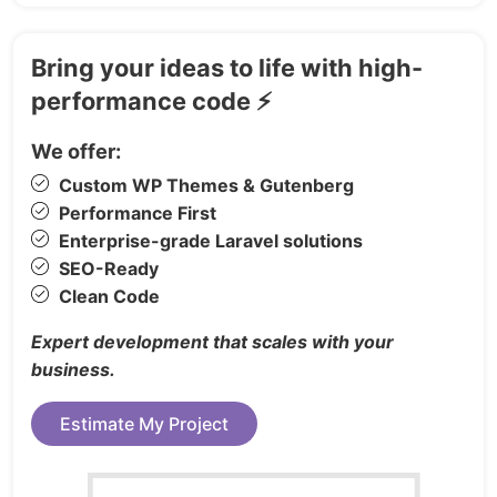
Easy to customize
SCSS Support
Bring your ideas to life with high-
Commented and clean code
performance code ⚡
Clean Design
Sticky Header
We offer:
Pricing Tables
Custom WP Themes & Gutenberg
Fully Responsive layout
Performance First
Clean & Modern Design
Enterprise-grade Laravel solutions
Well documented
SEO-Ready
Developer friendly code
Clean Code
Great Menu for Small Devices
Expert development that scales with your
Smooth Scroll
business.
Free Updates
Estimate My Project
And much more…
LANDINGS: