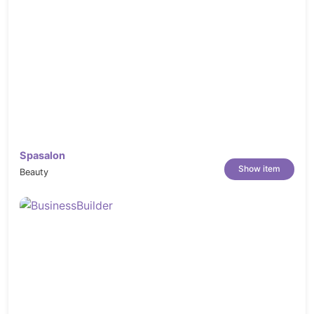
Spasalon
Show item
Beauty