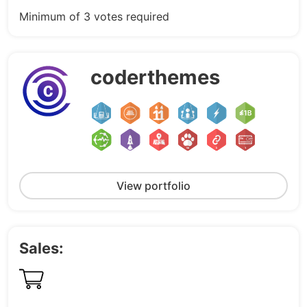
Minimum of 3 votes required
coderthemes
View portfolio
Sales: