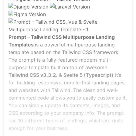
Prompt – Tailwind CSS Multipurpose Landing
Templates
is a powerful multipurpose landing
template based on the Tailwind CSS framework.
The prompt is a fully-featured modern multi-
purpose template built on top of awesome
Tailwind CSS v3.3.2.
&
Svelte 5 (Typescript)
It’s
for building responsive, mobile-first landing pages,
and websites with Tailwind. The clean and well-
commented code allows you to easily customize it.
You can simply update its contents, images, and
CSS according to your company info. The prompt
has 10 different types of landings, which are quite
enough for your business.