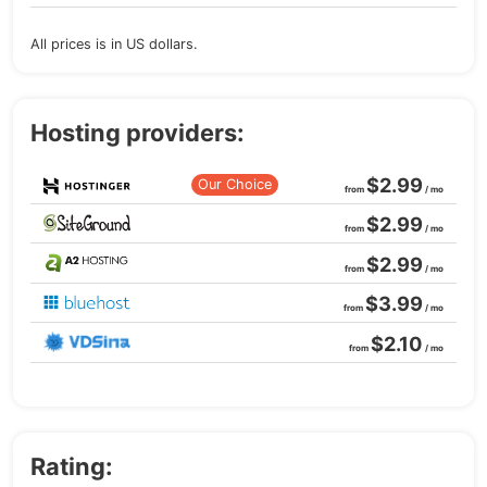
All prices is in US dollars.
Hosting providers:
$2.99
Our Choice
from
/ mo
$2.99
from
/ mo
$2.99
from
/ mo
$3.99
from
/ mo
$2.10
from
/ mo
Rating: