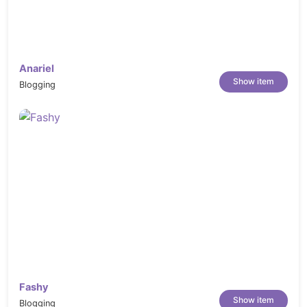
Register
Forgot Password
Confirm Mail
Anariel
Pricing
Show item
Blogging
Career
Company
Blog
Blog Post
Portfolio (Grid)
Masonary Portfolio
Help – FAQs
Contect us
Changelog:
Fashy
Show item
Blogging
v1.0.0 (Mar 20, 2024)
