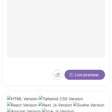
Live preview