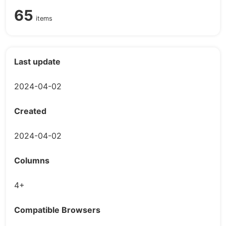
65
items
Last update
2024-04-02
Created
2024-04-02
Columns
4+
Compatible Browsers