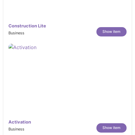
Construction Lite
Show item
Business
Activation
Show item
Business