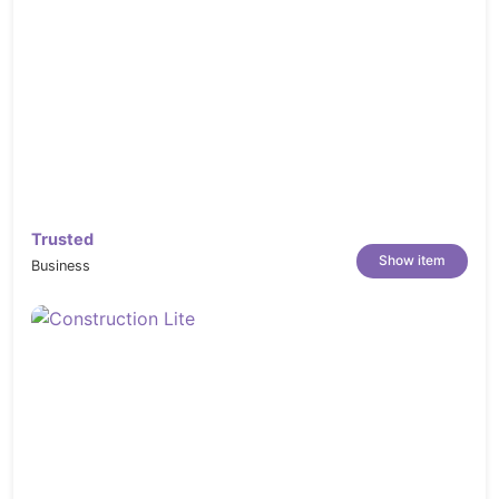
Trusted
Show item
Business