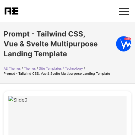
Prompt - Tailwind CSS,
Vue & Svelte Multipurpose
Landing Template
AE Themes
Themes
Site Templates / Technology
Prompt - Tailwind CSS, Vue & Svelte Multipurpose Landing Template