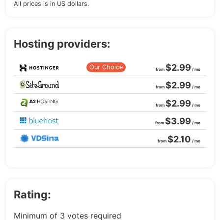
All prices is in US dollars.
Hosting providers:
$2.99
Our Choice
from
/ mo
$2.99
from
/ mo
$2.99
from
/ mo
$3.99
from
/ mo
$2.10
from
/ mo
Rating:
Minimum of 3 votes required