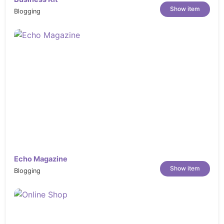
Show item
Blogging
Echo Magazine
Show item
Blogging