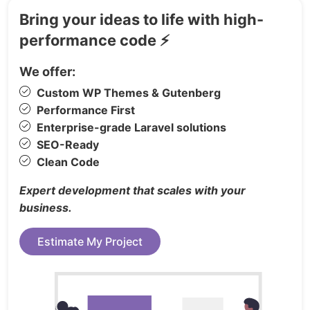
Shopify Online Store 2.0
Bring your ideas to life with high-
Powerful Customize
performance code ⚡
Automatic Price Change
Flexible Built-in Mega Menu
We offer:
Advanced Layered Navigation
Custom WP Themes & Gutenberg
Unlimited Google Fonts
Performance First
Site Identity
Enterprise-grade Laravel solutions
Header & Footer Style Options
SEO-Ready
Clean Code
Amazing Slider built-in
Unlimited colours
Expert development that scales with your
SEO Optimized
business.
“New”, “Hot”, “Sale”... labels
Estimate My Project
Amazing Layout Variations
Newsletter
Responsive & Retina Ready
Drawer shopping cart in header