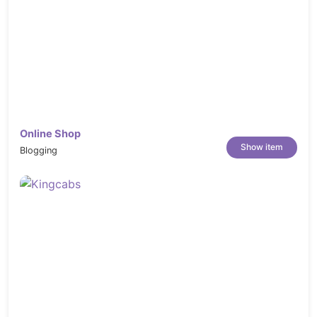
Online Shop
Show item
Blogging