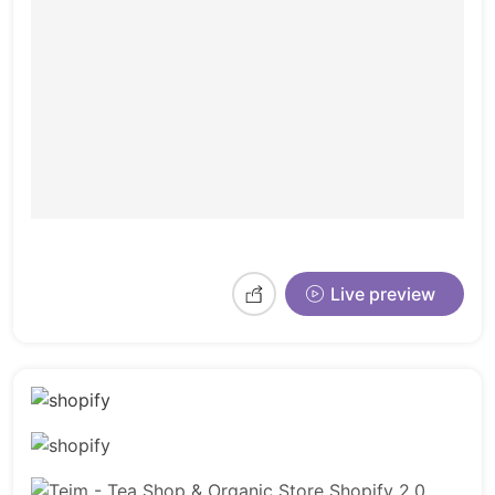
Live preview