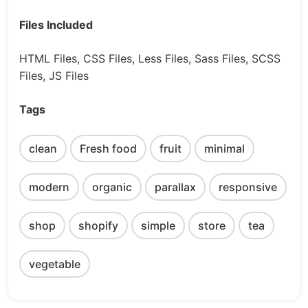
Files Included
HTML Files, CSS Files, Less Files, Sass Files, SCSS
Files, JS Files
Tags
clean
Fresh food
fruit
minimal
modern
organic
parallax
responsive
shop
shopify
simple
store
tea
vegetable