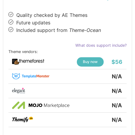
Quality checked by AE Themes
Future updates
Included support from
Theme-Ocean
What does support include?
Theme vendors:
$56
Buy now
N/A
N/A
N/A
N/A