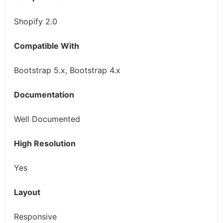
Shopify 2.0
Compatible With
Bootstrap 5.x, Bootstrap 4.x
Documentation
Well Documented
High Resolution
Yes
Layout
Responsive