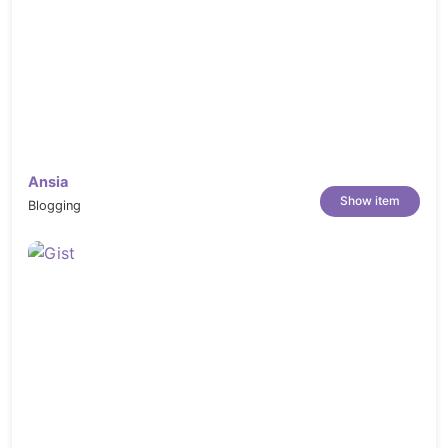
Ansia
Show item
Blogging