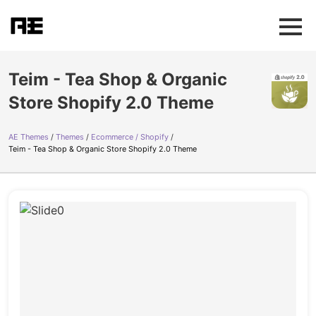
Teim - Tea Shop & Organic
Store Shopify 2.0 Theme
AE Themes
Themes
Ecommerce / Shopify
Teim - Tea Shop & Organic Store Shopify 2.0 Theme