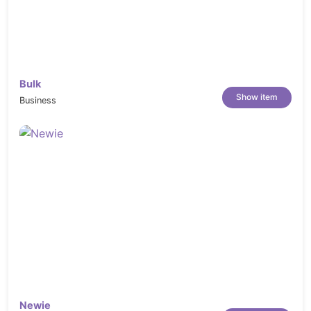
Bulk
Show item
Business
Newie