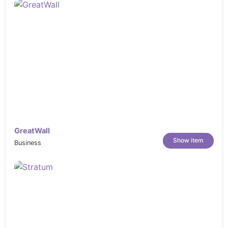
GreatWall
Show item
Business