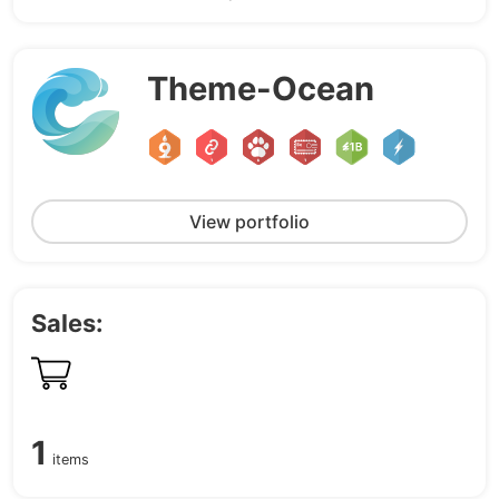
Theme-Ocean
View portfolio
Sales:
1
items