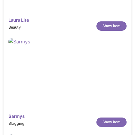
Summary content & Video
External / Affiliate
Customer Reviews
Laura Lite
Show item
Product Carousel
Beauty
HTML5 & CSS3 & Sass CSS
Social networking
Support Online 24/7
Well Documented
Change Logs
------------  VERSION 1.0.0  ------------

Sarmys
Show item
Blogging