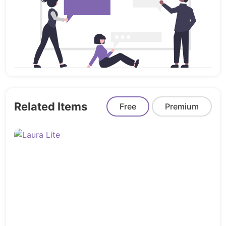
Ajax Add to Cart & Wishlist
Paging & Toolbar built-in
Ajax Grid & List view collection
Best Seller Product
Tabs
Grid / List view
“Additional Information” tab for individual
Related Items
Free
Premium
product attributes
Blog Post layout built-in
FontAwesome icons
One-click import
Cross Browser Support
Order Product Notification
Terms & Agreements Add To Cart
Full Oberlo Compatibility