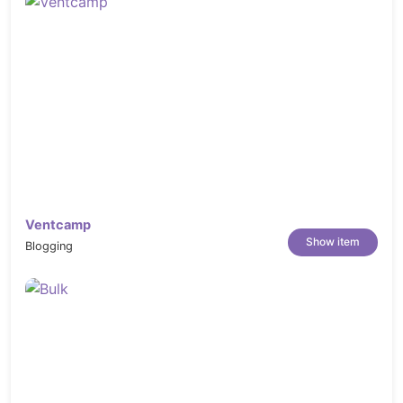
Ventcamp
Show item
Blogging