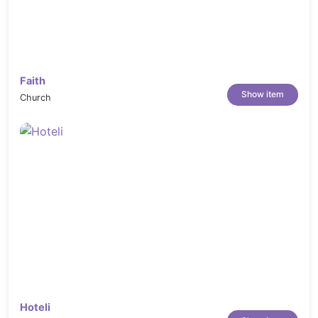
Faith
Show item
Church
Hoteli