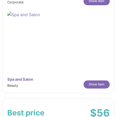
Show item
Corporate
Spa and Salon
Show item
Beauty
$56
Best price