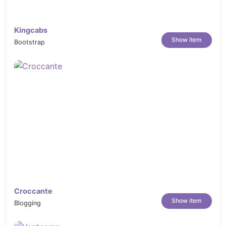
Kingcabs
Show item
Bootstrap
Croccante
Show item
Blogging