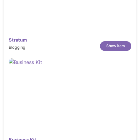
Stratum
Show item
Blogging
Business Kit