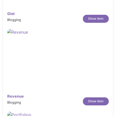
Gist
Show item
Blogging
Revenue
Show item
Blogging