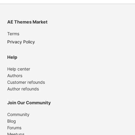
AE Themes Market
Terms
Privacy Policy
Help
Help center
Authors
Customer refounds
Author refounds
Join Our Community
Community
Blog
Forums
Meetups