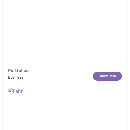
Portfolioo
Show item
Business