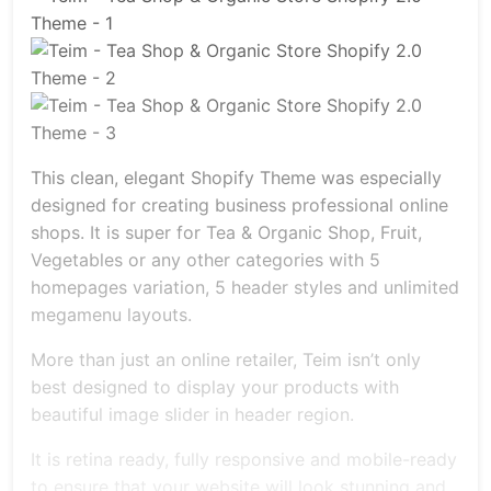
This clean, elegant Shopify Theme was especially
designed for creating business professional online
shops. It is super for Tea & Organic Shop, Fruit,
Vegetables or any other categories with 5
homepages variation, 5 header styles and unlimited
megamenu layouts.
More than just an online retailer, Teim isn’t only
best designed to display your products with
beautiful image slider in header region.
It is retina ready, fully responsive and mobile-ready
to ensure that your website will look stunning and