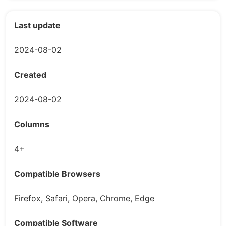
Last update
2024-08-02
Created
2024-08-02
Columns
4+
Compatible Browsers
Firefox, Safari, Opera, Chrome, Edge
Compatible Software