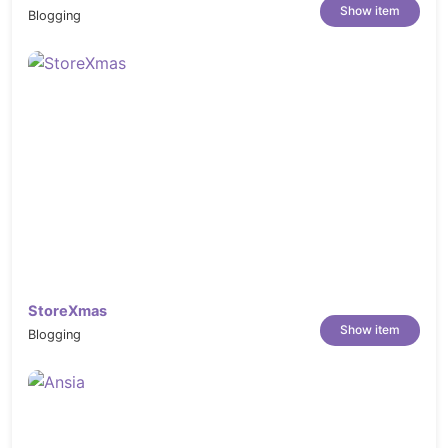
Show item
Blogging
StoreXmas
Show item
Blogging