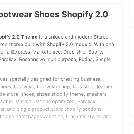
Footwear Shoes Shopify 2.0
opify 2.0 Theme
is a unique and modern Stereo
 theme built with Shopify 2.0 module. With one
or aliExpress, Marketplace, Drop ship, Sports
arallax, Responsive multipurpose, Retina, Simple
was specially designed for creating business
shoes, footwear, footwear shop, kids shoe, leather
oe store, shoes, shoes shopify theme, sneakers,
izable, Minimal, Mobile optimized, Parallax,
an and single product store shopify sections
th one homepages variation, 6 header styles, and