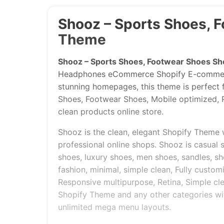
Shooz – Sports Shoes, 
Theme
Shooz – Sports Shoes, Footwear Shoes Sh
Headphones eCommerce Shopify E-commerce
stunning homepages, this theme is perfect f
Shoes, Footwear Shoes, Mobile optimized, P
clean products online store.
Shooz is the clean, elegant Shopify Theme 
professional online shops. Shooz is casual 
shoes, luxury shoes, men shoes, sandles, sh
fashion, minimal, simple clean, Fully custom
Responsive multipurpose, Retina, Simple cle
Shopify Theme and any other categories wi
unlimited mega menu layouts.