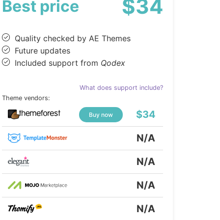
$34
Best price
Quality checked by AE Themes
Future updates
Included support from
Qodex
What does support include?
Theme vendors:
$34
Buy now
N/A
N/A
N/A
N/A