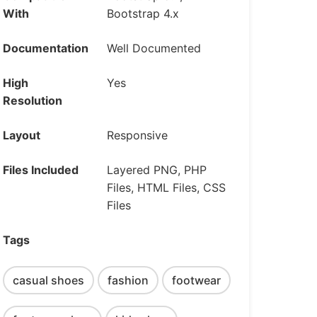
With
Bootstrap 4.x
Documentation
Well Documented
High
Yes
Resolution
Layout
Responsive
Files Included
Layered PNG, PHP
Files, HTML Files, CSS
Files
Tags
casual shoes
fashion
footwear