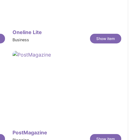
Oneline Lite
Show item
Business
ystem
PostMagazine
Show item