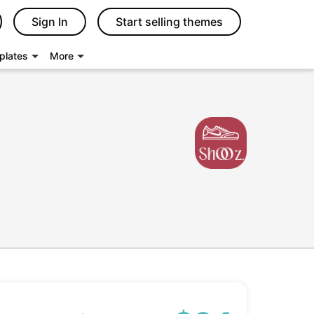
Sign In
Start selling themes
plates
More
s