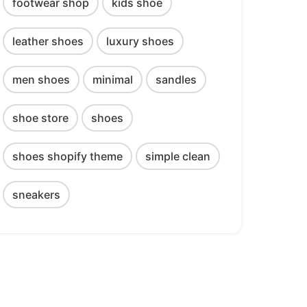
footwear shop
kids shoe
leather shoes
luxury shoes
men shoes
minimal
sandles
shoe store
shoes
shoes shopify theme
simple clean
sneakers