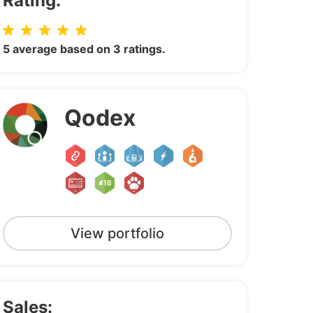
Rating:
5 average based on 3 ratings.
Qodex
View portfolio
Sales: