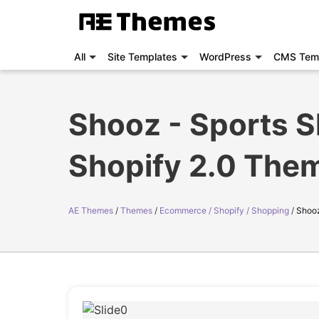
All
Site Templates
WordPress
CMS Tem
Shooz - Sports 
Shopify 2.0 The
AE Themes
Themes
Ecommerce / Shopify / Shopping
Shooz