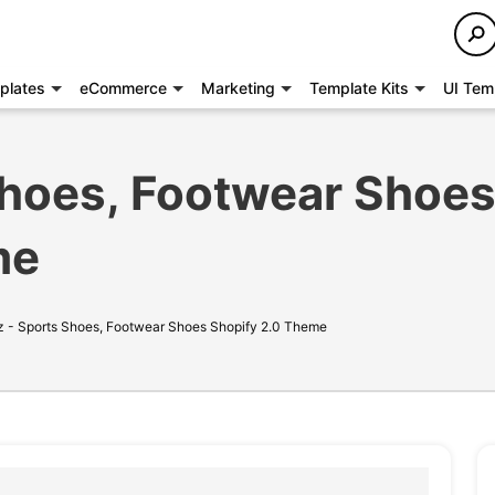
plates
eCommerce
Marketing
Template Kits
UI Tem
Shoes, Footwear Shoe
me
 - Sports Shoes, Footwear Shoes Shopify 2.0 Theme