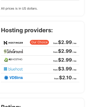
All prices is in US dollars.
Hosting providers:
$2.99
Our Choice
from
/ mo
$2.99
from
/ mo
$2.99
from
/ mo
$3.99
from
/ mo
$2.10
from
/ mo