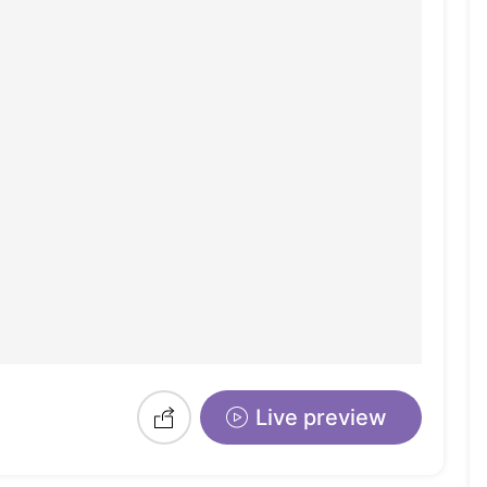
Live preview