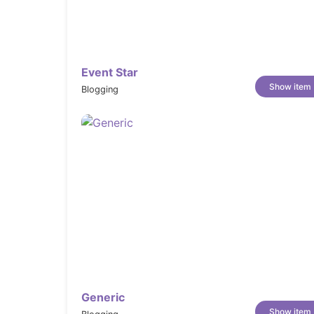
01+ Pre-made Unique Demos
08+ Collections
08+ Product Details
Event Star
10+ Hover Style for Product
Show item
Blogging
07+ Blog page layouts
07+ Article page layouts
10+ Pre-defined pages
Promotion announcement bar
Advanced Shopping Page With Filter S
Sticky header
Transparent header
Multiple languages support
Multiple currencies
RTL and mutiple languages support
Generic
Smart Megamenu
Show item