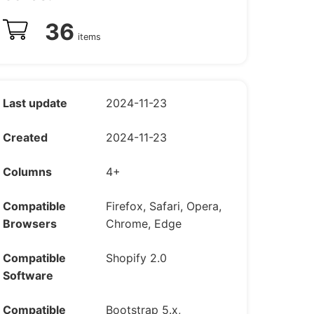
36
items
Last update
2024-11-23
Created
2024-11-23
Columns
4+
Compatible
Firefox, Safari, Opera,
Browsers
Chrome, Edge
Compatible
Shopify 2.0
Software
Compatible
Bootstrap 5.x,