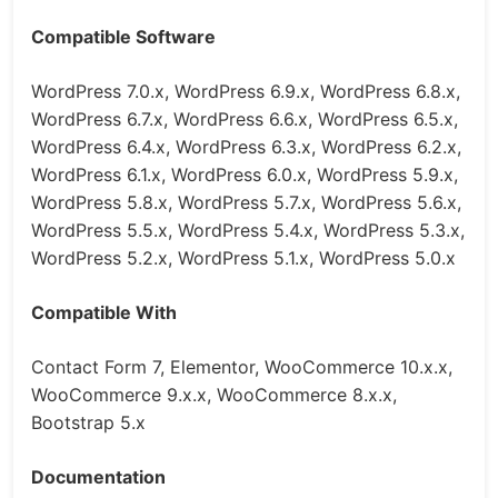
Compatible Software
WordPress 7.0.x, WordPress 6.9.x, WordPress 6.8.x,
WordPress 6.7.x, WordPress 6.6.x, WordPress 6.5.x,
WordPress 6.4.x, WordPress 6.3.x, WordPress 6.2.x,
WordPress 6.1.x, WordPress 6.0.x, WordPress 5.9.x,
WordPress 5.8.x, WordPress 5.7.x, WordPress 5.6.x,
WordPress 5.5.x, WordPress 5.4.x, WordPress 5.3.x,
WordPress 5.2.x, WordPress 5.1.x, WordPress 5.0.x
Compatible With
Contact Form 7, Elementor, WooCommerce 10.x.x,
WooCommerce 9.x.x, WooCommerce 8.x.x,
Bootstrap 5.x
Documentation