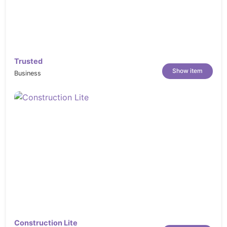
Trusted
Show item
Business
Construction Lite