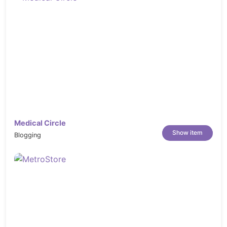
Medical Circle
Show item
Blogging