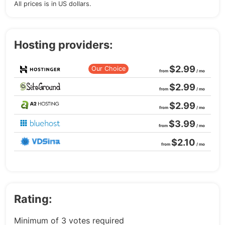
All prices is in US dollars.
Hosting providers:
$2.99
Our Choice
from
/ mo
$2.99
from
/ mo
$2.99
from
/ mo
$3.99
from
/ mo
$2.10
from
/ mo
Rating:
Minimum of 3 votes required