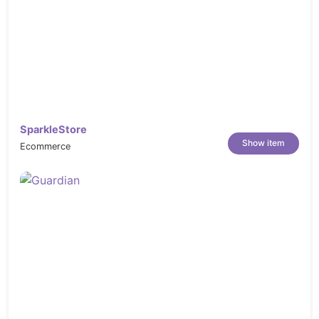
SparkleStore
Show item
Ecommerce