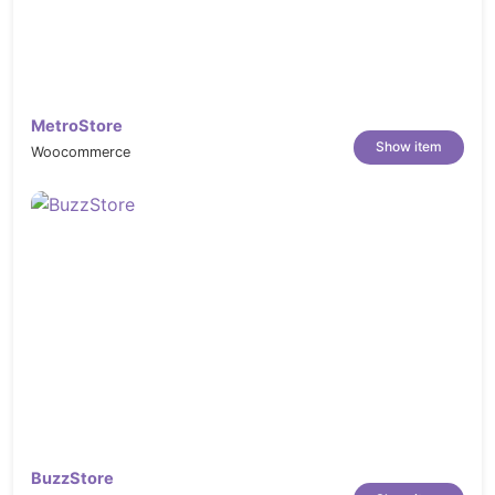
MetroStore
Show item
Woocommerce
BuzzStore