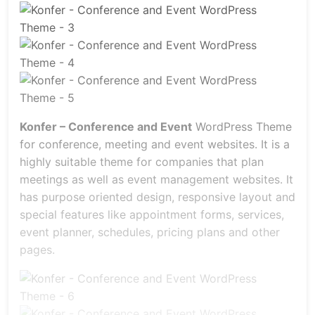
Konfer – Conference and Event
WordPress Theme
for conference, meeting and event websites. It is a
highly suitable theme for companies that plan
meetings as well as event management websites. It
has purpose oriented design, responsive layout and
special features like appointment forms, services,
event planner, schedules, pricing plans and other
pages.