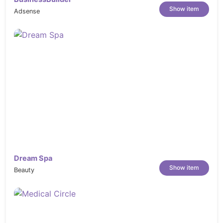
--------------------------------

Show item
Adsense
1- Update Revolution Slider

2- Update WooCommerce

3- Add new event tabs sections

2025.04.28 - version 1.1

--------------------------------

1- Add Mega Menu

2- Add Cookies and Popup Form

3- Update Revolution Slider

4- Update WooCommerce

2025.04.22 - version 1.0

--------------------------------

Dream Spa
Show item
Beauty