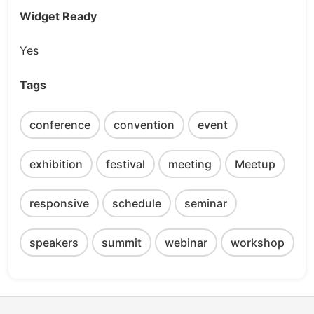
Widget Ready
Yes
Tags
conference
convention
event
exhibition
festival
meeting
Meetup
responsive
schedule
seminar
speakers
summit
webinar
workshop