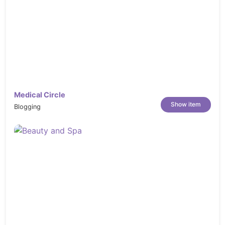
Medical Circle
Show item
Blogging