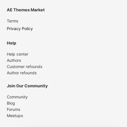
AE Themes Market
Terms
Privacy Policy
Help
Help center
Authors
Customer refounds
Author refounds
Join Our Community
Community
Blog
Forums
Meetups