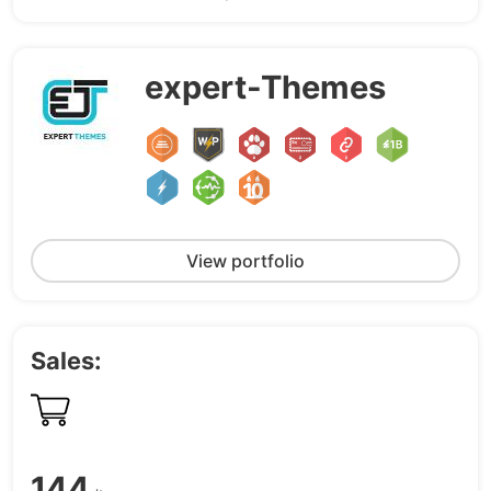
expert-Themes
View portfolio
Sales:
144