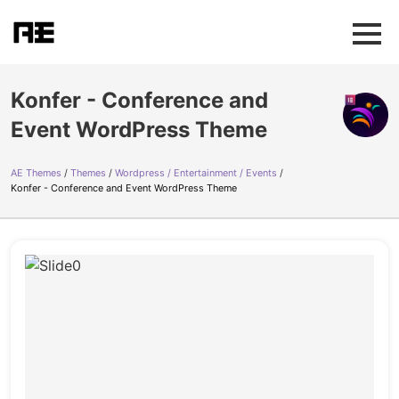
Konfer - Conference and
Event WordPress Theme
AE Themes
Themes
Wordpress / Entertainment / Events
Konfer - Conference and Event WordPress Theme