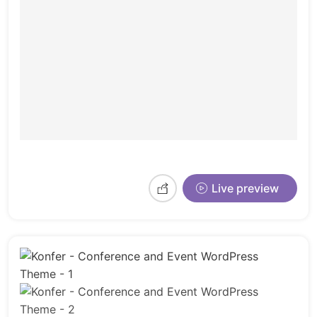
Live preview