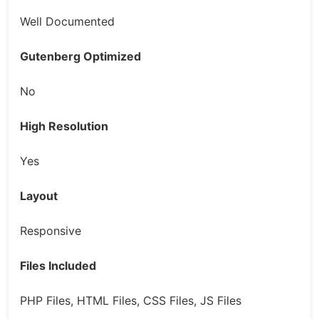
Well Documented
Gutenberg Optimized
No
High Resolution
Yes
Layout
Responsive
Files Included
PHP Files, HTML Files, CSS Files, JS Files