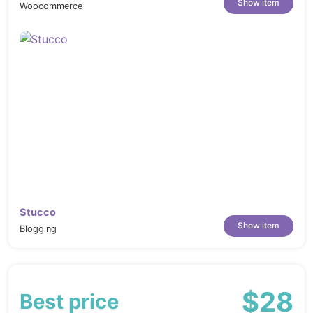
Show item
Woocommerce
Stucco
Show item
Blogging
$28
Best price