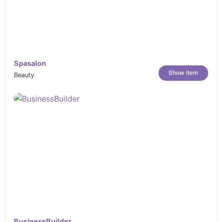
Theme Requirements
PHP version 5.6 and higher
max_execution_time
– 3600
Spasalon
max_input_time
– 3600
Show item
Beauty
memory_limit
– 256M
post_max_size
– 64M
upload_max_filesize
– 64M
max_input_vars
– 3000
*** Changelog - Konfer – Conference and Event WordPress Theme ***

2025.08.01 - version 1.3

--------------------------------

1- Create Color Picker Field in Theme options to change the defaul
2- Update Revolution Slider

3- Update WooCommerce

2025.06.05 - version 1.2

BusinessBuilder