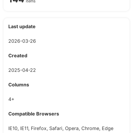
items
Last update
2026-03-26
Created
2025-04-22
Columns
4+
Compatible Browsers
IE10, IE11, Firefox, Safari, Opera, Chrome, Edge