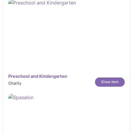
Modern & Clean Design
Sticky header
Responsive layout
Bootstrap 5.x
Retina Ready
404 Page
Blog Pages & Single Blog Pages
Single Project Layouts
Includes Font Awesome 1,500+ icons
Preschool and Kindergarten
Show item
Charity
Unlimited Google Fonts
Working on Contact Form 7 Free download
Responsive for all devices
Easy customizable (every section well
commented)
Well Documentation