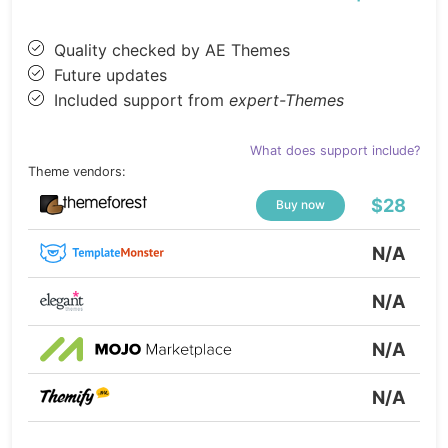
Quality checked by AE Themes
Future updates
Included support from
expert-Themes
What does support include?
Theme vendors:
$28
Buy now
N/A
N/A
N/A
N/A