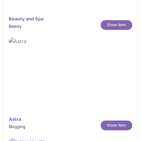
Beauty and Spa
Show item
Beauty
Astra
Show item
Blogging