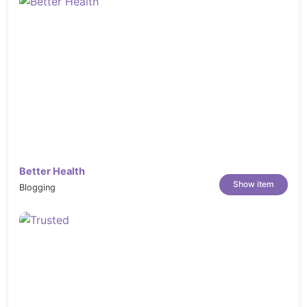
Better Health
Show item
Blogging