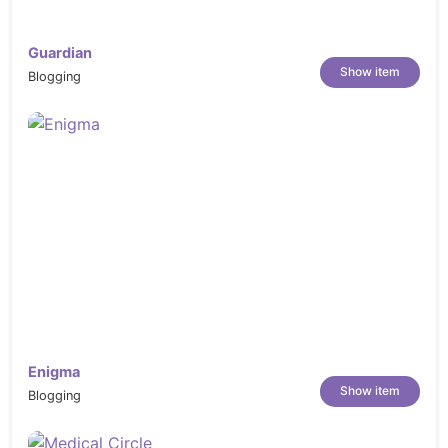
Guardian
Show item
Blogging
Enigma
Show item
Blogging