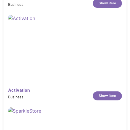
Show item
Business
Activation
Show item
Business