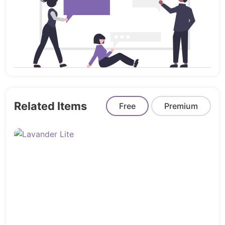
Now you can set a unique style for your
brand!
Compatible with Contact form 7:
Konfer is
compatible with the most powerful and
most popular custom contact forms
WordPress widget! create your own forms
in seconds!
Related Items
Free
Premium
Child theme compatible:
Konfer enables
you to easily override default template
files using a child theme. It also enables
you updating your theme in the safe way!
Free Lifetime Updates & Support:
Once
you buy our theme. You will get free
lifetime updates. Our awesome support
team will handle any support questions to
make sure you can finish customizing your