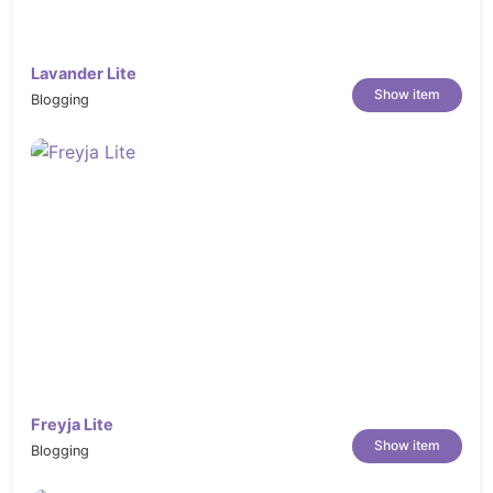
website.
Detailed documentation:
Extensive
Lavander Lite
documentation guides on how to setup
Show item
Blogging
and customize Konfer will make your
customizations super easy and fast!
Full Features List
Mega Menu Support
Build with
Elementor Page Builder
plugin
+ Multiple Custom Widgets
Revolution Slider
to create unlimited
sliders
One click import demo content
Freyja Lite
Demo Dummy Content XML Data
Show item
Blogging
Included.
Translation-ready using provided POT file