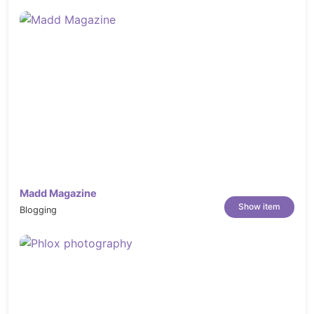
Madd Magazine
Show item
Blogging