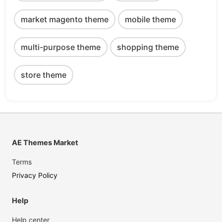
market magento theme
mobile theme
multi-purpose theme
shopping theme
store theme
AE Themes Market
Terms
Privacy Policy
Help
Help center