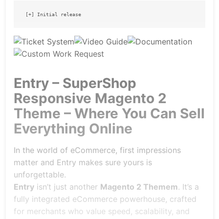
Entry – SuperShop
Responsive Magento 2
Theme – Where You Can Sell
Everything Online
In the world of eCommerce, first impressions
matter and Entry makes sure yours is
unforgettable.
Entry
isn’t just another
Magento 2 Themem
. It’s a
fully integrated eCommerce powerhouse, crafted
for merchants who value speed, scalability, and