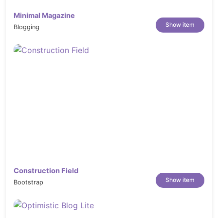
Easy to install Sample Data with One-click
Minimal Magazine
Touch Friendly for all Mobile Devices
Show item
Blogging
Support 3 layouts for pages: 1, 2 or 3
columns
Select one among 10 available header and
06 footer styles for your site
Support wide and boxed layout
Support Mega Menu and Css Menu:
Set-up rows and columns
Display extension; thumbnail
image for category/product
Display static blocks contain texts
and images below menu items
Construction Field
Show item
Bootstrap
Ajax Layer Navigation
Grid & List view
Allow to display your items in