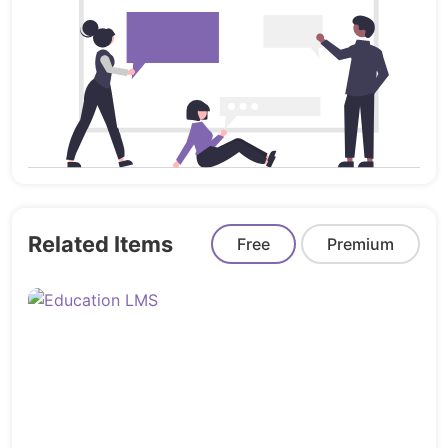
➤
Seamless User Experience
From AJAX-based navigation to responsive design
and quick cart updates, Entry ensures your
customers stay engaged without distractions or
delays.
➤
Built for Mobile Commerce
Entry is fully responsive and touch-optimized,
offering a mobile shopping experience that rivals
native apps – because more than half of your sales
come from phones.
Related Items
Free
Premium
Bonus Features You’ll Love
Integrated blog to drive content and SEO
Newsletter popup & promotions support
RTL compatibility for Arabic markets
Product comparison, wishlists, and smart labels