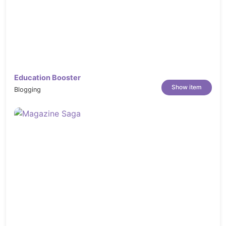
Dozones features included in this Magento
theme
Free Lifetime Updates
Dedicated Support
: Contact us anytime at
our Official Support System to get help in
24 hours (business days).
Education Booster
Show item
Blogging
WHAT ARE INCLUDED?
Entry Magento 2 Store Theme Package
This package includes modules, theme. Use this
package to install to your current site
QuickStart Installation Package
This package includes modules, theme, sample
data. By using this package, you will have a