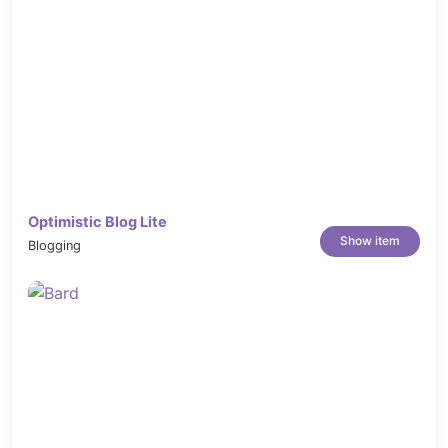
either list or grid view
Support Right-To-Left language
, multi-
language and multi-currency
Integrated Google Fonts
Include Free Premium Magento Extensions:
For Magento 2.x Package: SM
Filter Products, SM Tab Listing,
Optimistic Blog Lite
SM Mega Menu, SM Search Box,
Show item
Blogging
SM Cart Quick Pro, SM
Categories, SM ShopBy<
Compatible with the 3rd party extensions:
Compatible with Smart Onestep
Checkout, Automatic Related
Products, Reward Points Modules
by Aheadworks (10% OFF).