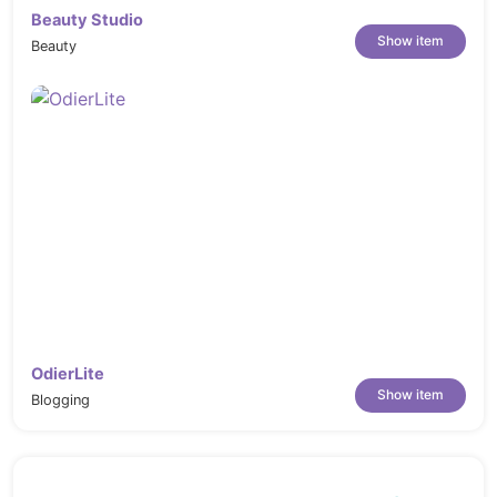
Beauty Studio
Show item
Beauty
OdierLite
Show item
Blogging