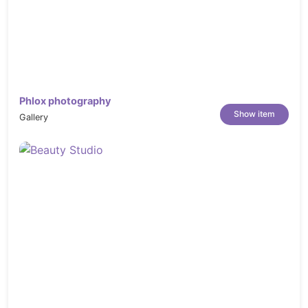
Phlox photography
Show item
Gallery