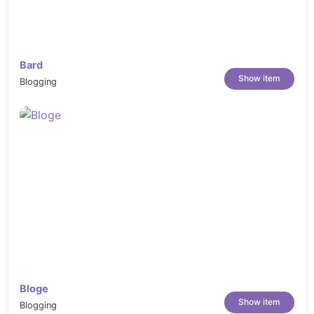
Compatible with CM Multivendor
Extension.
Compatible with Webkul
Marketplace Extension.
Bard
Show item
Blogging
Compatible with
Zeon_Manufacturer Extension
Configurable Swatches:
Just click the
swatch option and the product image will
change immediately
AJAX Add to Cart – AJAX Add to Whislist
Support 6 different types of product
profile
“New” and “Sale” Product Labels
Lazy Load Images:
Images will be loaded
quickly when scrolling down!
Bloge
Responsive layout for PCs and Mobiles
Show item
Blogging