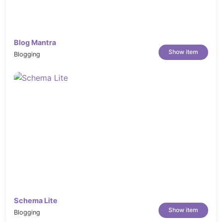
fashion shopping, free magento 2 extension,
download magento theme, marketplace magento
theme, marketplace
Blog Mantra
Show item
Blogging
Schema Lite
Show item
Blogging