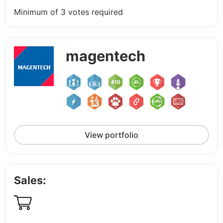
Minimum of 3 votes required
magentech
View portfolio
Sales: