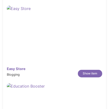
Show secound image on hover
Various color and menu styles by powerful
C-panel
Multiple layout options for other content
pages: about us, portfolio, blog, contacts…
Custom wishlist page, cart page
Support Cloud Zoom and Pop-up images
on the detail page
Cross-browser: IE 10+, Safari, Mozilla
Firefox, Opera 9+ and Chrome
Easy Store
PSD theme files included for FREE!
Show item
Blogging
100% table-less design, based on CSS3
with many animated effects
Social networks integration
Additional Footer, Back to top button and
Navigation links