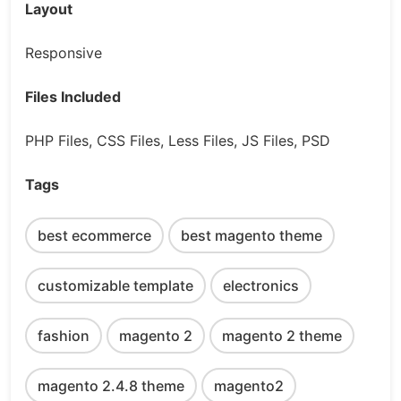
Layout
Responsive
Files Included
PHP Files, CSS Files, Less Files, JS Files, PSD
Tags
best ecommerce
best magento theme
customizable template
electronics
fashion
magento 2
magento 2 theme
magento 2.4.8 theme
magento2