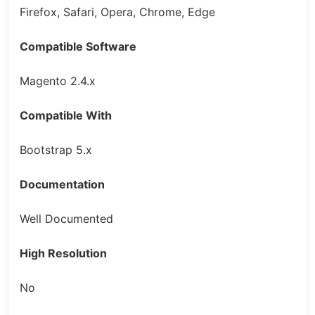
Firefox, Safari, Opera, Chrome, Edge
Compatible Software
Magento 2.4.x
Compatible With
Bootstrap 5.x
Documentation
Well Documented
High Resolution
No