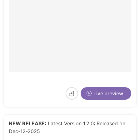
Live preview
NEW RELEASE:
Latest Version 1.2.0: Released on
Dec-12-2025