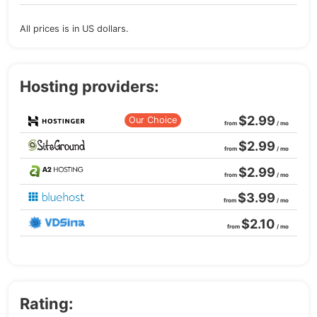
All prices is in US dollars.
Hosting providers:
$2.99
Our Choice
from
/ mo
$2.99
from
/ mo
$2.99
from
/ mo
$3.99
from
/ mo
$2.10
from
/ mo
Rating: