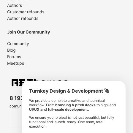
Authors
Customer refounds
Author refounds
Join Our Community
Community
Blog
Forums
Meetups
Turnkey Design & Development 🚀
8 193 501
11 190 350
We provide a complete creative and technical
workflow. From
branding & pitch decks
to high-end
comunity members
items for sale
UI/UX and full-scale development.
We ensure your project is not just beautiful, but fully
functional and launch-ready. One team, total
execution.