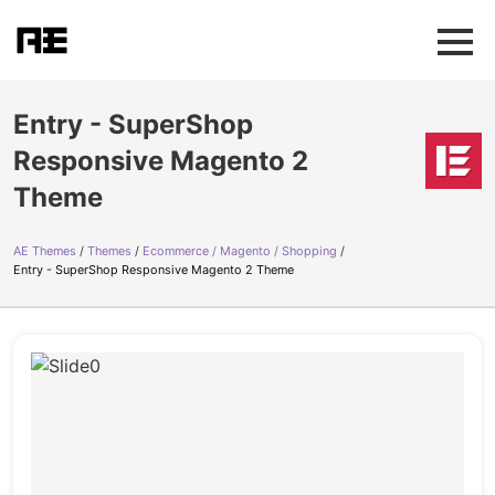
Entry - SuperShop
Responsive Magento 2
Theme
AE Themes
Themes
Ecommerce / Magento / Shopping
Entry - SuperShop Responsive Magento 2 Theme