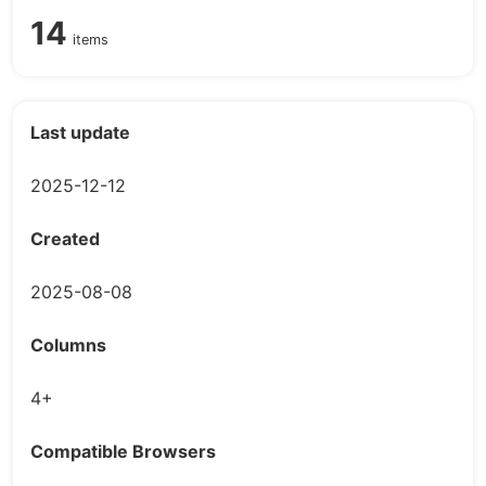
14
items
Last update
2025-12-12
Created
2025-08-08
Columns
4+
Compatible Browsers