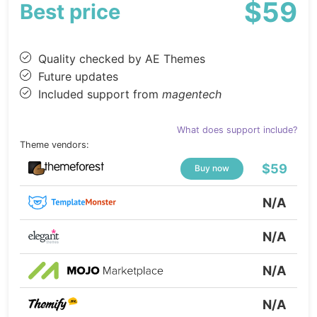
$59
Best price
Quality checked by AE Themes
Future updates
Included support from
magentech
What does support include?
Theme vendors:
$59
Buy now
N/A
N/A
N/A
N/A