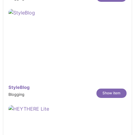
StyleBlog
Show item
Blogging