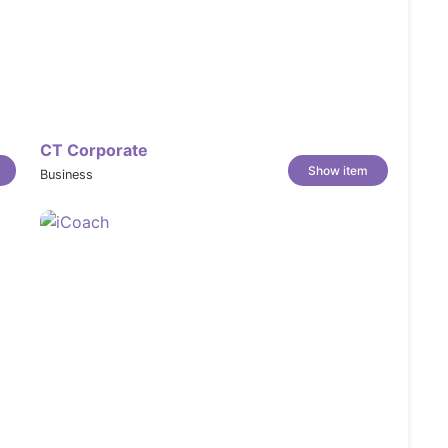
CT Corporate
Show item
Business