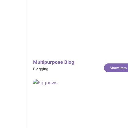
Multipurpose Blog
Show item
Blogging