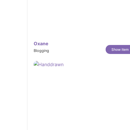
Oxane
Show item
Blogging