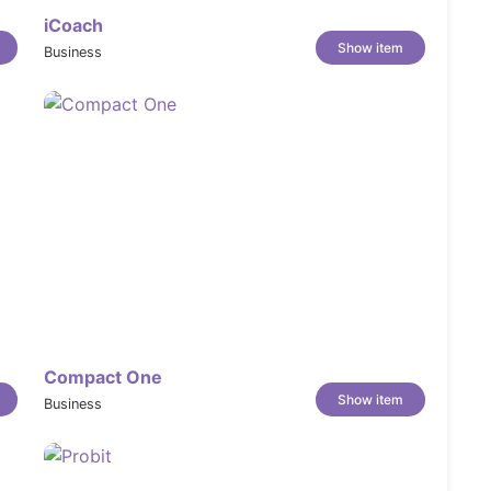
iCoach
Show item
Business
Compact One
Show item
Business