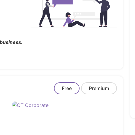
 business.
Free
Premium