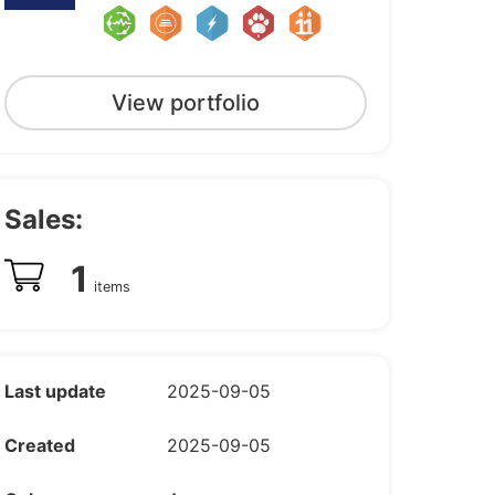
View portfolio
Sales:
1
items
Last update
2025-09-05
Created
2025-09-05