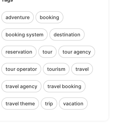
adventure
booking
booking system
destination
reservation
tour
tour agency
tour operator
tourism
travel
travel agency
travel booking
travel theme
trip
vacation