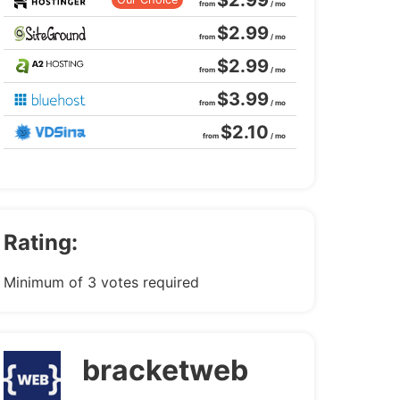
$2.99
from
/ mo
$2.99
from
/ mo
$2.99
from
/ mo
$3.99
from
/ mo
$2.10
from
/ mo
Rating:
Minimum of 3 votes required
bracketweb