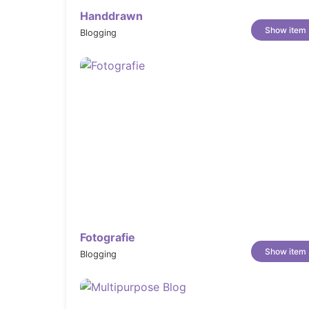
Handdrawn
Show item
Blogging
Fotografie
Show item
Blogging