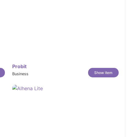
Probit
Show item
Business