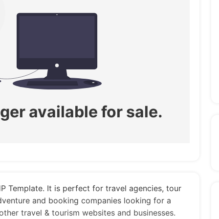
ger available for sale.
 Template. It is perfect for travel agencies, tour
adventure and booking companies looking for a
 other travel & tourism websites and businesses.