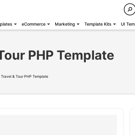
plates
eCommerce
Marketing
Template Kits
UI Tem
& Tour PHP Template
- Travel & Tour PHP Template