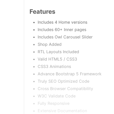
Features
Includes 4 Home versions
Includes 60+ Inner pages
Includes Owl Carousel Slider
Shop Added
RTL Layouts Included
Valid HTML5 / CSS3
CSS3 Animations
Advance Bootstrap 5 Framework
Truly SEO Optimized Code
Cross Browser Compatibility
W3C Validate Code
Fully Responsive
Extensive Documentation