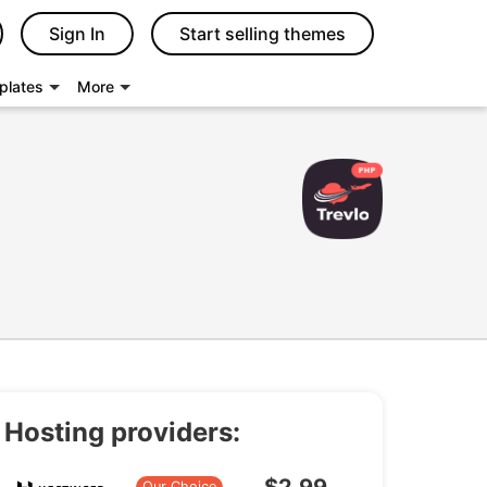
Sign In
Start selling themes
plates
More
Hosting providers:
Our Choice