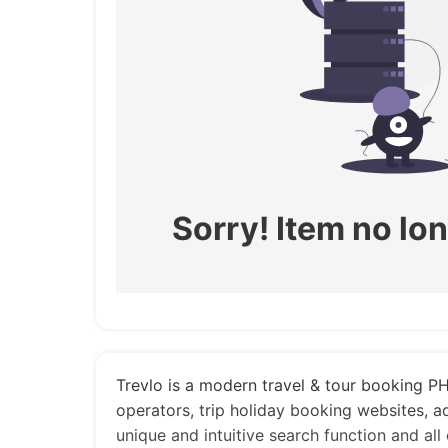
Sorry! Item no lon
Trevlo is a modern travel & tour booking PHP
operators, trip holiday booking websites, 
unique and intuitive search function and all