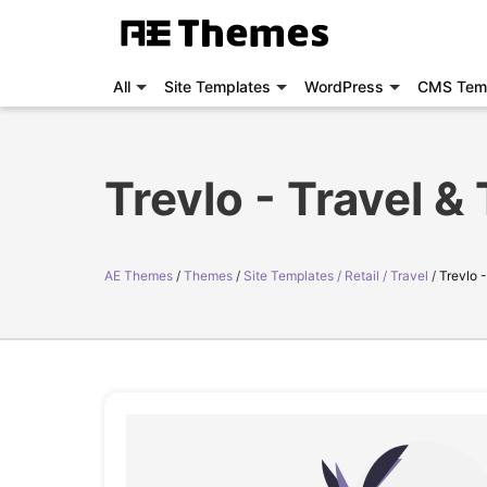
All
Site Templates
WordPress
CMS Tem
Trevlo - Travel 
AE Themes
Themes
Site Templates / Retail / Travel
Trevlo 