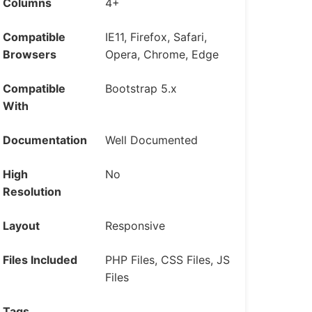
Columns
4+
Compatible
IE11, Firefox, Safari,
Browsers
Opera, Chrome, Edge
Compatible
Bootstrap 5.x
With
Documentation
Well Documented
High
No
Resolution
Layout
Responsive
Files Included
PHP Files, CSS Files, JS
Files
Tags