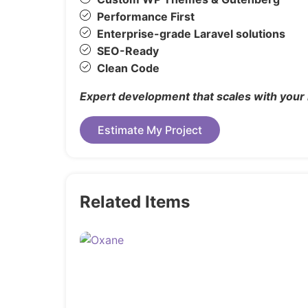
Changelog
Performance First
Enterprise-grade Laravel solutions
Version 1.0 – 26 August 2025
SEO-Ready
Clean Code
Expert development that scales with your
Estimate My Project
Related Items