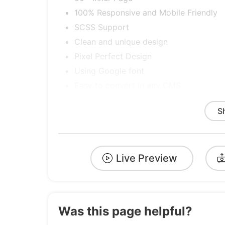
100% Responsive and Mobile Friendly
SCSS Support
Clean and unique design
Pixel Perfect Design
Using Google font
Easy to convert in any CMS
Quick, Dedicated & Professional Suppo
S
Well Documented & More….
Cross Browser Optimization.
Easy to Customize
Live Preview
And Many more
Credits
Font
Was this page helpful?
GoogleFont – Figtree