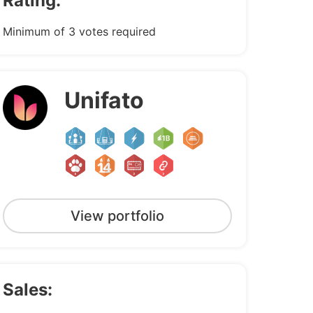
Rating:
Minimum of 3 votes required
Unifato
View portfolio
Sales: