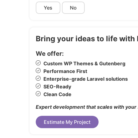
IconFont – Font Awesome
Yes
No
Images
Freepik
Bring your ideas to life wi
Changelog
We offer:
Custom WP Themes & Gutenberg
21 August 2025

Performance First
1.0 Initial Release
Enterprise-grade Laravel solutions
SEO-Ready
Clean Code
Expert development that scales with your
Estimate My Project