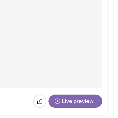
Live preview