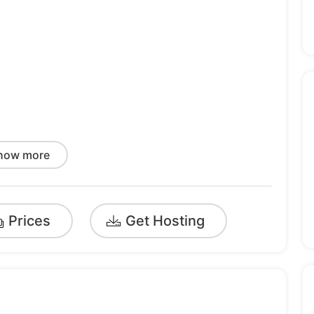
rt
how more
Prices
Get Hosting