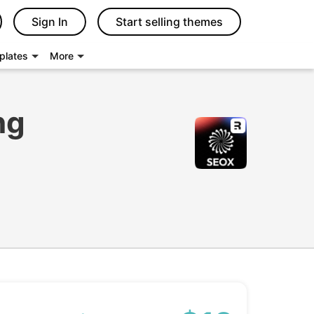
Sign In
Start selling themes
plates
More
ng