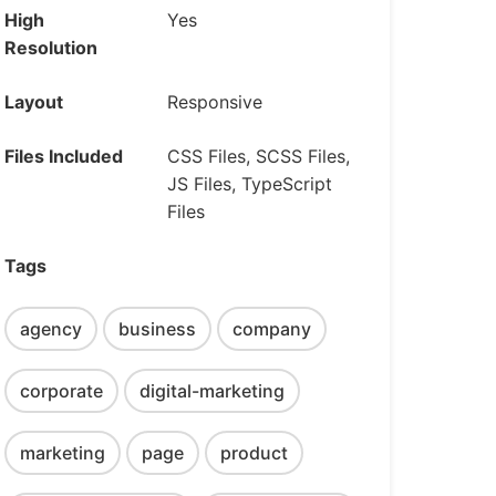
High
Yes
Resolution
Layout
Responsive
Files Included
CSS Files, SCSS Files,
JS Files, TypeScript
Files
Tags
agency
business
company
corporate
digital-marketing
marketing
page
product