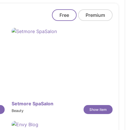
Free
Premium
Setmore SpaSalon
Show item
Beauty