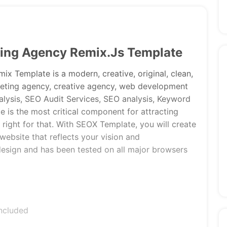
ting Agency Remix.Js Template
x Template is a modern, creative, original, clean,
rketing agency, creative agency, web development
alysis, SEO Audit Services, SEO analysis, Keyword
te is the most critical component for attracting
 right for that. With SEOX Template, you will create
website that reflects your vision and
design and has been tested on all major browsers
ncluded