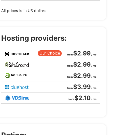
All prices is in US dollars.
Hosting providers:
$2.99
Our Choice
from
/ mo
$2.99
from
/ mo
$2.99
from
/ mo
$3.99
from
/ mo
$2.10
from
/ mo