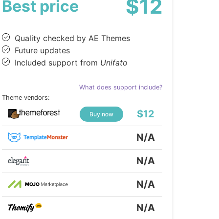
$12
Best price
Quality checked by AE Themes
Future updates
Included support from
Unifato
What does support include?
Theme vendors:
$12
Buy now
N/A
N/A
N/A
N/A