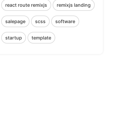
react route remixjs
remixjs landing
salepage
scss
software
startup
template