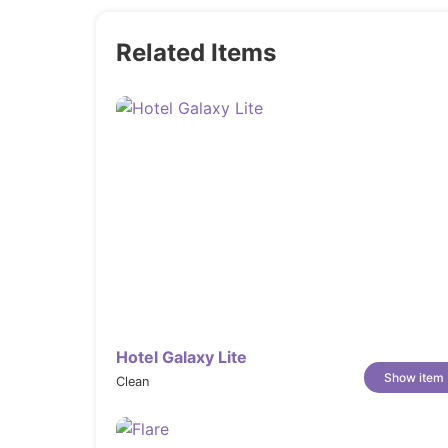
Related Items
Hotel Galaxy Lite
Show item
Clean