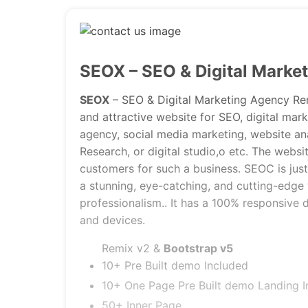
SEOX – SEO & Digital Marke
SEOX
– SEO & Digital Marketing Agency Remi
and attractive website for SEO, digital ma
agency, social media marketing, website an
Research, or digital studio,o etc. The websi
customers for such a business. SEOC is just
a stunning, eye-catching, and cutting-edge 
professionalism.. It has a 100% responsive 
and devices.
Remix v2 &
Bootstrap v5
10+ Pre Built demo Included
10+ One Page Pre Built demo Landing I
50+ Inner Page