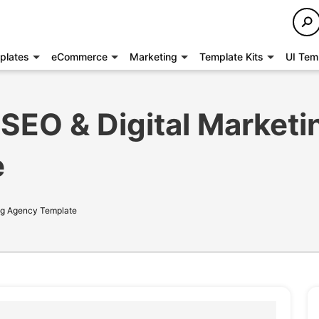
plates
eCommerce
Marketing
Template Kits
UI Tem
SEO & Digital Marketi
e
ng Agency Template