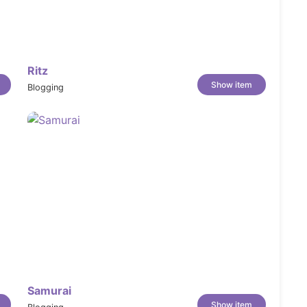
Ritz
Show item
Blogging
Samurai
Show item