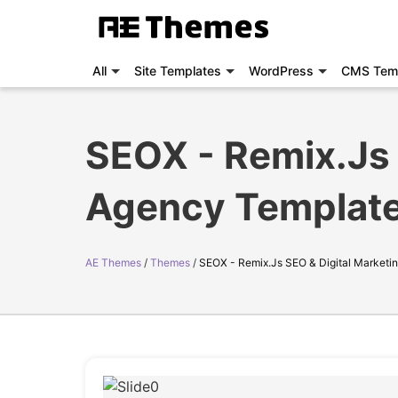
All
Site Templates
WordPress
CMS Tem
SEOX - Remix.Js 
Agency Templat
AE Themes
Themes
SEOX - Remix.Js SEO & Digital Marketi