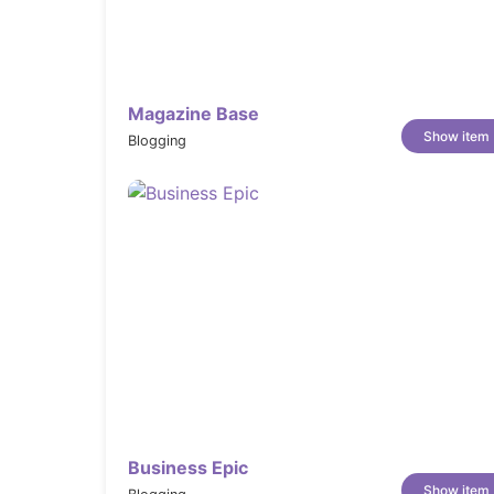
Magazine Base
Show item
Blogging
Business Epic
Show item