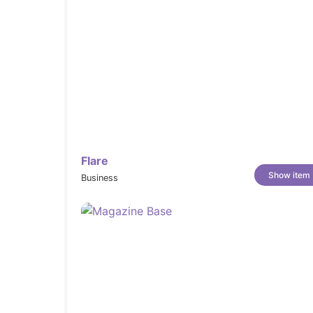
Flare
Show item
Business