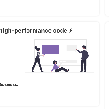
th high-performance code ⚡
 business.