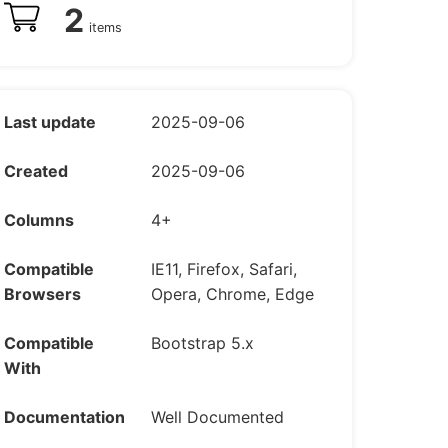
2
items
Last update
2025-09-06
Created
2025-09-06
Columns
4+
Compatible
IE11, Firefox, Safari,
Browsers
Opera, Chrome, Edge
Compatible
Bootstrap 5.x
With
Documentation
Well Documented