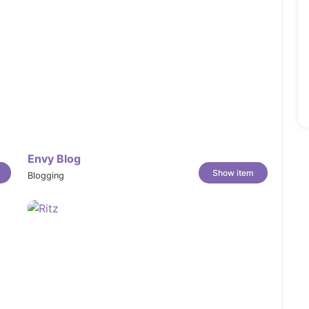
Envy Blog
Show item
Blogging