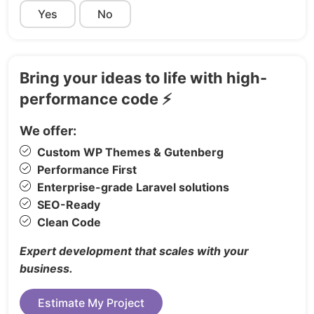
Yes
Request a Demo
No
Reviews
Career
Link in Bio
Bring your ideas to life with high-
Coming Soon
performance code ⚡
Log In
We offer:
Sign Up
Custom WP Themes & Gutenberg
Reset Password
Performance First
Update Password
Enterprise-grade Laravel solutions
Email Confirmation
SEO-Ready
Error 404
Clean Code
Password Protected
Expert development that scales with your
Perfect For:
business.
SaaS platforms & startups
Estimate My Project