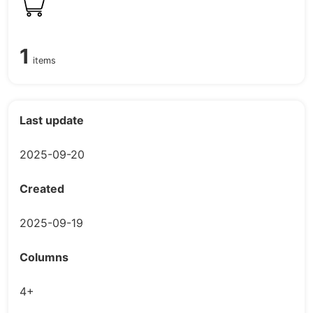
1
items
Last update
2025-09-20
Created
2025-09-19
Columns
4+