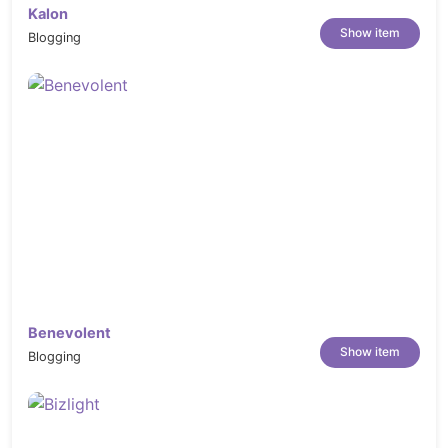
Kalon
Show item
Blogging
Benevolent
Show item
Blogging