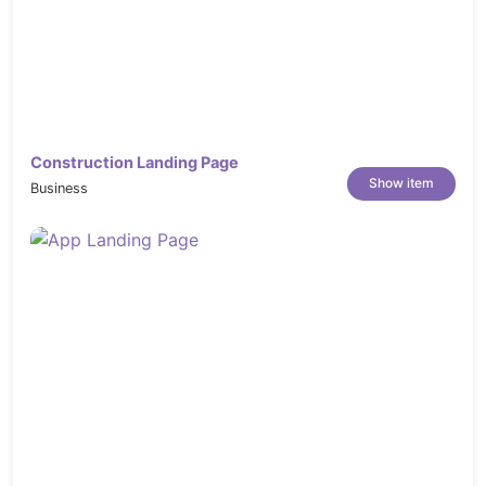
Construction Landing Page
Show item
Business