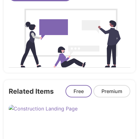
Product launches & marketing pages
Developers using React or Next.js for
frontend
Launch faster and smarter with
Landinger
– your
complete Angular landing page solution.
Related Items
Free
Premium