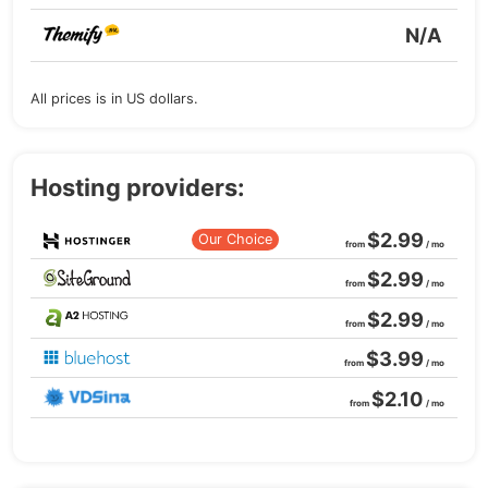
N/A
All prices is in US dollars.
Hosting providers:
$2.99
Our Choice
from
/ mo
$2.99
from
/ mo
$2.99
from
/ mo
$3.99
from
/ mo
$2.10
from
/ mo