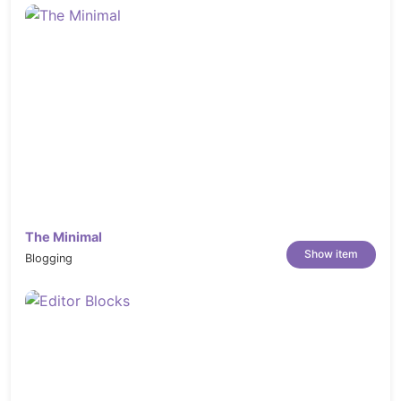
The Minimal
Show item
Blogging