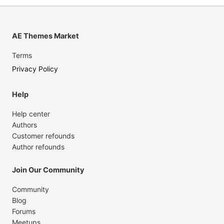
AE Themes Market
Terms
Privacy Policy
Help
Help center
Authors
Customer refounds
Author refounds
Join Our Community
Community
Blog
Forums
Meetups