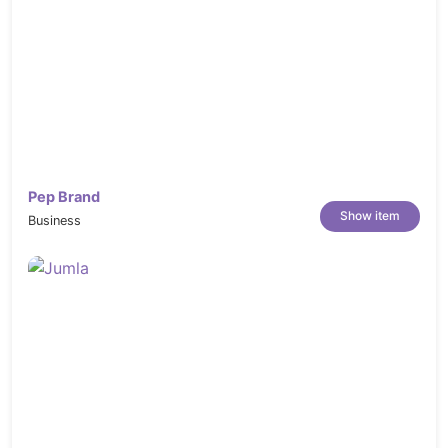
Pep Brand
Show item
Business