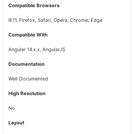
Compatible Browsers
IE11, Firefox, Safari, Opera, Chrome, Edge
Compatible With
Angular 14.x.x, AngularJS
Documentation
Well Documented
High Resolution
No
Layout