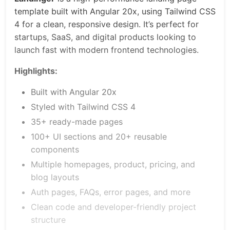
template built with Angular 20x, using Tailwind CSS
4 for a clean, responsive design. It’s perfect for
startups, SaaS, and digital products looking to
launch fast with modern frontend technologies.
Highlights:
Built with Angular 20x
Styled with Tailwind CSS 4
35+ ready-made pages
100+ UI sections and 20+ reusable
components
Multiple homepages, product, pricing, and
blog layouts
Auth pages, FAQs, error pages, and more
Clean code and developer-friendly project
structure