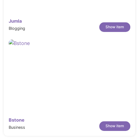
Jumla
Show item
Blogging
Bstone
Show item
Business