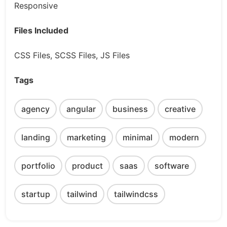
Responsive
Files Included
CSS Files, SCSS Files, JS Files
Tags
agency
angular
business
creative
landing
marketing
minimal
modern
portfolio
product
saas
software
startup
tailwind
tailwindcss