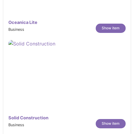
Oceanica Lite
Show item
Business
Solid Construction
Show item
Business