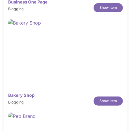
Business One Page
Show item
Blogging
Bakery Shop
Show item
Blogging