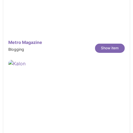
Metro Magazine
Show item
Blogging