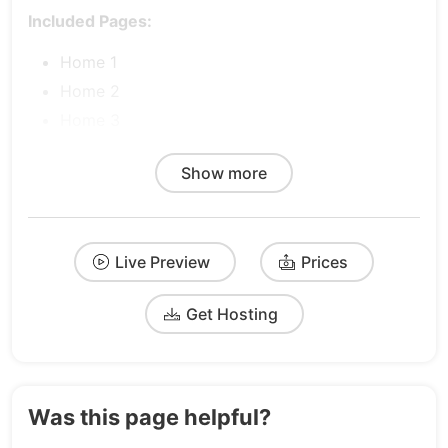
Included Pages:
Home 1
Home 2
Home 3
Product 1
Show more
Product 2
Product 3
Pricing 1
Live Preview
Prices
Pricing 2
Pricing 3
Get Hosting
About
Blog
FAQs
Contact
Was this page helpful?
Integrations