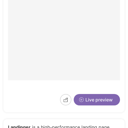
Live preview
Landinger
is a high-performance landing page