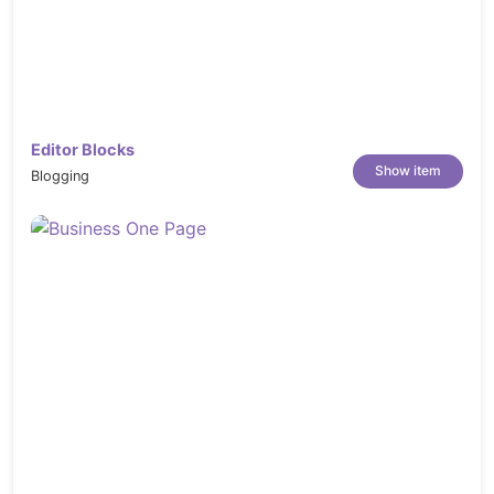
Editor Blocks
Show item
Blogging