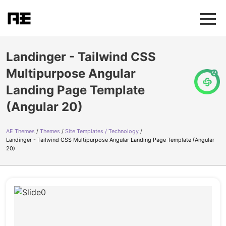
Landinger - Tailwind CSS
Multipurpose Angular
Landing Page Template
(Angular 20)
AE Themes
Themes
Site Templates / Technology
Landinger - Tailwind CSS Multipurpose Angular Landing Page Template (Angular
20)