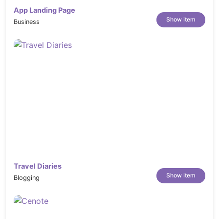
App Landing Page
Show item
Business
Travel Diaries
Show item
Blogging