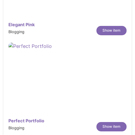
Elegant Pink
Show item
Blogging
Perfect Portfolio
Show item
Blogging