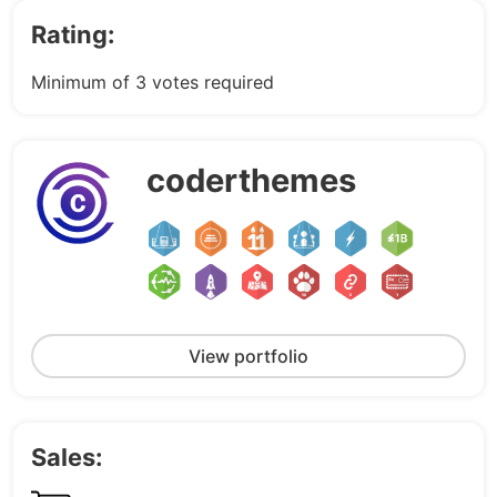
Rating:
Minimum of 3 votes required
coderthemes
View portfolio
Sales: