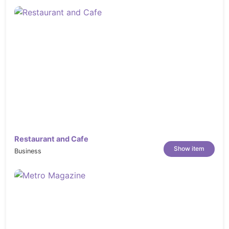
Restaurant and Cafe
Show item
Business