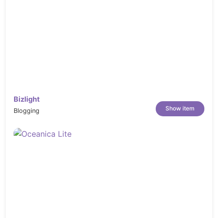
Bizlight
Show item
Blogging