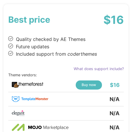
$16
Best price
Quality checked by AE Themes
Future updates
Included support from
coderthemes
What does support include?
Theme vendors:
$16
Buy now
N/A
N/A
N/A