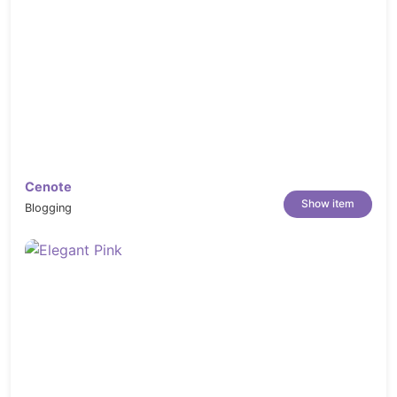
Cenote
Show item
Blogging