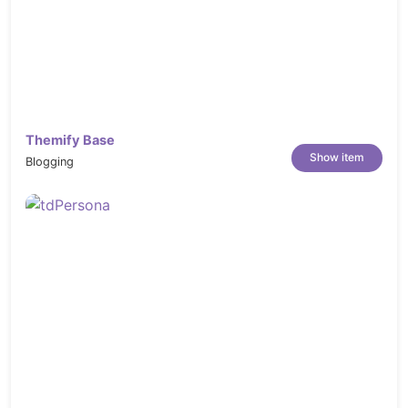
Themify Base
Show item
Blogging