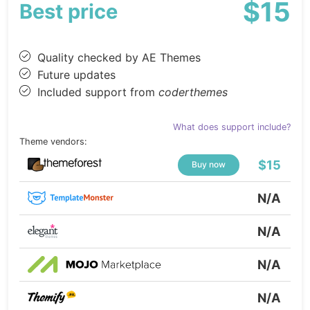
$15
Best price
Quality checked by AE Themes
Future updates
Included support from
coderthemes
What does support include?
Theme vendors:
$15
Buy now
N/A
N/A
N/A
N/A