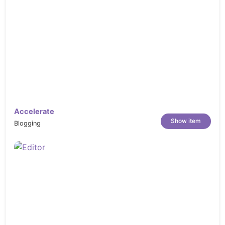
Accelerate
Show item
Blogging