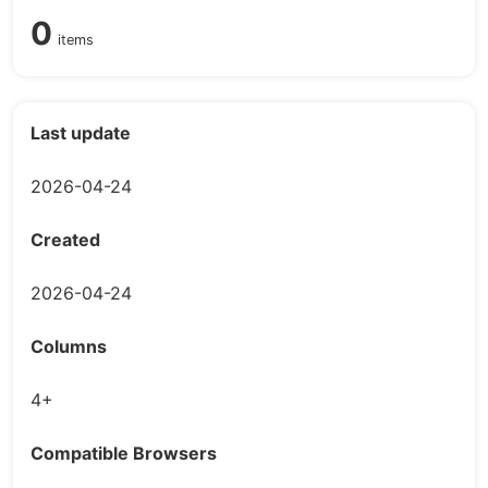
0
items
Last update
2026-04-24
Created
2026-04-24
Columns
4+
Compatible Browsers