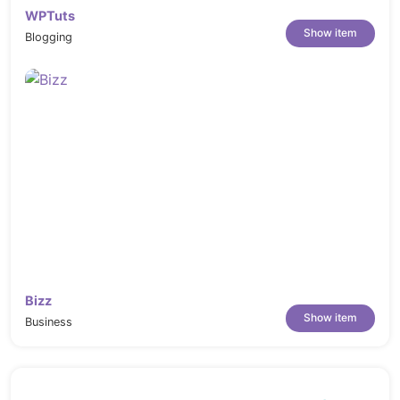
WPTuts
Show item
Blogging
Bizz
Show item
Business