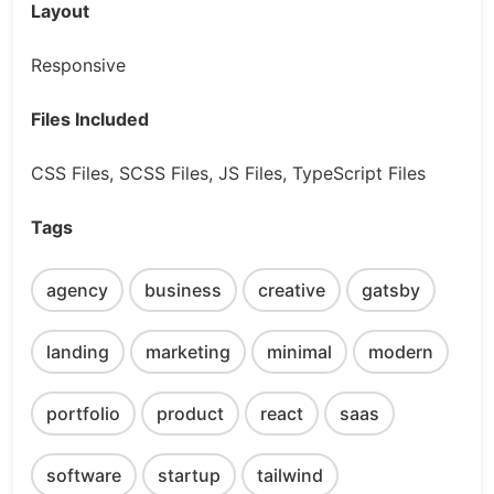
Layout
Responsive
Files Included
CSS Files, SCSS Files, JS Files, TypeScript Files
Tags
agency
business
creative
gatsby
landing
marketing
minimal
modern
portfolio
product
react
saas
software
startup
tailwind