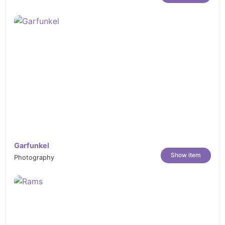
Garfunkel
Show item
Photography