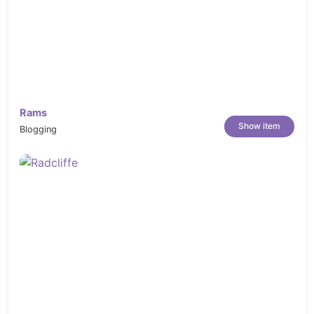
Rams
Show item
Blogging