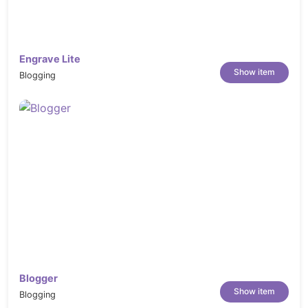
Engrave Lite
Show item
Blogging
Blogger
Show item
Blogging