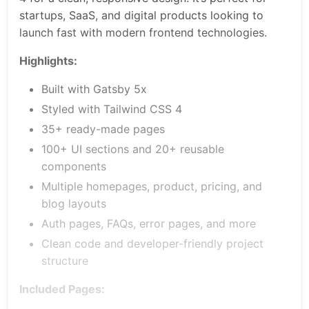
startups, SaaS, and digital products looking to
launch fast with modern frontend technologies.
Highlights:
Built with Gatsby 5x
Styled with Tailwind CSS 4
35+ ready-made pages
100+ UI sections and 20+ reusable
components
Multiple homepages, product, pricing, and
blog layouts
Auth pages, FAQs, error pages, and more
Clean code and developer-friendly project
structure
Included Pages: