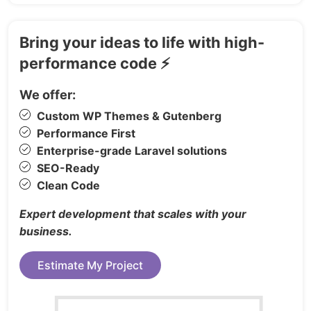
Career
Link in Bio
Bring your ideas to life with high-
Coming Soon
performance code ⚡
Log In
We offer:
Sign Up
Custom WP Themes & Gutenberg
Reset Password
Performance First
Update Password
Enterprise-grade Laravel solutions
Email Confirmation
SEO-Ready
Error 404
Clean Code
Password Protected
Expert development that scales with your
Perfect For:
business.
SaaS platforms & startups
Estimate My Project
Product launches & marketing pages
Developers using React or Next.js for