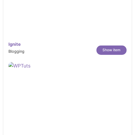
Ignite
Show item
Blogging