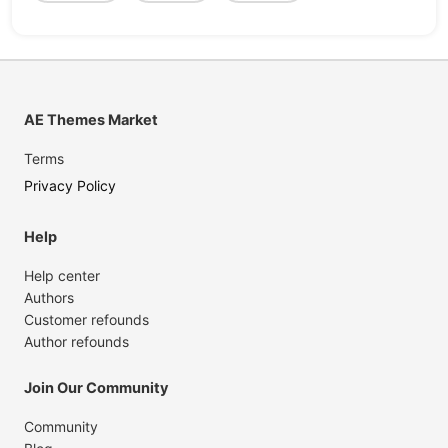
AE Themes Market
Terms
Privacy Policy
Help
Help center
Authors
Customer refounds
Author refounds
Join Our Community
Community