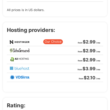
All prices is in US dollars.
Hosting providers:
$2.99
Our Choice
from
/ mo
$2.99
from
/ mo
$2.99
from
/ mo
$3.99
from
/ mo
$2.10
from
/ mo
Rating: