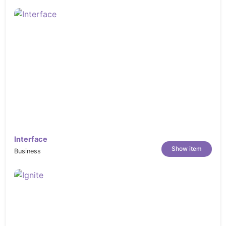
Interface
Show item
Business