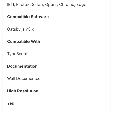
IE11, Firefox, Safari, Opera, Chrome, Edge
Compatible Software
Gatsby.js v5.x
Compatible With
TypeScript
Documentation
Well Documented
High Resolution
Yes