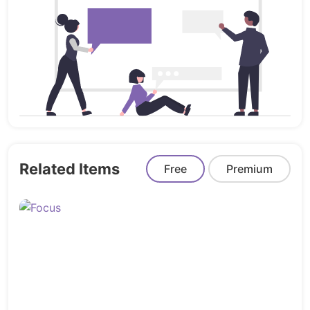
frontend
Launch faster and smarter with
Landinger
– your
complete Gatsby landing page solution.
Related Items
Free
Premium