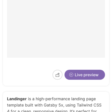
Live preview
Landinger
is a high-performance landing page
template built with Gatsby 5x, using Tailwind CSS
4 for a clean, responsive design. It’s perfect for