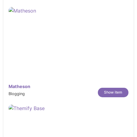
Matheson
Show item
Blogging