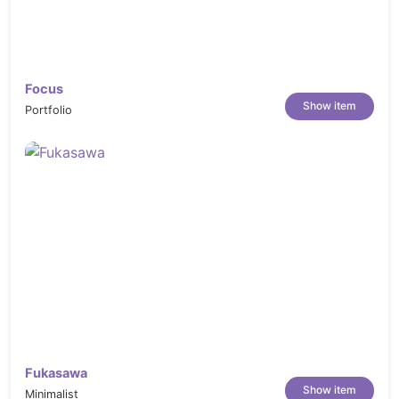
Focus
Show item
Portfolio
Fukasawa
Show item
Minimalist