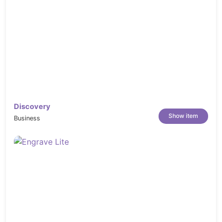
Discovery
Show item
Business