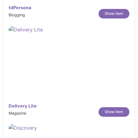
tdPersona
Show item
Blogging
Delivery Lite
Show item
Magazine