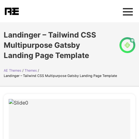
Landinger – Tailwind CSS
Multipurpose Gatsby
Landing Page Template
AE Themes
Themes
Landinger – Tailwind CSS Multipurpose Gatsby Landing Page Template