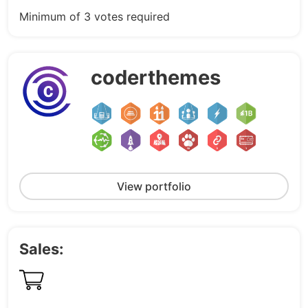
Minimum of 3 votes required
coderthemes
View portfolio
Sales: