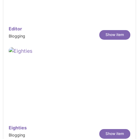
Editor
Show item
Blogging
Eighties
Show item
Blogging