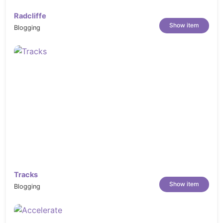
Radcliffe
Show item
Blogging
Tracks
Show item
Blogging