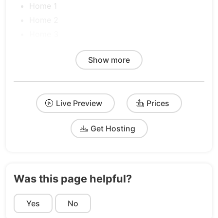
Home 1
Home 2
Home 3
Product 1
Show more
Product 2
Product 3
Pricing 1
Live Preview
Prices
Pricing 2
Pricing 3
Get Hosting
About
Blog
FAQs
Contact
Was this page helpful?
Integrations
Yes
Request a Demo
No
Reviews