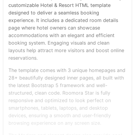
customizable Hotel & Resort HTML template
designed to deliver a seamless booking
experience. It includes a dedicated room details
page where hotel owners can showcase
accommodations with an elegant and efficient
booking system. Engaging visuals and clean
layouts help attract more visitors and boost online
reservations.
The template comes with 3 unique homepages and
28+ beautifully designed inner pages, all built with
the latest Bootstrap 5 framework and well-
structured, clean code. Roomora Star is fully
responsive and optimized to look perfect on
smartphones, tablets, laptops, and desktop
devices, ensuring a smooth and user-friendly
browsing experience on any screen size.