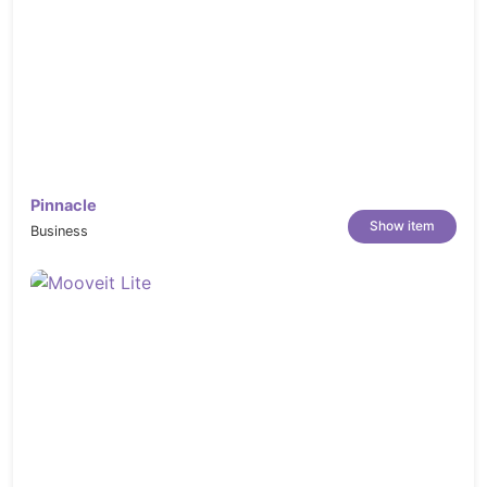
Pinnacle
Show item
Business