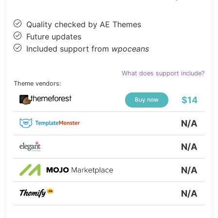
Quality checked by AE Themes
Future updates
Included support from
wpoceans
What does support include?
Theme vendors:
$14
Buy now
N/A
N/A
N/A
N/A