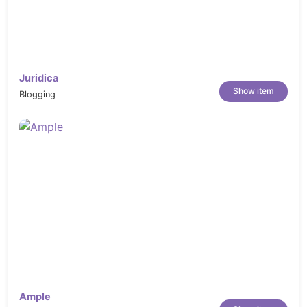
Juridica
Show item
Blogging
Ample