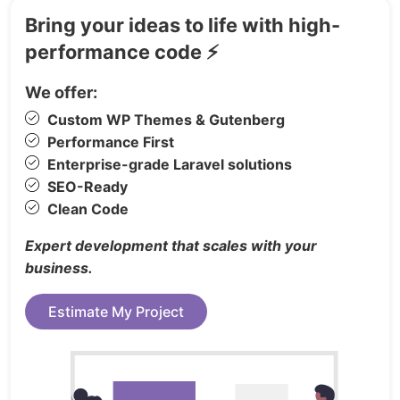
Free Google Fonts
Bring your ideas to life with high-
SEO Friendly
performance code ⚡
Amazing Typography
Awesome Unique Look
We offer:
Super Fast Loading
Custom WP Themes & Gutenberg
YouTube Video Integration
Performance First
Flat Icon
Enterprise-grade Laravel solutions
WC3 Validated
SEO-Ready
Working Ajax Contact Form
Clean Code
CSS3 Animation
Expert development that scales with your
Paralax Background
business.
Well Documented
Easy Customization
Estimate My Project
Cross browser Support
Friendly Customer Support
And Much more…