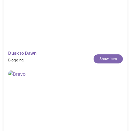
Dusk to Dawn
Show item
Blogging