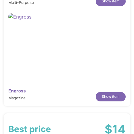
Show item
Multi-Purpose
Engross
Show item
Magazine
$14
Best price