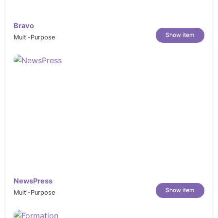
Bravo
Show item
Multi-Purpose
NewsPress
Show item
Multi-Purpose