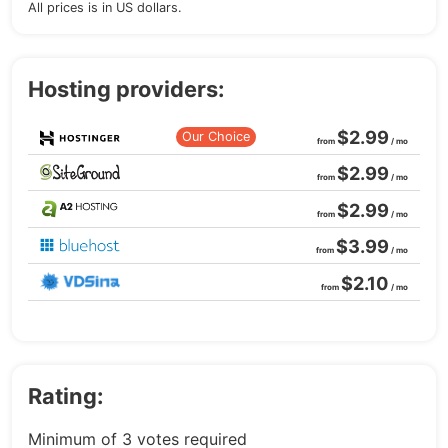
All prices is in US dollars.
Hosting providers:
$2.99
Our Choice
from
/ mo
$2.99
from
/ mo
$2.99
from
/ mo
$3.99
from
/ mo
$2.10
from
/ mo
Rating:
Minimum of 3 votes required