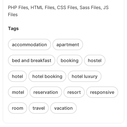
PHP Files, HTML Files, CSS Files, Sass Files, JS
Files
Tags
accommodation
apartment
bed and breakfast
booking
hostel
hotel
hotel booking
hotel luxury
motel
reservation
resort
responsive
room
travel
vacation