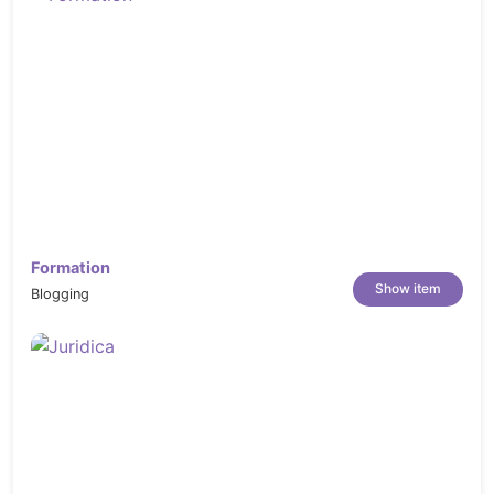
Formation
Show item
Blogging