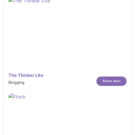
The Thinker Lite
Show item
Blogging