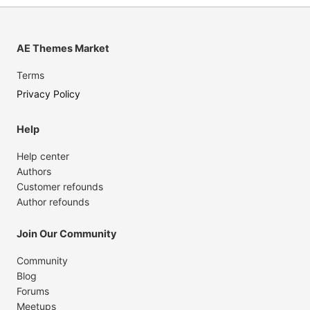
AE Themes Market
Terms
Privacy Policy
Help
Help center
Authors
Customer refounds
Author refounds
Join Our Community
Community
Blog
Forums
Meetups