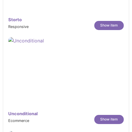
Storto
Show item
Responsive
Unconditional
Show item
Ecommerce