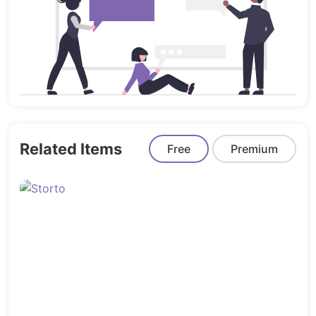
Bootstrap 5 Based
** No preview image included in the
downloadable version.
CSS and JavaScripts
Libraries
Related Items
Free
Premium
Bootstrap 5
flaticon
Owl Carousel
PhotoCredit
Freepik
Unsplash