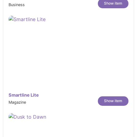
Show item
Business
Smartline Lite
Show item
Magazine