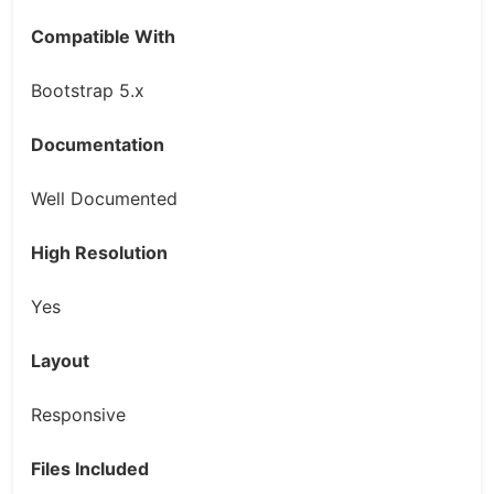
Compatible With
Bootstrap 5.x
Documentation
Well Documented
High Resolution
Yes
Layout
Responsive
Files Included