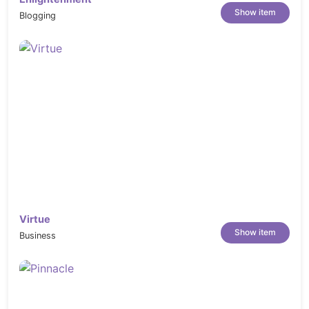
Show item
Blogging
Virtue
Show item
Business