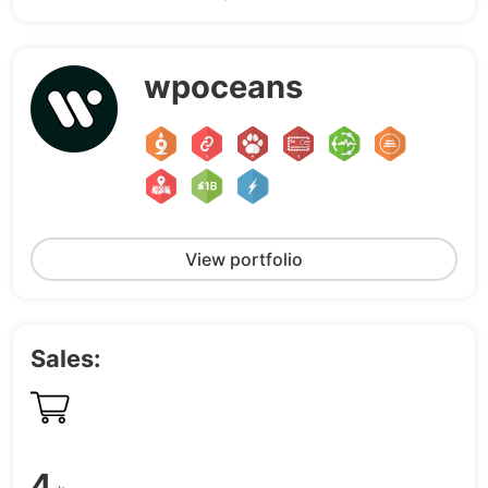
wpoceans
View portfolio
Sales:
4