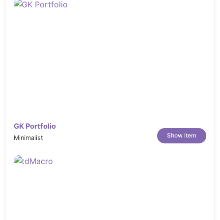
GK Portfolio
Show item
Minimalist