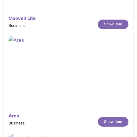
Mooveit Lite
Show item
Business
Ares
Show item
Business