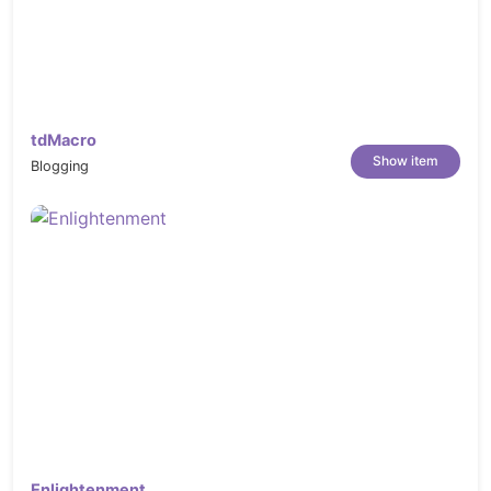
tdMacro
Show item
Blogging
Enlightenment