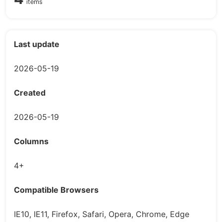
items
Last update
2026-05-19
Created
2026-05-19
Columns
4+
Compatible Browsers
IE10, IE11, Firefox, Safari, Opera, Chrome, Edge