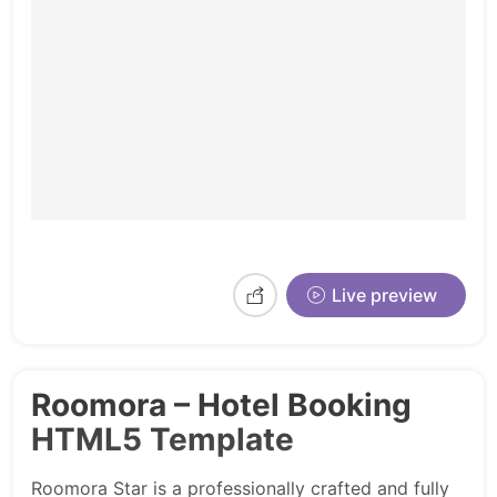
Live preview
Roomora – Hotel Booking
HTML5 Template
Roomora Star is a professionally crafted and fully