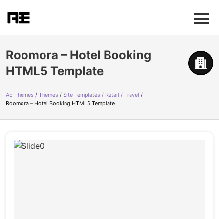
Roomora – Hotel Booking
HTML5 Template
AE Themes
Themes
Site Templates / Retail / Travel
Roomora – Hotel Booking HTML5 Template