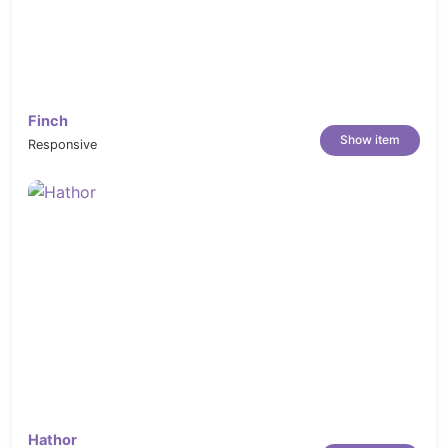
Finch
Show item
Responsive
Hathor