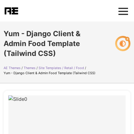
Yum - Django Client &
Admin Food Template
(Tailwind CSS)
AE Themes
Themes
Site Templates / Retail / Food
Yum - Django Client & Admin Food Template (Tailwind CSS)