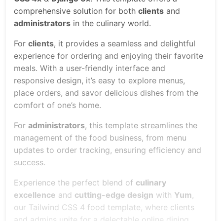
comprehensive solution for both
clients
and
administrators
in the culinary world.
For
clients
, it provides a seamless and delightful
experience for ordering and enjoying their favorite
meals. With a user-friendly interface and
responsive design, it’s easy to explore menus,
place orders, and savor delicious dishes from the
comfort of one’s home.
For
administrators
, this template streamlines the
management of the food business, from menu
updates to order tracking, ensuring efficiency and
success.
Experience the perfect blend of
culinary
excellence
and
cutting-edge design
with
Yum
,
our Tailwind CSS 4 food template, where clients
and admins unite for a delectable online dining