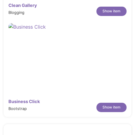
Clean Gallery
Show item
Blogging
Business Click
Show item
Bootstrap