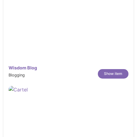
Wisdom Blog
Show item
Blogging