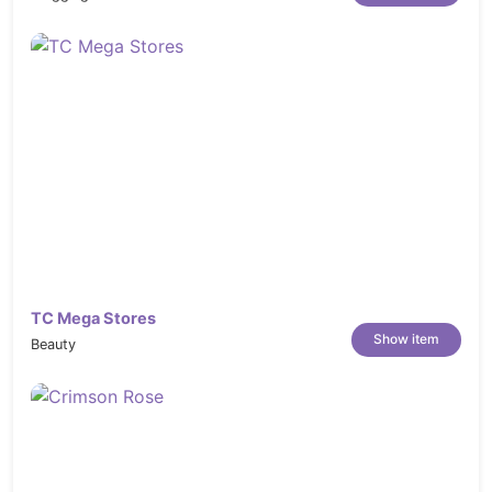
UX Considered:
Prioritizes user
experience in the design, enhancing
usability and satisfaction.
TC Mega Stores
Show item
Beauty