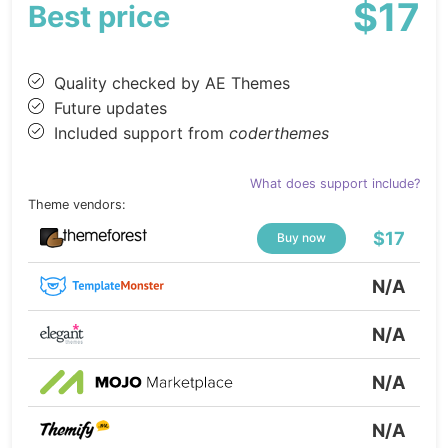
$17
Best price
Quality checked by AE Themes
Future updates
Included support from
coderthemes
What does support include?
Theme vendors:
$17
Buy now
N/A
N/A
N/A
N/A