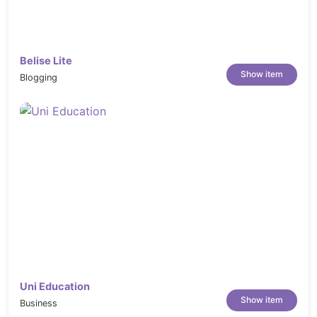
Belise Lite
Show item
Blogging
Uni Education
Show item
Business