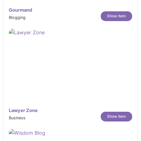
Gourmand
Show item
Blogging
Lawyer Zone
Show item
Business