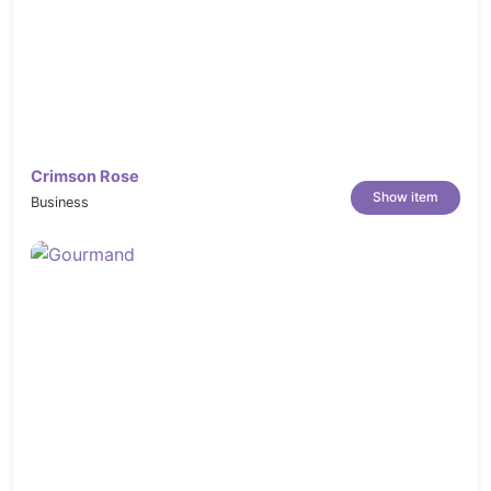
Crimson Rose
Show item
Business