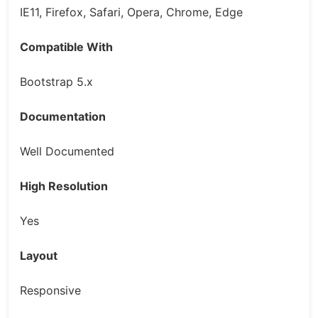
IE11, Firefox, Safari, Opera, Chrome, Edge
Compatible With
Bootstrap 5.x
Documentation
Well Documented
High Resolution
Yes
Layout
Responsive