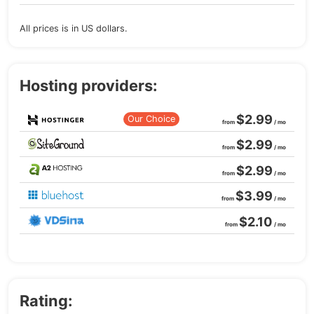
All prices is in US dollars.
Hosting providers:
$2.99
Our Choice
from
/ mo
$2.99
from
/ mo
$2.99
from
/ mo
$3.99
from
/ mo
$2.10
from
/ mo
Rating: