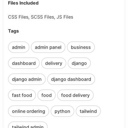
Files Included
CSS Files, SCSS Files, JS Files
Tags
admin
admin panel
business
dashboard
delivery
django
django admin
django dashboard
fast food
food
food delivery
online ordering
python
tailwind
tailwind admin