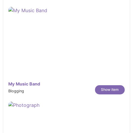
My Music Band
Show item
Blogging