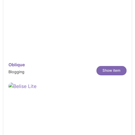
Oblique
Show item
Blogging