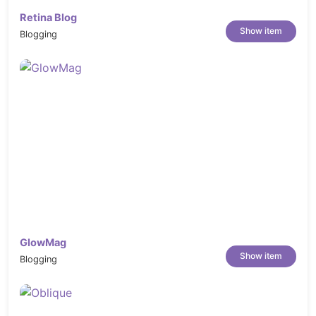
Retina Blog
Show item
Blogging
GlowMag
Show item
Blogging