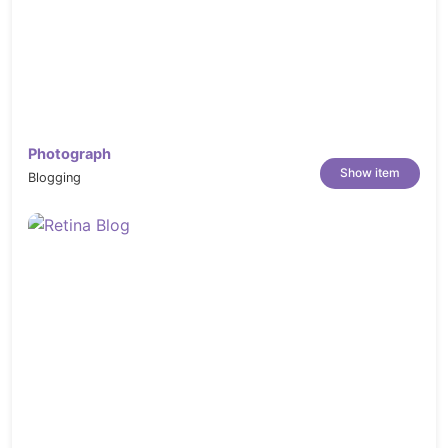
Photograph
Show item
Blogging