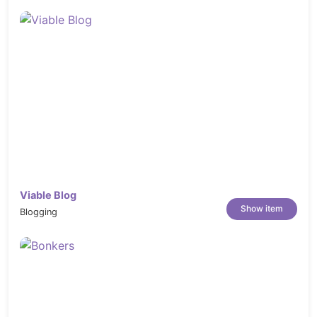
Viable Blog
Show item
Blogging