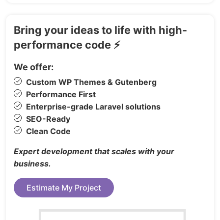
Product List
Product Details
Bring your ideas to life with high-
Cart
performance code ⚡
Wishlist
Checkout
We offer:
Contact Us
Custom WP Themes & Gutenberg
FAQs
Performance First
Enterprise-grade Laravel solutions
Admin App:
SEO-Ready
Admin Dashboard
Clean Code
Manage Page
Expert development that scales with your
Wallet Page
business.
Orders
Order Details
Estimate My Project
Admin Setting
Create, Edit & List: