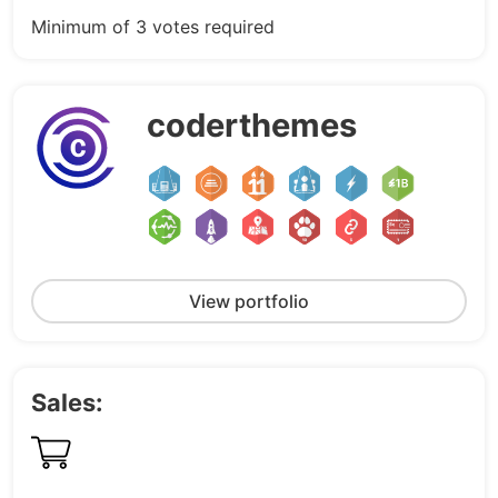
Minimum of 3 votes required
coderthemes
View portfolio
Sales: