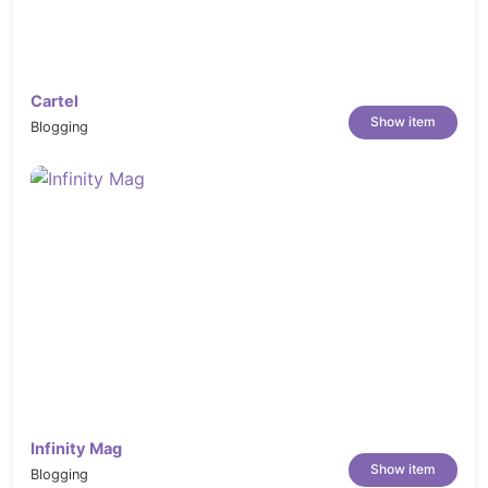
Cartel
Show item
Blogging
Infinity Mag
Show item
Blogging