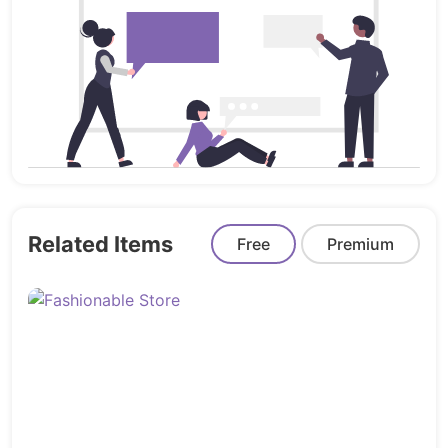
Customers
Sellers
Restaurants
Foods (Products)
Features:
Ultra Responsive:
Ensures an optimal
viewing experience on various devices,
from mobile to desktop.
Related Items
Free
Premium
Production Ready:
Ready for deployment
and use in a production environment,
saving you time and effort.
Hygienic Design:
Features a clean and
well-organized design that prioritizes user
experience and visual appeal.
High Performance:
Offers top-notch