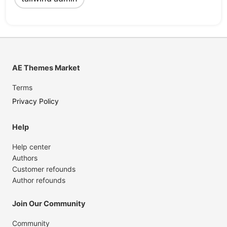
AE Themes Market
Terms
Privacy Policy
Help
Help center
Authors
Customer refounds
Author refounds
Join Our Community
Community