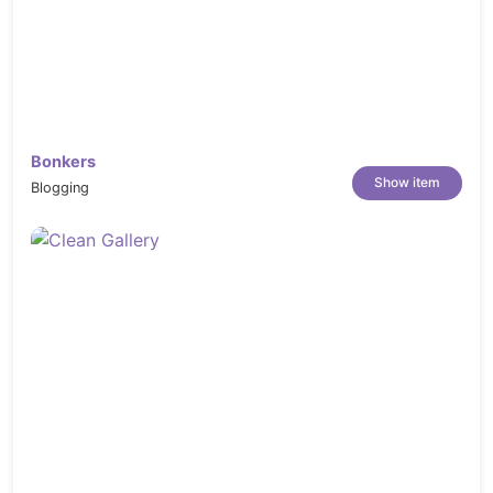
Bonkers
Show item
Blogging