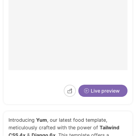
Live preview
Introducing
Yum
, our latest food template,
meticulously crafted with the power of
Tailwind
CSS 4x
&
Django 6x
. This template offers a