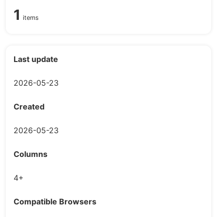
1
items
Last update
2026-05-23
Created
2026-05-23
Columns
4+
Compatible Browsers