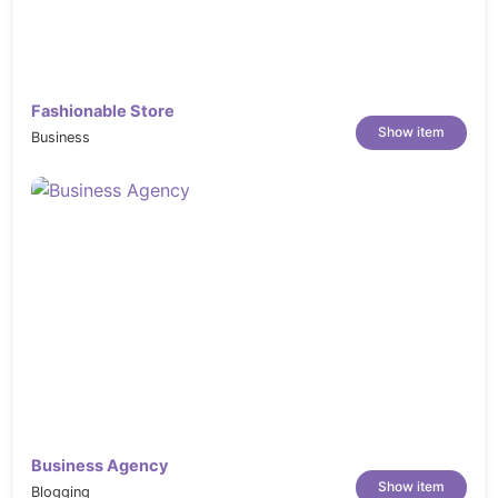
performance, ensuring a smooth and
efficient user experience.
Multi Browser Support:
Compatible with
multiple web browsers, ensuring a
Fashionable Store
consistent user experience for all visitors.
Show item
Business
Well Documented:
Comes with
comprehensive documentation for easy
setup and customization.
Great Support:
Provides reliable and
responsive customer support to assist you
with any inquiries or issues.
Highly Customizable:
Offers extensive
customization options, allowing you to
tailor the design to your specific needs.
Light as a Feather:
Maintains a lightweight
and efficient codebase, ensuring fast load
Business Agency
times and performance optimization.
Show item
Blogging