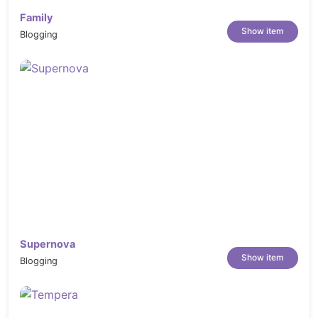
Family
Show item
Blogging
Supernova
Show item
Blogging