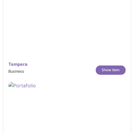
Tempera
Show item
Business