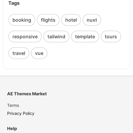
Tags
booking
flights
hotel
nuxt
responsive
tailwind
template
tours
travel
vue
AE Themes Market
Terms
Privacy Policy
Help