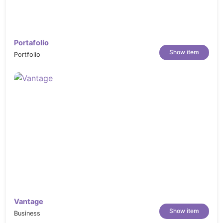
Portafolio
Show item
Portfolio
Vantage
Show item
Business