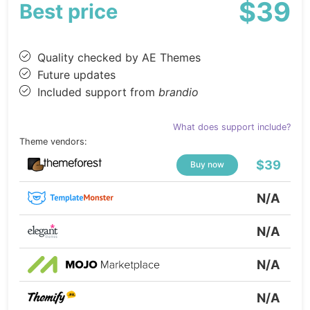
$39
Best price
Quality checked by AE Themes
Future updates
Included support from
brandio
What does support include?
Theme vendors:
$39
Buy now
N/A
N/A
N/A
N/A