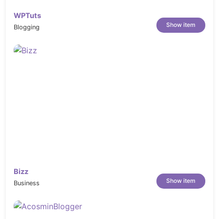
WPTuts
Show item
Blogging
Bizz
Show item
Business