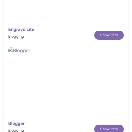
Engrave Lite
Show item
Blogging
Blogger
Show item
Blogging