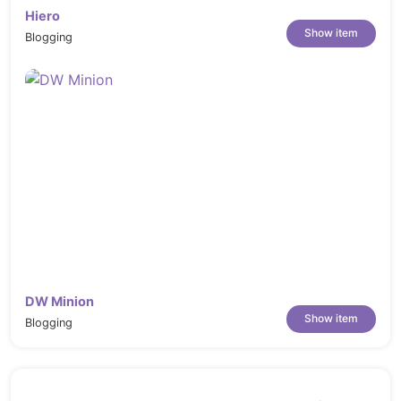
Hiero
Show item
Blogging
DW Minion
Show item
Blogging