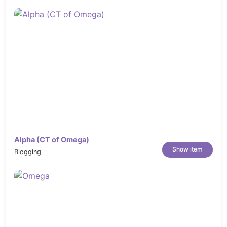
Alpha (CT of Omega)
Show item
Blogging