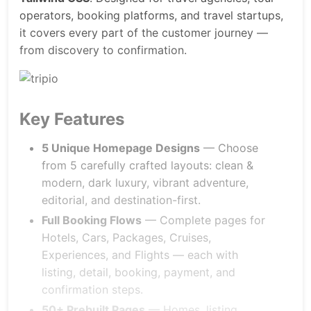
operators, booking platforms, and travel startups,
it covers every part of the customer journey —
from discovery to confirmation.
Key Features
5 Unique Homepage Designs
— Choose
from 5 carefully crafted layouts: clean &
modern, dark luxury, vibrant adventure,
editorial, and destination-first.
Full Booking Flows
— Complete pages for
Hotels, Cars, Packages, Cruises,
Experiences, and Flights — each with
listing, detail, booking, payment, and
confirmation steps.
50+ Prebuilt Pages
— Homes, listing