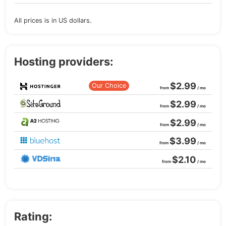
All prices is in US dollars.
Hosting providers:
$2.99
Our Choice
from
/ mo
$2.99
from
/ mo
$2.99
from
/ mo
$3.99
from
/ mo
$2.10
from
/ mo
Rating: