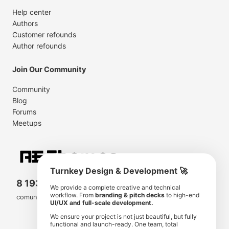
Help center
Authors
Customer refounds
Author refounds
Join Our Community
Community
Blog
Forums
Meetups
Turnkey Design & Development 🚀
8 193 501
11 190 350
We provide a complete creative and technical
workflow. From
branding & pitch decks
to high-end
comunity members
items for sale
UI/UX and full-scale development.
We ensure your project is not just beautiful, but fully
functional and launch-ready. One team, total