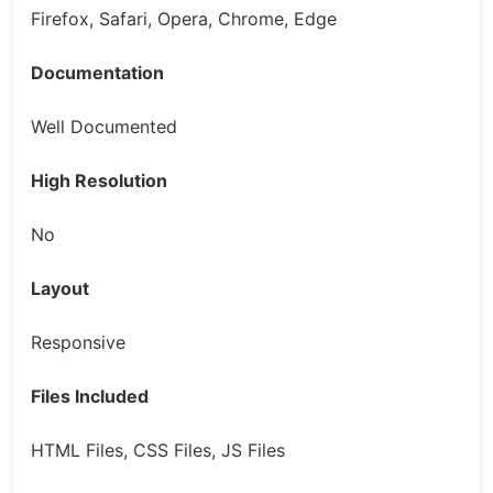
Firefox, Safari, Opera, Chrome, Edge
Documentation
Well Documented
High Resolution
No
Layout
Responsive
Files Included
HTML Files, CSS Files, JS Files