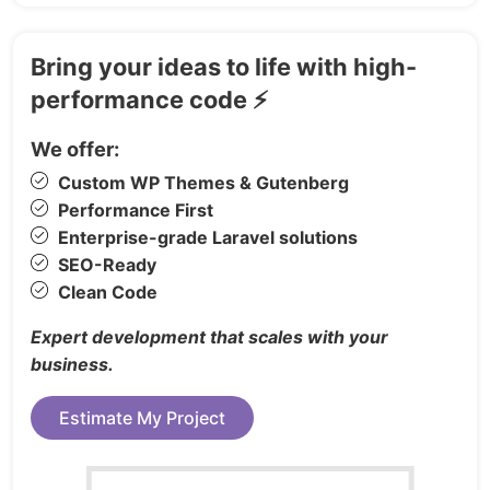
for scalable, flexible iconography.
Clean, Well-Documented Code
— Clear
Bring your ideas to life with high-
folder structure and detailed
performance code ⚡
documentation included.
We offer:
Pages Included (50+)
Custom WP Themes & Gutenberg
Performance First
5x Homepage Variations
Enterprise-grade Laravel solutions
Flights — Listing, Search, Passengers,
SEO-Ready
Payment, Confirmation
Clean Code
Hotels — Listing, Search, Detail, Checkout,
Expert development that scales with your
Confirmation
business.
Cars — Listing, Detail, Booking, Payment,
Confirmation
Estimate My Project
Packages — Listing, Detail, Booking,
Payment, Confirmation
Cruises — Listing, Detail, Checkout,