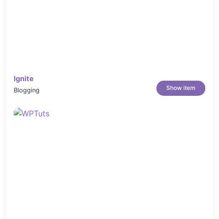
Ignite
Show item
Blogging