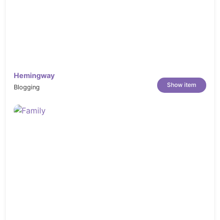
Hemingway
Show item
Blogging