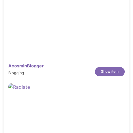
AcosminBlogger
Show item
Blogging