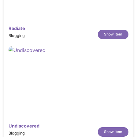
Radiate
Show item
Blogging
Undiscovered
Show item
Blogging