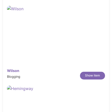
Wilson
Show item
Blogging