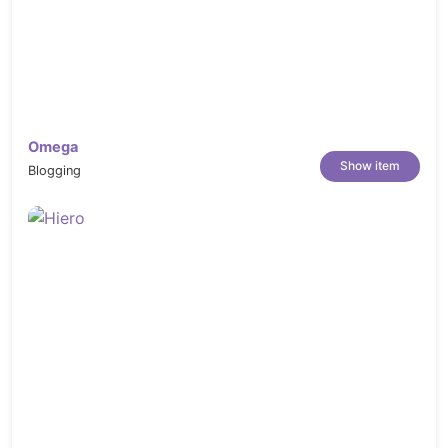
Omega
Show item
Blogging