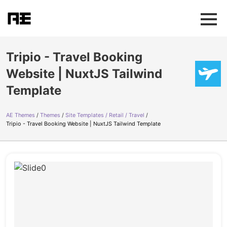
Tripio - Travel Booking
Website | NuxtJS Tailwind
Template
AE Themes
Themes
Site Templates / Retail / Travel
Tripio - Travel Booking Website | NuxtJS Tailwind Template