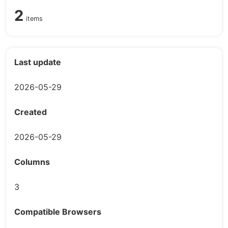
2
items
Last update
2026-05-29
Created
2026-05-29
Columns
3
Compatible Browsers