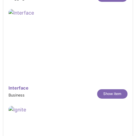
Interface
Show item
Business