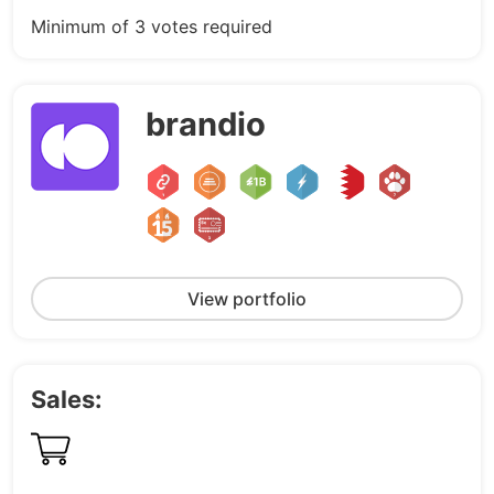
Minimum of 3 votes required
brandio
View portfolio
Sales: