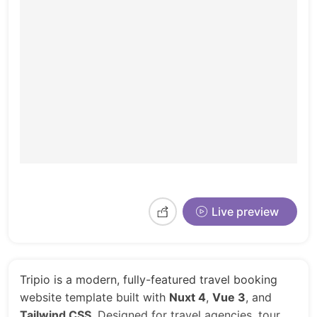
Live preview
Tripio is a modern, fully-featured travel booking
website template built with
Nuxt 4
,
Vue 3
, and
Tailwind CSS
. Designed for travel agencies, tour