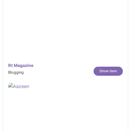
Rt Magazine
Show item
Blogging