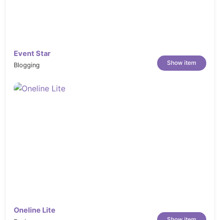
Event Star
Show item
Blogging
Oneline Lite
Show item