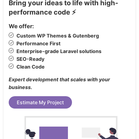
Bring your ideas to life with high-
Premium hospitality companies
performance code ⚡
Vacation stay platforms
Professionally designed booking experiences allow
We offer:
businesses to highlight rooms, facilities, guest
Custom WP Themes & Gutenberg
experiences, dining services, activities, and
Performance First
property features.
Enterprise-grade Laravel solutions
27+ Premium Designed Pages
Template pages
SEO-Ready
include:
Clean Code
3 Homepage Variations
Expert development that scales with your
3 About Pages
business.
Room Showcase Pages
Estimate My Project
Gallery Layouts
Activities Pages
Activity Details
FAQ Sections
Contact Pages (2 Versions)