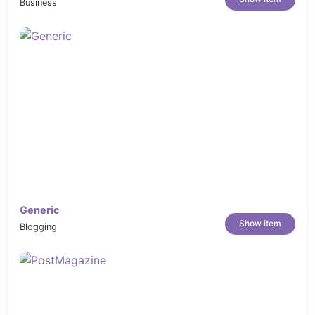
Business
Generic
Show item
Blogging