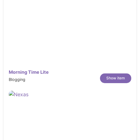
Morning Time Lite
Show item
Blogging