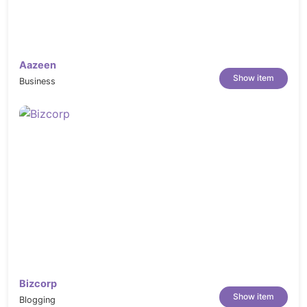
Aazeen
Show item
Business
Bizcorp
Show item
Blogging