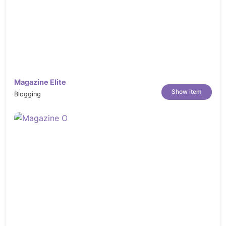
Magazine Elite
Show item
Blogging