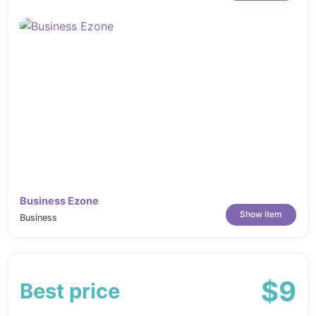
Business Ezone
Show item
Business
$9
Best price