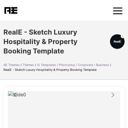
RealE - Sketch Luxury
Hospitality & Property
Booking Template
AE Themes
Themes
Ui Templates / Photoshop / Corporate / Business
RealE - Sketch Luxury Hospitality & Property Booking Template