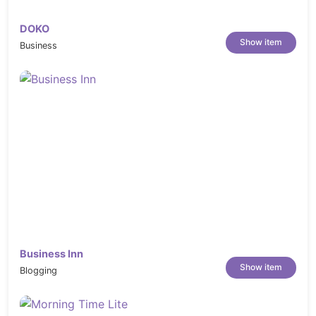
DOKO
Show item
Business
Business Inn
Show item
Blogging