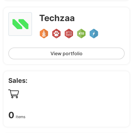
Techzaa
View portfolio
Sales:
0
items