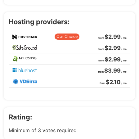
Hosting providers:
$2.99
Our Choice
from
/ mo
$2.99
from
/ mo
$2.99
from
/ mo
$3.99
from
/ mo
$2.10
from
/ mo
Rating:
Minimum of 3 votes required