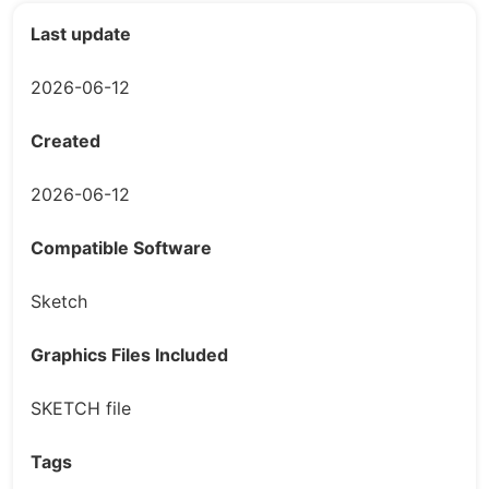
Last update
2026-06-12
Created
2026-06-12
Compatible Software
Sketch
Graphics Files Included
SKETCH file
Tags