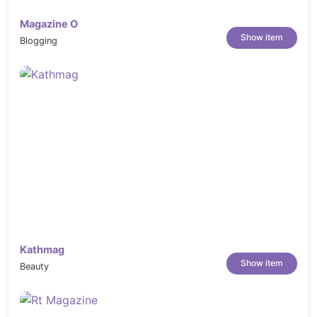
Magazine O
Show item
Blogging
Kathmag
Show item
Beauty