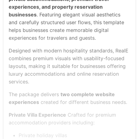
experiences, and property reservation
businesses
. Featuring elegant visual aesthetics
and carefully structured user flows, this template
helps businesses create memorable digital
experiences for travelers and guests.
Designed with modern hospitality standards, RealE
combines premium visuals with usability-focused
layouts, making it suitable for businesses offering
luxury accommodations and online reservation
services.
The package delivers
two complete website
experiences
created for different business needs.
Private Villa Experience
Crafted for premium
accommodation providers including:
Private holiday villas