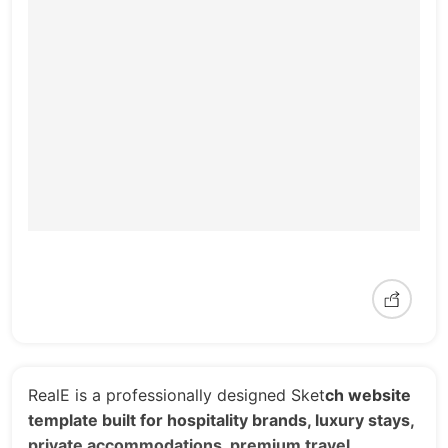
RealE is a professionally designed Sket
ch website
template built for hospitality brands, luxury stays,
private accommodations, premium travel