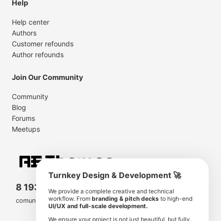
Help
Help center
Authors
Customer refounds
Author refounds
Join Our Community
Community
Blog
Forums
Meetups
Turnkey Design & Development 🚀
8 193 501
11 190 350
We provide a complete creative and technical
workflow. From
branding & pitch decks
to high-end
comunity members
items for sale
UI/UX and full-scale development.
We ensure your project is not just beautiful, but fully