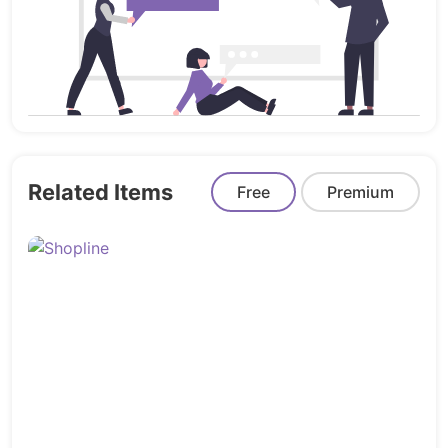
Error Screens (2 Versions)
Property Information Pages
Additional Inner Pages
Design System Built For Teams
RealE is built using
modern Sketch workflows featuring:
Related Items
Free
Premium
Organized artboards
Structured symbols & components
Reusable design elements
Smart layer organization
Consistent spacing systems
Easy editing workflow
Professional visual hierarchy
Production Ready Design Files
Suitable for
conversion into: