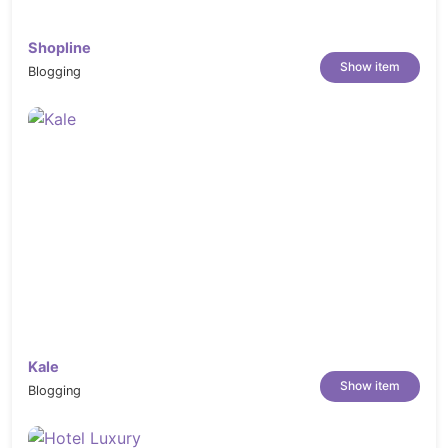
React
Shopline
Next.js
Show item
Blogging
Vue
Nuxt.js
Bootstrap 5
Tailwind CSS
HTML Templates
Ideal for agencies, startups, hospitality brands,
booking platforms, tourism businesses, and digital
product teams.
Best Suited For
Luxury Hospitality Brands
Kale
Vacation Rental Platforms
Show item
Blogging
Premium Accommodation Businesses
Boutique Stay Providers