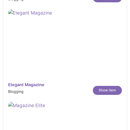
Elegant Magazine
Show item
Blogging