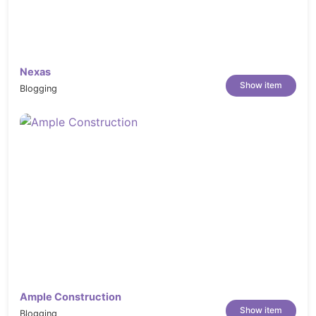
Nexas
Show item
Blogging
Ample Construction
Show item
Blogging