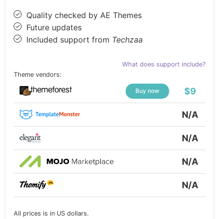
Quality checked by AE Themes
Future updates
Included support from
Techzaa
What does support include?
Theme vendors:
$9
Buy now
N/A
N/A
N/A
N/A
All prices is in US dollars.