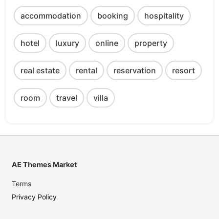
accommodation
booking
hospitality
hotel
luxury
online
property
real estate
rental
reservation
resort
room
travel
villa
AE Themes Market
Terms
Privacy Policy