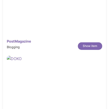
PostMagazine
Show item
Blogging