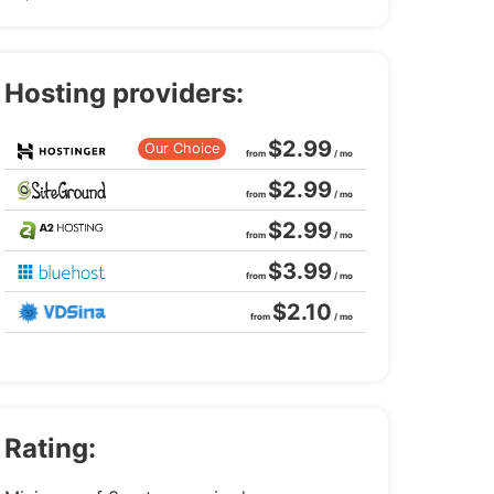
Hosting providers:
$2.99
Our Choice
from
/ mo
$2.99
from
/ mo
$2.99
from
/ mo
$3.99
from
/ mo
$2.10
from
/ mo
Rating: