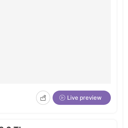
Live preview