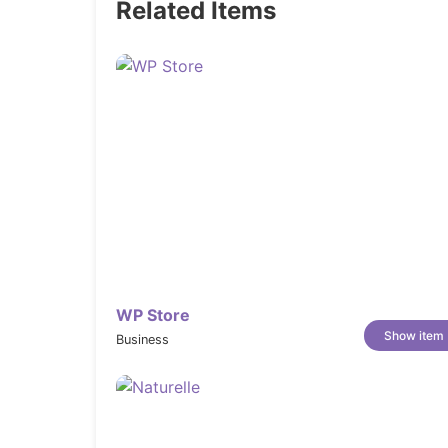
Related Items
Countdown Timer:
Create urgency around limited-time deal
decisions.
Announcement Bar:
Keep shoppers informed about shipping 
top of every page.
In-menu Promotions:
Embed promotional banners or featured 
menu for maximum visibility.
Cart Notes:
Allow customers to leave personalized m
WP Store
their cart.
Show item
Business
In-store Pickups:
Give local customers the option to pick 
convenient experience.
Sign in with Shop: