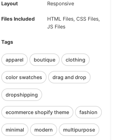
Layout
Responsive
Files Included
HTML Files, CSS Files,
JS Files
Tags
apparel
boutique
clothing
color swatches
drag and drop
dropshipping
ecommerce shopify theme
fashion
minimal
modern
multipurpose