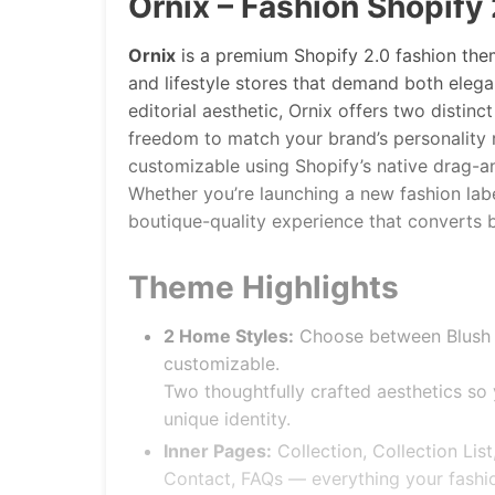
Ornix – Fashion Shopify
Ornix
is a premium Shopify 2.0 fashion them
and lifestyle stores that demand both eleg
editorial aesthetic, Ornix offers two distin
freedom to match your brand’s personality ri
customizable using Shopify’s native drag-a
Whether you’re launching a new fashion labe
boutique-quality experience that converts 
Theme Highlights
2 Home Styles:
Choose between Blush o
customizable.
Two thoughtfully crafted aesthetics so y
unique identity.
Inner Pages:
Collection, Collection List
Contact, FAQs — everything your fashio