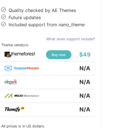
Quality checked by AE Themes
Future updates
Included support from
nano_theme
What does support include?
Theme vendors:
$49
Buy now
N/A
N/A
N/A
N/A
All prices is in US dollars.