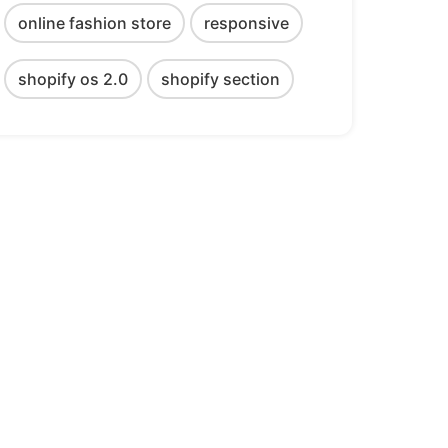
online fashion store
responsive
shopify os 2.0
shopify section