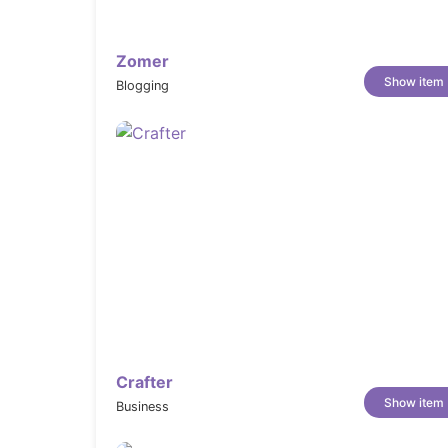
Product Videos:
Embed product videos to showcase movem
simply can’t.
Zomer
Color Swatches & Swatch Filters:
Show item
Blogging
Display color and variant options as v
collection filters.
Product Options & Product Tabs:
Organize size, material, and variant opt
descriptions, care, and more.
Product Badges (New, Sale, Sold Out):
Automatically highlight key product sta
matters most.
Size Chart:
Reduce returns and size-related uncerta
guide on every product.
Crafter
Usage Information:
Show item
Business
Add care instructions, material details,
inform and reassure buyers.