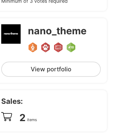
Minimum of 3 votes required
nano_theme
View portfolio
Sales:
2
items