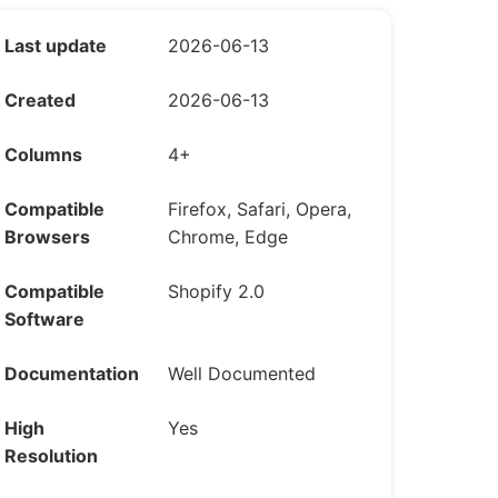
Last update
2026-06-13
Created
2026-06-13
Columns
4+
Compatible
Firefox, Safari, Opera,
Browsers
Chrome, Edge
Compatible
Shopify 2.0
Software
Documentation
Well Documented
High
Yes
Resolution