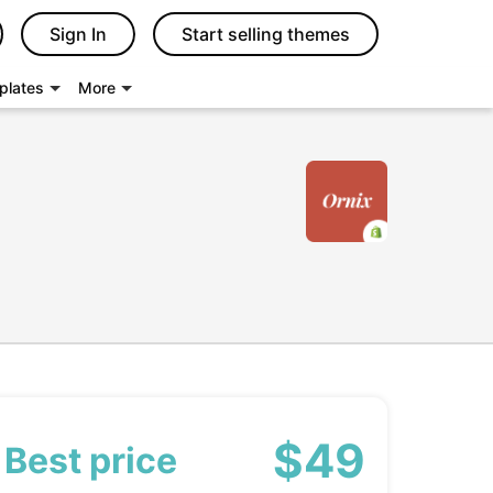
Sign In
Start selling themes
plates
More
$49
Best price