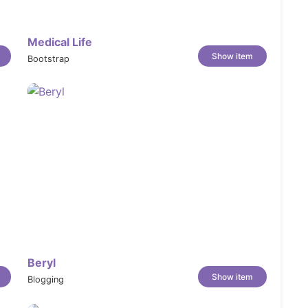
ent, fit, and styling in a way still photos
Medical Life
Show item
Bootstrap
isual swatches — both on product pages and in
ions clearly, with tabbed sections for
tuses with labels that draw attention to what
inty by including a built-in, customizable size
Beryl
Show item
Blogging
 or styling tips directly on the product page to