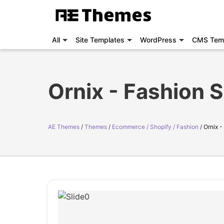
All
Site Templates
WordPress
CMS Tem
Ornix - Fashion 
AE Themes
Themes
Ecommerce / Shopify / Fashion
Ornix 