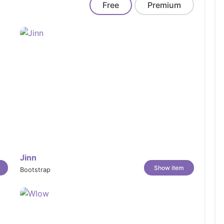
Free
Premium
s and flash sales to drive faster purchase
deals, discounts, or store news at the very
collections directly inside your navigation
essages or special instructions directly in
Jinn
Show item
Bootstrap
up their orders in person for a flexible,