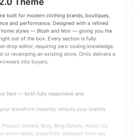
 2.0 Theme
e built for modern clothing brands, boutiques,
ance and performance. Designed with a refined
ct home styles —
Blush
and
Noir
— giving you the
ght out of the box. Every section is fully
nd-drop editor, requiring zero coding knowledge.
l or revamping an existing store, Ornix delivers a
browsers into buyers.
r Noir — both fully responsive and
our storefront instantly reflects your brand’s
, Product Details, Blog, Blog Details, About Us,
n store needs, beautifully designed from day