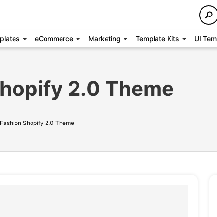
plates
eCommerce
Marketing
Template Kits
UI Tem
Shopify 2.0 Theme
- Fashion Shopify 2.0 Theme